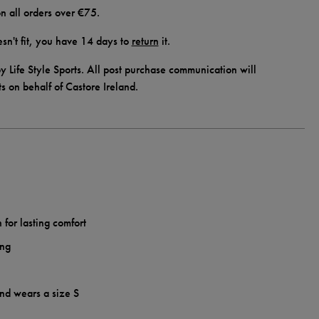
n all orders over €75.
doesn't fit, you have 14 days to
return
it.
y Life Style Sports. All post purchase communication will
ts on behalf of Castore Ireland.
 for lasting comfort
ing
and wears a size S