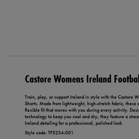
Castore Womens Ireland Footbal
Train, play, or support Ireland in style with the Castore 
Shorts. Made from lightweight, high-stretch fabric, these s
flexible fit that moves with you during every activity. De
technology to keep you cool and dry, they feature a strea
Ireland detailing for a professional, polished look.
Style code: TF5234-001