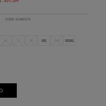
E
- 50% OFF
s-
CODE: 61682513
M
L
XL
XXL
XXXL
XXXXL
AG