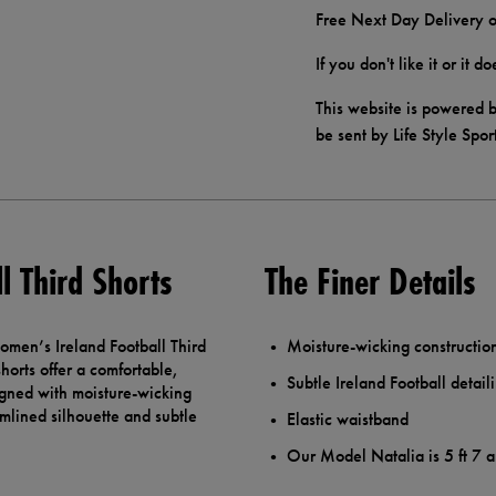
Free Next Day Delivery o
If you don't like it or it 
This website is powered b
be sent by Life Style Spor
l Third Shorts
The Finer Details
Women’s Ireland Football Third
Moisture-wicking construction
horts offer a comfortable,
Subtle Ireland Football detail
signed with moisture-wicking
mlined silhouette and subtle
Elastic waistband
Our Model Natalia is 5 ft 7 