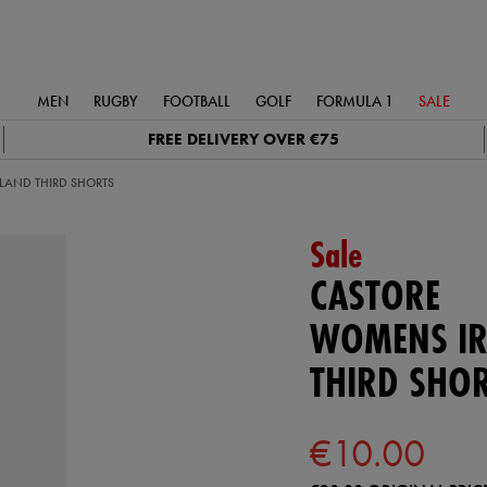
MEN
RUGBY
FOOTBALL
GOLF
FORMULA 1
SALE
FREE DELIVERY OVER €75
LAND THIRD SHORTS
Sale
CASTORE
WOMENS IR
THIRD SHO
€10.00