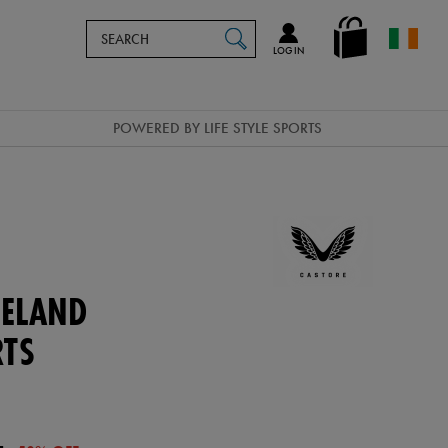
Search
en_IE
SEARCH
Catalog
LOG IN
POWERED BY LIFE STYLE SPORTS
ELAND
RTS