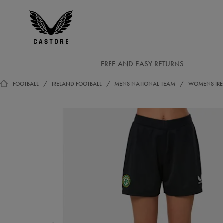
EUR
Castore
Ireland
FREE AND EASY RETURNS
FOOTBALL
IRELAND FOOTBALL
MENS NATIONAL TEAM
WOMENS IRE