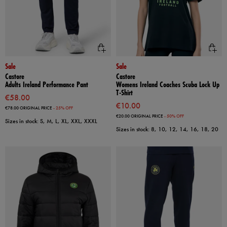
Sale
Sale
Castore
Castore
Adults Ireland Performance Pant
Womens Ireland Coaches Scuba Lock Up
T-Shirt
€58.00
€10.00
€78.00
ORIGINAL PRICE
- 25% OFF
€20.00
ORIGINAL PRICE
- 50% OFF
Sizes in stock: S, M, L, XL, XXL, XXXL
Sizes in stock: 8, 10, 12, 14, 16, 18, 20