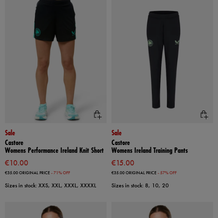
Sale
Sale
Castore
Castore
Womens Performance Ireland Knit Short
Womens Ireland Training Pants
€10.00
€15.00
€35.00
ORIGINAL PRICE
- 71% OFF
€35.00
ORIGINAL PRICE
- 57% OFF
Sizes in stock: XXS, XXL, XXXL, XXXXL
Sizes in stock: 8, 10, 20