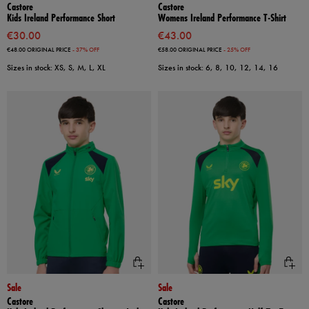
Castore
Castore
Kids Ireland Performance Short
Womens Ireland Performance T-Shirt
€30.00
€43.00
€48.00
ORIGINAL PRICE
- 37% OFF
€58.00
ORIGINAL PRICE
- 25% OFF
Sizes in stock: XS, S, M, L, XL
Sizes in stock: 6, 8, 10, 12, 14, 16
Sale
Sale
Castore
Castore