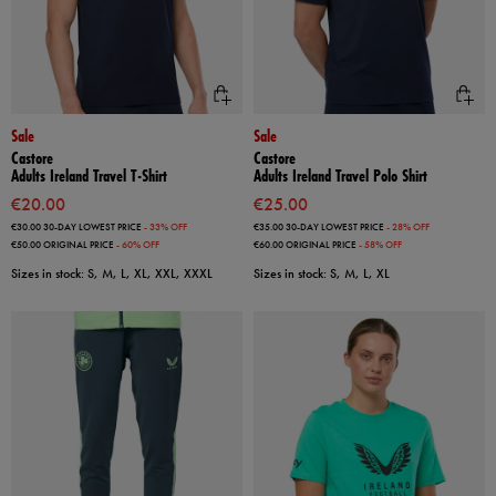
Sale
Sale
Castore
Castore
Adults Ireland Travel T-Shirt
Adults Ireland Travel Polo Shirt
€20.00
€25.00
€30.00
30-DAY LOWEST PRICE
- 33% OFF
€35.00
30-DAY LOWEST PRICE
- 28% OFF
€50.00
ORIGINAL PRICE
- 60% OFF
€60.00
ORIGINAL PRICE
- 58% OFF
Sizes in stock: S, M, L, XL, XXL, XXXL
Sizes in stock: S, M, L, XL