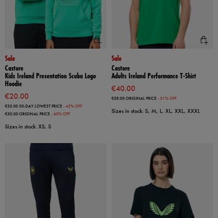
Sale
Sale
Castore
Castore
Kids Ireland Presentation Scuba Logo
Adults Ireland Performance T-Shirt
Hoodie
€40.00
€20.00
€58.00
ORIGINAL PRICE
- 31% OFF
€35.00
30-DAY LOWEST PRICE
- 42% OFF
Sizes in stock: S, M, L, XL, XXL, XXXL
€50.00
ORIGINAL PRICE
- 60% OFF
Sizes in stock: XS, S