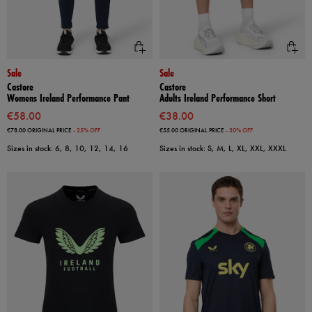
Sale
Sale
Castore
Castore
Womens Ireland Performance Pant
Adults Ireland Performance Short
€58.00
€38.00
€78.00
ORIGINAL PRICE
- 25% OFF
€55.00
ORIGINAL PRICE
- 30% OFF
Sizes in stock: 6, 8, 10, 12, 14, 16
Sizes in stock: S, M, L, XL, XXL, XXXL