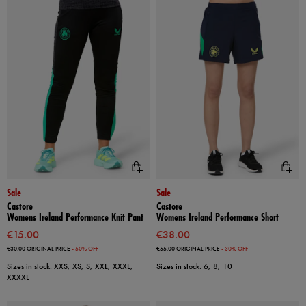
Sale
Sale
Castore
Castore
Womens Ireland Performance Knit Pant
Womens Ireland Performance Short
€15.00
€38.00
€30.00
ORIGINAL PRICE
- 50% OFF
€55.00
ORIGINAL PRICE
- 30% OFF
Sizes in stock: XXS, XS, S, XXL, XXXL,
Sizes in stock: 6, 8, 10
XXXXL