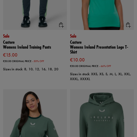
Sale
Sale
Castore
Castore
Womens Ireland Training Pants
Womens Ireland Presentation Logo T-
Shirt
€15.00
€10.00
€30.00
ORIGINAL PRICE
- 50% OFF
€30.00
ORIGINAL PRICE
- 66% OFF
Sizes in stock: 8, 10, 12, 16, 18, 20
Sizes in stock: XXS, XS, S, M, L, XL, XXL,
XXXL, XXXXL