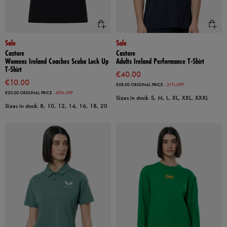
Sale
Sale
Castore
Castore
Womens Ireland Coaches Scuba Lock Up
Adults Ireland Performance T-Shirt
T-Shirt
€40.00
€10.00
€58.00
ORIGINAL PRICE
- 31% OFF
€20.00
ORIGINAL PRICE
- 50% OFF
Sizes in stock: S, M, L, XL, XXL, XXXL
Sizes in stock: 8, 10, 12, 14, 16, 18, 20