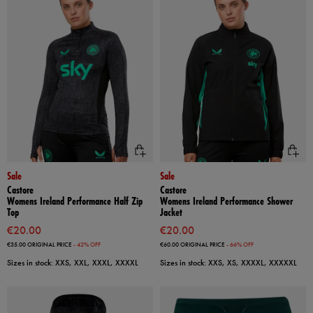
Sale
Sale
Castore
Castore
Womens Ireland Performance Half Zip
Womens Ireland Performance Shower
Top
Jacket
€20.00
€20.00
€35.00
ORIGINAL PRICE
- 42% OFF
€60.00
ORIGINAL PRICE
- 66% OFF
Sizes in stock: XXS, XXL, XXXL, XXXXL
Sizes in stock: XXS, XS, XXXXL, XXXXXL