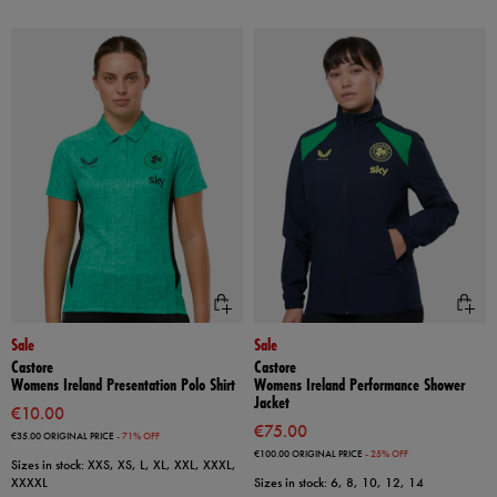
Sale
Sale
Castore
Castore
Womens Ireland Presentation Polo Shirt
Womens Ireland Performance Shower
Jacket
€10.00
€75.00
€35.00
ORIGINAL PRICE
- 71% OFF
€100.00
ORIGINAL PRICE
- 25% OFF
Sizes in stock: XXS, XS, L, XL, XXL, XXXL,
XXXXL
Sizes in stock: 6, 8, 10, 12, 14