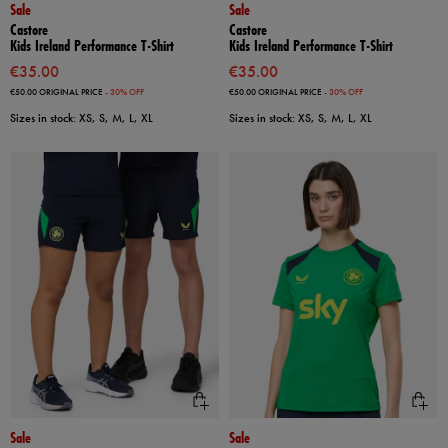
Sale
Sale
Castore
Castore
Kids Ireland Performance T-Shirt
Kids Ireland Performance T-Shirt
€35.00
€35.00
€50.00
ORIGINAL PRICE
- 30% OFF
€50.00
ORIGINAL PRICE
- 30% OFF
Sizes in stock: XS, S, M, L, XL
Sizes in stock: XS, S, M, L, XL
Sale
Sale