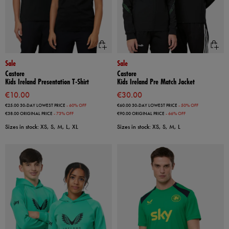
Sale
Sale
Castore
Castore
Kids Ireland Presentation T-Shirt
Kids Ireland Pre Match Jacket
€10.00
€30.00
€25.00
30-DAY LOWEST PRICE
- 60% OFF
€60.00
30-DAY LOWEST PRICE
- 50% OFF
€38.00
ORIGINAL PRICE
- 73% OFF
€90.00
ORIGINAL PRICE
- 66% OFF
Sizes in stock: XS, S, M, L, XL
Sizes in stock: XS, S, M, L