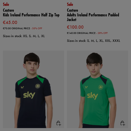
Sale
Sale
Castore
Castore
Kids Ireland Performance Half Zip Top
Adults Ireland Performance Padded
Jacket
€45.00
€100.00
€70.00
ORIGINAL PRICE
- 35% OFF
€140.00
ORIGINAL PRICE
- 28% OFF
Sizes in stock: XS, S, M, L, XL
Sizes in stock: S, M, L, XL, XXL, XXXL