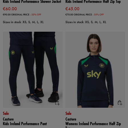
Kids Ireland Performance Shower Jacket
Kids Ireland Performance Half Zip Top
€60.00
€45.00
€90.00
ORIGINAL PRICE
- 33% OFF
€70.00
ORIGINAL PRICE
- 35% OFF
Sizes in stock: XS, S, M, L, XL
Sizes in stock: XS, S, M, L, XL
Sale
Sale
Castore
Castore
Kids Ireland Performance Pant
Womens Ireland Performance Half Zip