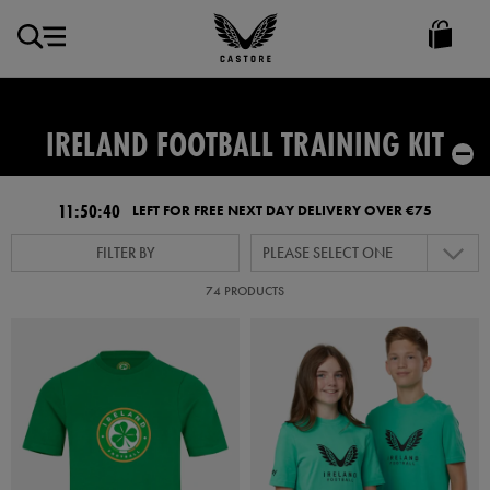
EUR
Castore
Ireland
IRELAND FOOTBALL TRAINING KIT
11:50:39
LEFT FOR FREE NEXT DAY DELIVERY OVER €75
FILTER BY
PLEASE SELECT ONE
74 PRODUCTS