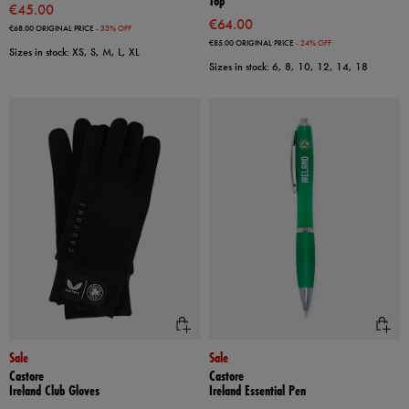
Top
€45.00
€64.00
€68.00
ORIGINAL PRICE
- 33% OFF
€85.00
ORIGINAL PRICE
- 24% OFF
Sizes in stock: XS, S, M, L, XL
Sizes in stock: 6, 8, 10, 12, 14, 18
Sale
Sale
Castore
Castore
Ireland Club Gloves
Ireland Essential Pen