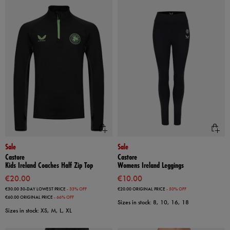
Sale
Sale
Castore
Castore
Kids Ireland Coaches Half Zip Top
Womens Ireland Leggings
€20.00
€10.00
€30.00
30-DAY LOWEST PRICE
- 33% OFF
€20.00
ORIGINAL PRICE
- 50% OFF
€60.00
ORIGINAL PRICE
- 66% OFF
Sizes in stock: 8, 10, 16, 18
Sizes in stock: XS, M, L, XL