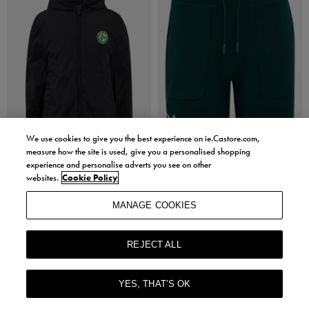
We use cookies to give you the best experience on ie.Castore.com,
measure how the site is used, give you a personalised shopping
experience and personalise adverts you see on other
Sale
Sale
websites.
Cookie Policy
Castore
Castore
Kids Ireland Core Summer Jacket
Womens Ireland Travel Shorts
MANAGE COOKIES
€20.00
€10.00
€20.00
ORIGINAL PRICE
- 50% OFF
Sizes in stock: XS, XL
REJECT ALL
Sizes in stock: 8, 10
YES, THAT’S OK