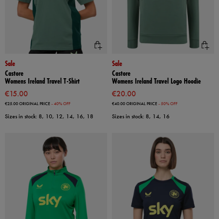
Sale
Sale
Castore
Castore
Womens Ireland Travel T-Shirt
Womens Ireland Travel Logo Hoodie
€15.00
€20.00
€25.00
ORIGINAL PRICE
- 40% OFF
€40.00
ORIGINAL PRICE
- 50% OFF
Sizes in stock: 8, 10, 12, 14, 16, 18
Sizes in stock: 8, 14, 16