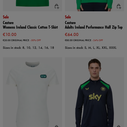
Sale
Sale
Castore
Castore
Womens Ireland Classic Cotton T-Shirt
Adults Ireland Performance Half Zip Top
€10.00
€64.00
€20.00
ORIGINAL PRICE
- 50% OFF
€85.00
ORIGINAL PRICE
- 24% OFF
Sizes in stock: 8, 10, 12, 14, 16, 18
Sizes in stock: S, M, L, XL, XXL, XXXL