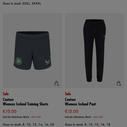
Sizes in stock: XXXL, XXXXL
Sale
Sale
Castore
Castore
Womens Ireland Training Shorts
Womens Ireland Pant
€10.00
€15.00
€20.00
ORIGINAL PRICE
- 50% OFF
€30.00
ORIGINAL PRICE
- 50% OFF
Sizes in stock: 8, 10, 12, 14, 16, 20
Sizes in stock: 8, 10, 12, 16, 18