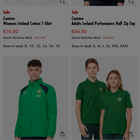
Sale
Sale
Castore
Castore
Womens Ireland Cotton T-Shirt
Adults Ireland Performance Half Zip Top
€10.00
€64.00
€20.00
ORIGINAL PRICE
- 50% OFF
€85.00
ORIGINAL PRICE
- 24% OFF
Sizes in stock: 8, 10, 12, 14, 16, 18
Sizes in stock: S, M, L, XL, XXL, XXXL