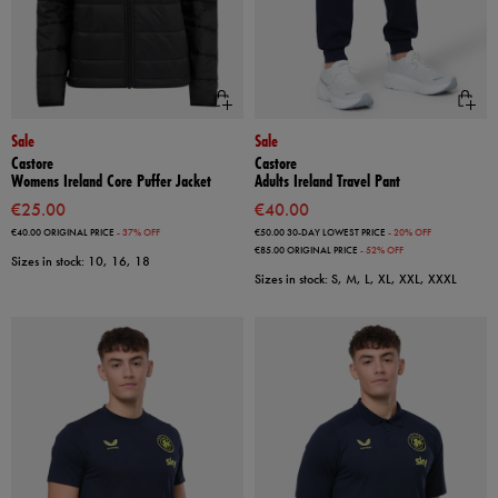
Sale
Sale
Castore
Castore
Womens Ireland Core Puffer Jacket
Adults Ireland Travel Pant
€25.00
€40.00
€40.00
ORIGINAL PRICE
- 37% OFF
€50.00
30-DAY LOWEST PRICE
- 20% OFF
€85.00
ORIGINAL PRICE
- 52% OFF
Sizes in stock: 10, 16, 18
Sizes in stock: S, M, L, XL, XXL, XXXL