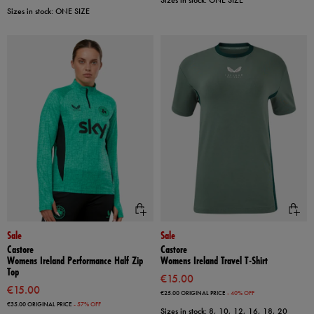
Sizes in stock: ONE SIZE
Sizes in stock: ONE SIZE
Sale
Sale
Castore
Castore
Womens Ireland Performance Half Zip
Womens Ireland Travel T-Shirt
Top
€15.00
€15.00
€25.00
ORIGINAL PRICE
- 40% OFF
€35.00
ORIGINAL PRICE
- 57% OFF
Sizes in stock: 8, 10, 12, 16, 18, 20