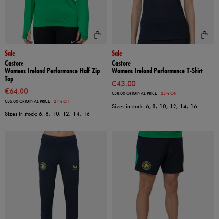
Sale
Sale
Castore
Castore
Womens Ireland Performance Half Zip
Womens Ireland Performance T-Shirt
Top
€43.00
€64.00
€58.00
ORIGINAL PRICE
- 25% OFF
€85.00
ORIGINAL PRICE
- 24% OFF
Sizes in stock: 6, 8, 10, 12, 14, 16
Sizes in stock: 6, 8, 10, 12, 14, 16