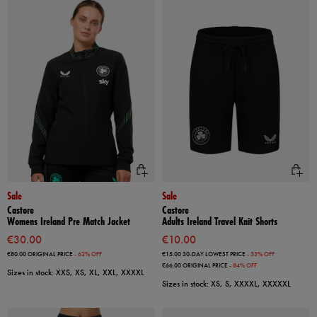
Sale
Sale
Castore
Castore
Womens Ireland Pre Match Jacket
Adults Ireland Travel Knit Shorts
€30.00
€10.00
€80.00
ORIGINAL PRICE
- 62% OFF
€15.00
30-DAY LOWEST PRICE
- 33% OFF
€66.00
ORIGINAL PRICE
- 84% OFF
Sizes in stock: XXS, XS, XL, XXL, XXXXL
Sizes in stock: XS, S, XXXXL, XXXXXL