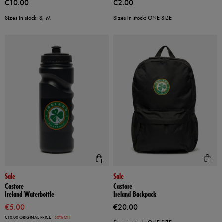
€10.00
€2.00
Sizes in stock: S, M
Sizes in stock: ONE SIZE
Sale
Sale
Castore
Castore
Ireland Waterbottle
Ireland Backpack
€5.00
€20.00
€10.00
ORIGINAL PRICE
- 50% OFF