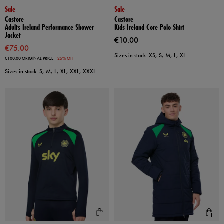
Sale
Sale
Castore
Castore
Adults Ireland Performance Shower
Kids Ireland Core Polo Shirt
Jacket
€10.00
€75.00
Sizes in stock: XS, S, M, L, XL
€100.00
ORIGINAL PRICE
- 25% OFF
Sizes in stock: S, M, L, XL, XXL, XXXL