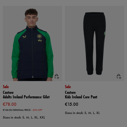
Sale
Sale
Castore
Castore
Adults Ireland Performance Gilet
Kids Ireland Core Pant
€78.00
€15.00
€105.00
ORIGINAL PRICE
- 25% OFF
Sizes in stock: S, M, L, XL
Sizes in stock: S, M, L, XL, XXL