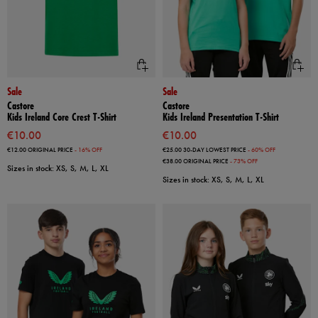
Sale
Sale
Castore
Castore
Kids Ireland Core Crest T-Shirt
Kids Ireland Presentation T-Shirt
€10.00
€10.00
€12.00
ORIGINAL PRICE
- 16% OFF
€25.00
30-DAY LOWEST PRICE
- 60% OFF
€38.00
ORIGINAL PRICE
- 73% OFF
Sizes in stock: XS, S, M, L, XL
Sizes in stock: XS, S, M, L, XL