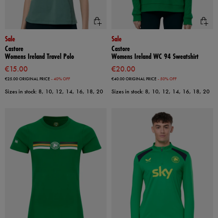
Sale
Sale
Castore
Castore
Womens Ireland Travel Polo
Womens Ireland WC 94 Sweatshirt
€15.00
€20.00
€25.00
ORIGINAL PRICE
- 40% OFF
€40.00
ORIGINAL PRICE
- 50% OFF
Sizes in stock: 8, 10, 12, 14, 16, 18, 20
Sizes in stock: 8, 10, 12, 14, 16, 18, 20