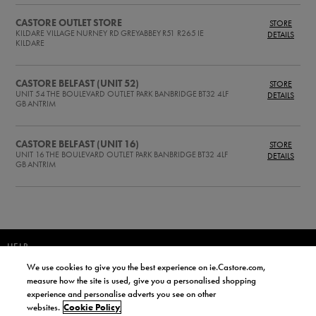
CASTORE OUTLET STORE
STORE
KILDARE VILLAGE
NURNEY RD
GREYABBEY
R51 R265
IE
DETAILS
KILDARE
CASTORE BELFAST (UNIT 52)
STORE
UNIT 54
THE BOULEVARD OUTLET PARK
BANBRIDGE
BT32 4LF
DETAILS
GB
ANTRIM
CASTORE BELFAST (UNIT 16)
STORE
UNIT 16
THE BOULEVARD OUTLET PARK
BANBRIDGE
BT32 4LF
DETAILS
GB
ANTRIM
HELP
We use cookies to give you the best experience on ie.Castore.com,
JOIN OUR COMMUNITY TO RECEIVE INFORMATION ABOUT NEW
measure how the site is used, give you a personalised shopping
PRODUCT LAUNCHES, NEWS, AND OFFERS FROM LIFE STYLE SPORTS
experience and personalise adverts you see on other
AND CASTORE IRELAND.
websites.
Cookie Policy
JOIN