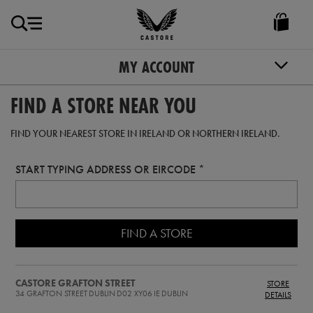
EUR
Castore
Ireland
MY ACCOUNT
FIND A STORE NEAR YOU
FIND YOUR NEAREST STORE IN IRELAND OR NORTHERN IRELAND.
START TYPING ADDRESS OR EIRCODE
FIND A STORE
CASTORE GRAFTON STREET
STORE
34 GRAFTON STREET
DUBLIN
D02 XY06
IE
DUBLIN
DETAILS