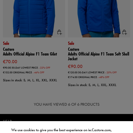
Sale
Sale
Castore
Castore
Adults Official Alpine F1 Team Gilet
Adults Official Alpine F1 Team Soft Shell
Jacket
€70.00
€90.00
€90.00
30-DAY LOWEST PRICE
- 22% OFF
€132.00
ORIGINAL PRICE
- 46% OFF
€120.00
30-DAY LOWEST PRICE
- 25% OFF
€174.00
ORIGINAL PRICE
- 48% OFF
Sizes in stock: S, M, L, XL, XXL, XXXL
Sizes in stock: S, M, L, XXL, XXXL
YOU HAVE VIEWED
6
OF 6 PRODUCTS
HELP
We use cookies to give you the best experience on ie.Castore.com,
JOIN OUR COMMUNITY TO RECEIVE INFORMATION ABOUT NEW