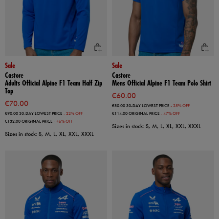
Sale
Sale
Castore
Castore
Adults Official Alpine F1 Team Half Zip
Mens Official Alpine F1 Team Polo Shirt
Top
€60.00
€70.00
€80.00
30-DAY LOWEST PRICE
- 25% OFF
€90.00
30-DAY LOWEST PRICE
- 22% OFF
€114.00
ORIGINAL PRICE
- 47% OFF
€132.00
ORIGINAL PRICE
- 46% OFF
Sizes in stock: S, M, L, XL, XXL, XXXL
Sizes in stock: S, M, L, XL, XXL, XXXL