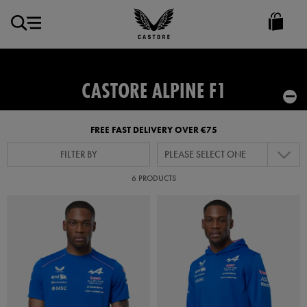
EUR
Castore
Ireland
CASTORE ALPINE F1
FREE FAST DELIVERY OVER €75
FILTER BY
PLEASE SELECT ONE
6 PRODUCTS