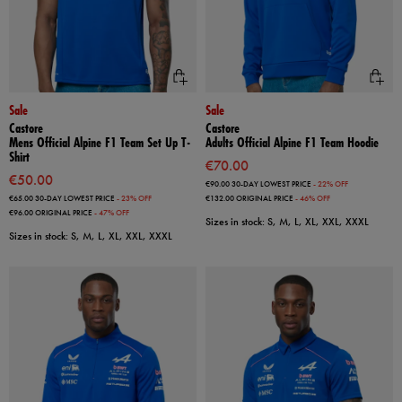
Sale
Sale
Castore
Castore
Mens Official Alpine F1 Team Set Up T-
Adults Official Alpine F1 Team Hoodie
Shirt
€70.00
€50.00
€90.00
30-DAY LOWEST PRICE
- 22% OFF
€65.00
30-DAY LOWEST PRICE
- 23% OFF
€132.00
ORIGINAL PRICE
- 46% OFF
€96.00
ORIGINAL PRICE
- 47% OFF
Sizes in stock: S, M, L, XL, XXL, XXXL
Sizes in stock: S, M, L, XL, XXL, XXXL