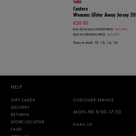
Sale
Castore
Womens Ulster Away Jersey 2
€20.00
€30.00
30-DAY LOWEST PRICE
- 33% OFF
€60.00
ORIGINAL PRICE
- 66% OFF
Sizes in stock: 10, 12, 14, 16
HELP
GIFT CARDS
CUSTOMER SERVICE
DELIVERY
MON-FRI 9:00-17:30
RETURNS
STORE LOCATOR
EMAIL US
FAQS