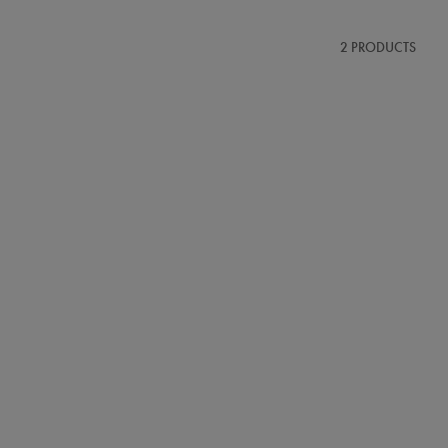
2 PRODUCTS