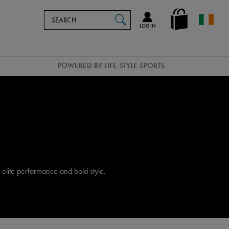
Search
en_IE
SEARCH
Catalog
LOG IN
POWERED BY LIFE STYLE SPORTS
elite performance and bold style.