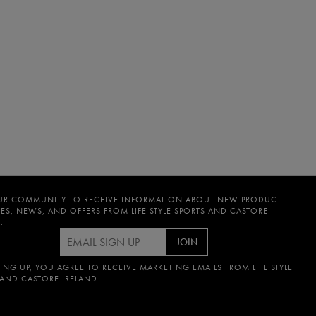
UR COMMUNITY TO RECEIVE INFORMATION ABOUT NEW PRODUCT
ES, NEWS, AND OFFERS FROM LIFE STYLE SPORTS AND CASTORE
.
JOIN
ING UP, YOU AGREE TO RECEIVE MARKETING EMAILS FROM LIFE STYLE
 AND CASTORE IRELAND.