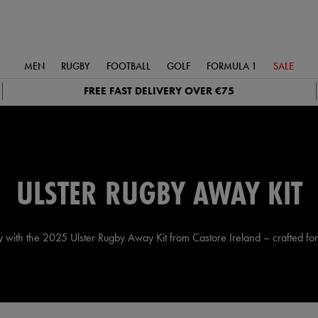
MEN
RUGBY
FOOTBALL
GOLF
FORMULA 1
SALE
FREE FAST DELIVERY OVER €75
ULSTER RUGBY AWAY KIT
 with the 2025 Ulster Rugby Away Kit from Castore Ireland – crafted for 