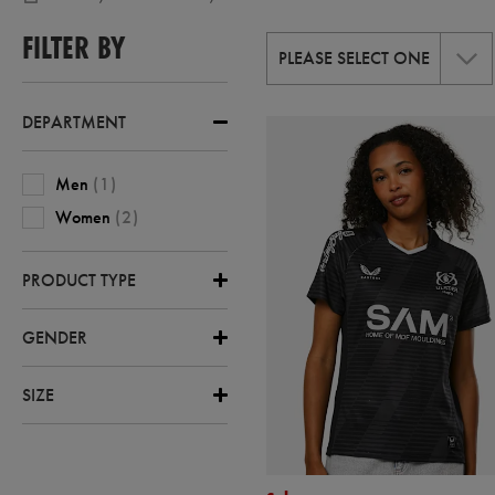
,
RUGBY-
FILTER BY
ULSTER
PLEASE SELECT ONE
,
RUGBY-
ULSTER-
AWAY
DEPARTMENT
Men
(
1
)
Women
(
2
)
PRODUCT TYPE
GENDER
SIZE