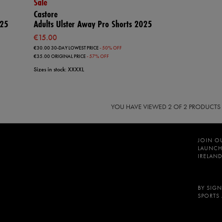
Sale
Castore
025
Adults Ulster Away Pro Shorts 2025
€15.00
€30.00
30-DAY LOWEST PRICE
- 50% OFF
€35.00
ORIGINAL PRICE
- 57% OFF
Sizes in stock: XXXXL
YOU HAVE VIEWED
2
OF 2 PRODUCTS
JOIN O
LAUNCH
IRELAND
BY SIGN
SPORTS