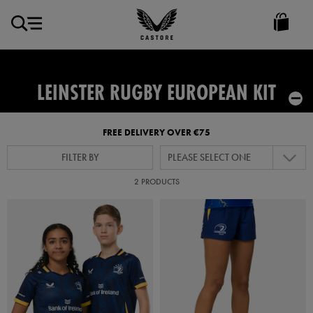
EUR
Castore
Ireland
LEINSTER RUGBY EUROPEAN KIT
FREE DELIVERY OVER €75
FILTER BY
PLEASE SELECT ONE
2 PRODUCTS