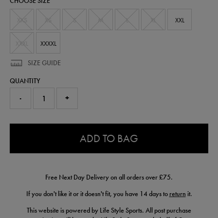
CHOOSE SIZE
61682513.html
XXS
XS
S
M
L
XL
XXL
XXXL
XXXXL
SIZE GUIDE
QUANTITY
-
+
0.0
ADD TO BAG
Free Next Day Delivery on all orders over £75.
If you don't like it or it doesn't fit, you have 14 days to
return
it.
This website is powered by Life Style Sports. All post purchase