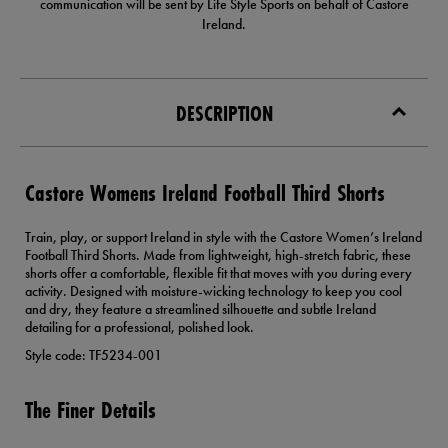
communication will be sent by Life Style Sports on behalf of Castore
Ireland.
DESCRIPTION
Castore Womens Ireland Football Third Shorts
Train, play, or support Ireland in style with the Castore Women’s Ireland
Football Third Shorts. Made from lightweight, high-stretch fabric, these
shorts offer a comfortable, flexible fit that moves with you during every
activity. Designed with moisture-wicking technology to keep you cool
and dry, they feature a streamlined silhouette and subtle Ireland
detailing for a professional, polished look.
Style code: TF5234-001
The Finer Details