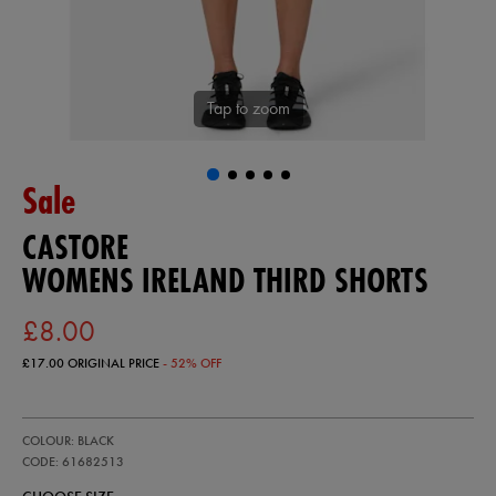
Tap to zoom
Sale
CASTORE
WOMENS IRELAND THIRD SHORTS
£8.00
£17.00
ORIGINAL PRICE
- 52% OFF
https://ie.castore.com/gb/womens-
61682513
COLOUR: BLACK
ireland-
third-
CODE: 61682513
shorts-