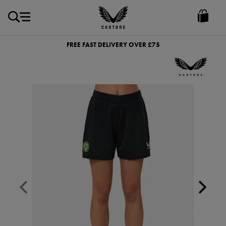
GBP
Castore
Ireland
FREE FAST DELIVERY OVER £75