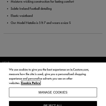
Moisture-wicking construction for lasting comfort
Subtle Ireland Football detailing
Elastic waistband
Our Model Natalia is 5 ft 7 and wears a size S
HELP
We use cookies to give you the best experience on ie.Castore.com,
JOIN OUR COMMUNITY TO RECEIVE INFORMATION ABOUT NEW
measure how the site is used, give you a personalised shopping
PRODUCT LAUNCHES, NEWS, AND OFFERS FROM LIFE STYLE SPORTS
experience and personalise adverts you see on other
AND CASTORE IRELAND.
websites.
Cookie Policy
JOIN
MANAGE COOKIES
BY SIGNING UP, YOU AGREE TO RECEIVE MARKETING EMAILS FROM
LIFE STYLE SPORTS AND CASTORE IRELAND.
REJECT ALL