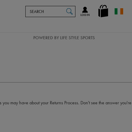
Search
en_IE
SEARCH
Catalog
LOG IN
POWERED BY LIFE STYLE SPORTS
es you may have about your Returns Process. Don't see the answer you're