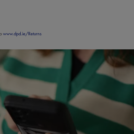
to
www.dpd.ie/Returns