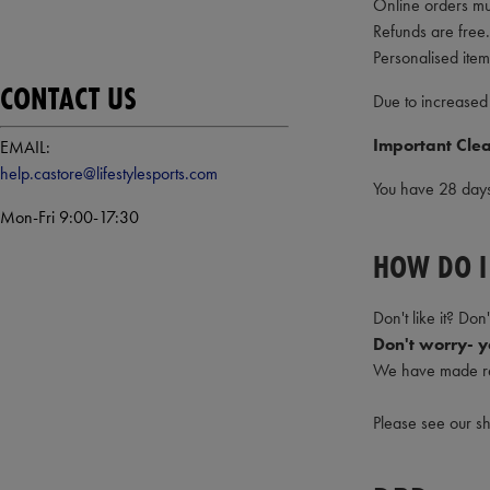
Online orders mu
Refunds are free.
Personalised item
CONTACT US
Due to increased
Important Clea
EMAIL:
help.castore@lifestylesports.com
You have 28 days 
Mon-Fri 9:00-17:30
HOW DO I
Don't like it? Don't
Don't worry- yo
We have made re
Please see our s