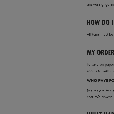
answering, get i
HOW DO I
All items must be 
MY ORDER
To save on paper
clearly on some p
WHO PAYS FO
Returns are free 
cost. We always r