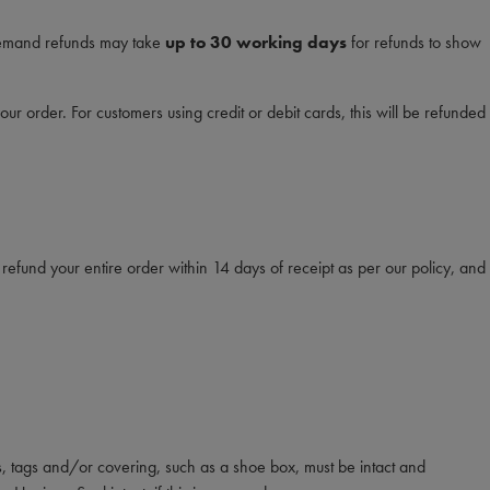
 demand refunds may take
up to 30 working days
for refunds to show
 order. For customers using credit or debit cards, this will be refunded
efund your entire order within 14 days of receipt as per our policy, and
s, tags and/or covering, such as a shoe box, must be intact and