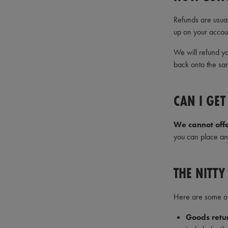
Refunds are usua
up on your accou
We will refund yo
back onto the sa
CAN I GE
We cannot off
you can place an 
THE NITTY
Here are some of 
Goods retur