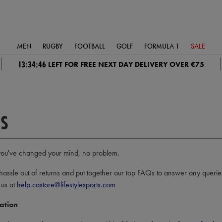
MEN
RUGBY
FOOTBALL
GOLF
FORMULA 1
SALE
13:34:45
LEFT FOR FREE NEXT DAY DELIVERY OVER €75
S
 or you've changed your mind, no problem.
hassle out of returns and put together our top FAQs to answer any queri
 us at
help.castore@lifestylesports.com
ation