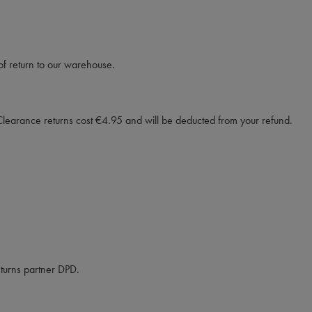
f return to our warehouse.
Clearance returns cost €4.95 and will be deducted from your refund.
eturns partner DPD.