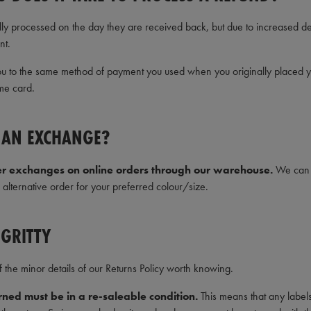
lly processed on the day they are received back, but due to increased
nt.
u to the same method of payment you used when you originally placed your
me card.
T AN EXCHANGE?
er exchanges on online orders through our warehouse.
We can r
alternative order for your preferred colour/size.
 GRITTY
the minor details of our Returns Policy worth knowing.
ned must be in a re-saleable condition.
This means that any label