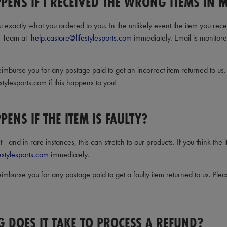
PENS IF I RECEIVED THE WRONG ITEMS IN 
 exactly what you ordered to you. In the unlikely event the item you recei
e Team at
help.castore@lifestylesports.com
immediately. Email is monitor
imburse you for any postage paid to get an incorrect item returned to us.
stylesports.com if this happens to you!
ENS IF THE ITEM IS FAULTY?
- and in rare instances, this can stretch to our products. If you think the 
estylesports.com
immediately.
imburse you for any postage paid to get a faulty item returned to us. Pleas
 DOES IT TAKE TO PROCESS A REFUND?