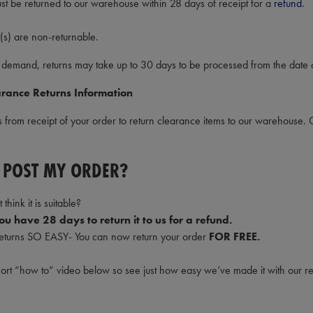
st be returned to our warehouse within 28 days of receipt for a
refund
.
(s) are non-returnable.
 demand, returns may take up to 30 days to be processed from the date o
rance Returns Information
from receipt of your order to return clearance items to our warehouse. 
 POST MY ORDER?
 think it is suitable?
u have 28 days to return it to us for a refund.
turns SO EASY- You can now return your order
FOR FREE.
hort “how to” video below so see just how easy we’ve made it with our r