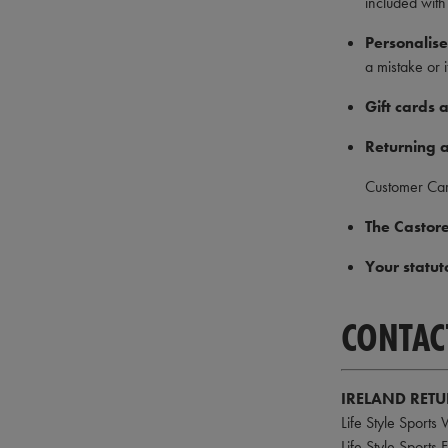
included with
Personalise
a mistake or 
Gift cards
Returning a
Customer Ca
The Castore
Your statut
CONTAC
IRELAND RET
Life Style Sports
Life Style Sports 