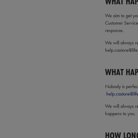
WHAT HAP
We aim to get you
Customer Servic
response.
We will always re
help.castore@life
WHAT HAPP
Nobody is perfect 
help.castore@lif
We will always re
happens to you.
HOW LONG