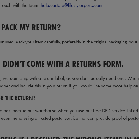
n touch with the team
help.castore@lifestylesports.com
 PACK MY RETURN?
unused. Pack your item carefully, preferably in the original packaging. Your
 DIDN'T COME WITH A RETURNS FORM.
, we don't ship with a return label, as you don't actually need one. Wh
aper and include this in your return.If you would like some more help on 
R THE RETURN?
to post back to our warehouse when you use our free DPD service linked a
ecommend using a trusted postal service that can provide proof of posta