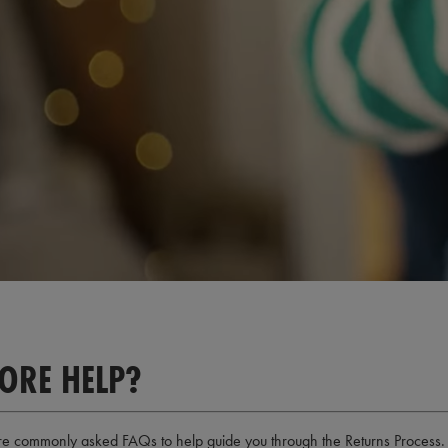
Loaded
:
74.03%
/
ORE HELP?
e commonly asked FAQs to help guide you through the Returns Process. We 