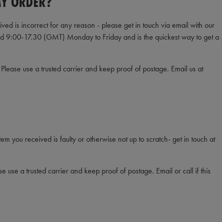
MY ORDER?
ved is incorrect for any reason - please get in touch via email with our
ed 9:00-17.30 (GMT) Monday to Friday and is the quickest way to get a
 Please use a trusted carrier and keep proof of postage. Email us at
item you received is faulty or otherwise not up to scratch- get in touch at
e use a trusted carrier and keep proof of postage. Email or call if this