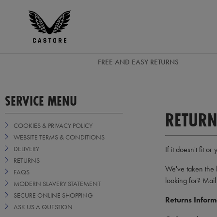
EUR
Castore
Ireland
FREE AND EASY RETURNS
SERVICE MENU
RETURN
COOKIES & PRIVACY POLICY
WEBSITE TERMS & CONDITIONS
DELIVERY
If it doesn't fit
RETURNS
We've taken the 
FAQS
looking for? Mail
MODERN SLAVERY STATEMENT
SECURE ONLINE SHOPPING
Returns Inform
ASK US A QUESTION