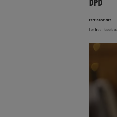
DPD
FREE DROP OFF
For free, labeles