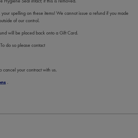
 Hygiene Seal intact; if this is removed.
your spelling on these items! We cannot issue a refund if you made
utside of our control.
efund will be placed back onto a Gift Card.
 To do so please contact
to cancel your contract with us.
ons
.