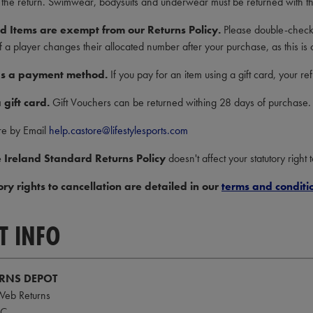
 the return. Swimwear, bodysuits and underwear must be returned with the
d Items are exempt from our Returns Policy.
Please double-check 
if a player changes their allocated number after your purchase, as this is o
 as a payment method.
If you pay for an item using a gift card, your r
 gift card.
Gift Vouchers can be returned withing 28 days of purchase.
re by Email
help.castore@lifestylesports.com
 Ireland Standard Returns Policy
doesn't affect your statutory right 
ory rights to cancellation are detailed in our
terms and conditi
T INFO
URNS DEPOT
 Web Returns
FC