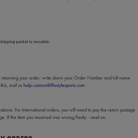
 shipping packet is reusable.
en returning your order, write down your Order Number and full name
this, mail us
help.castore@lifestylesports.com
bove. For international orders, you will need to pay the return postage
ge. If the item you received was wrong/faulty - read on.