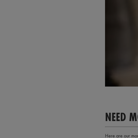
Unmute
NEED M
Here are our mor