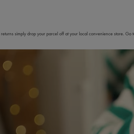
s returns simply drop your parcel off at your local convenience store. Go 