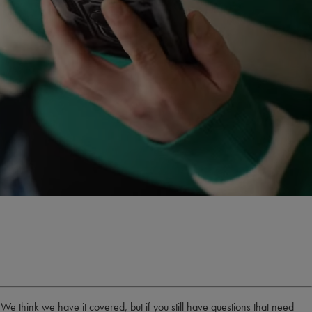
think we have it covered, but if you still have questions that need