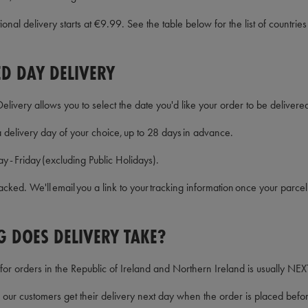
onal delivery starts at €9.99. See the table below for the list of countries
D DAY DELIVERY
ivery allows you to select the date you'd like your order to be delivered
delivery day of your choice, up to 28 days in advance.
y - Friday (excluding Public Holidays).
 tracked. We'll email you a link to your tracking information once your pa
 DOES DELIVERY TAKE?
for orders in the Republic of Ireland and Northern Ireland is usually N
ur customers get their delivery next day when the order is placed bef