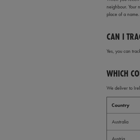
neighbour. Your n
place of a name.
CAN I TRA
Yes, you can trac
WHICH CO
We deliver to Ire
Country
Australia
Austria