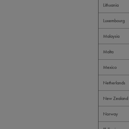
Lithuania
Luxembourg
Malaysia
Malta
Mexico
Netherlands
New Zealand 
Norway