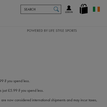
Search
en_IE
SEARCH
Catalog
LOG IN
POWERED BY LIFE STYLE SPORTS
99 if you spend less.
 just £5.99 if you spend less.
d) are now considered international shipments and may incur taxes,