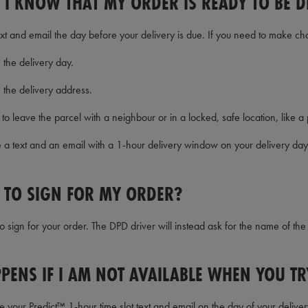
 I KNOW THAT MY ORDER IS READY TO BE D
text and email the day before your delivery is due. If you need to make ch
the delivery day.
 the delivery address.
to leave the parcel with a neighbour or in a locked, safe location, like a
ve a text and an email with a 1-hour delivery window on your delivery day
E TO SIGN FOR MY ORDER?
o sign for your order. The DPD driver will instead ask for the name of th
PENS IF I AM NOT AVAILABLE WHEN YOU TR
your Predict™ 1-hour time slot text and email on the day of your deliver