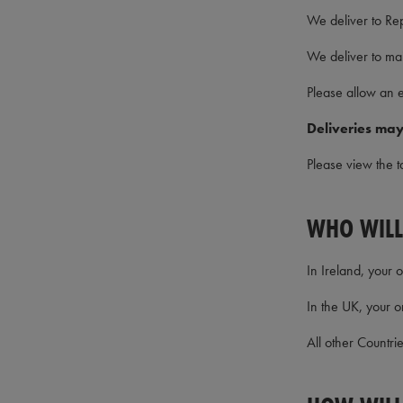
We deliver to Re
We deliver to ma
Please allow an e
Deliveries may
Please view the t
WHO WILL
In Ireland, your 
In the UK, your o
All other Countri