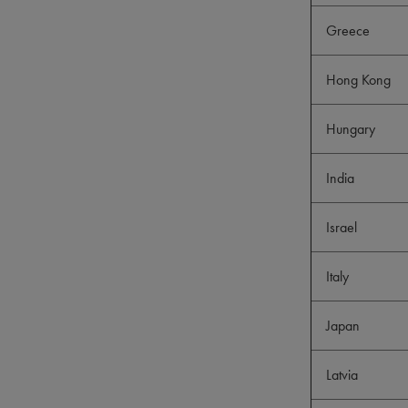
Greece
Hong Kong
Hungary
India
Israel
Italy
Japan
Latvia