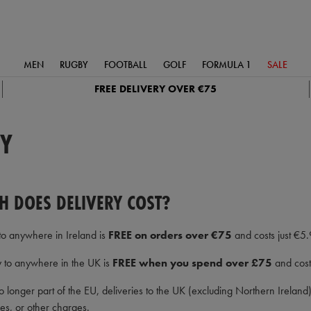
MEN
RUGBY
FOOTBALL
GOLF
FORMULA 1
SALE
FREE DELIVERY OVER €75
RY
 DOES DELIVERY COST?
to anywhere in Ireland is
FREE on orders over €75
and costs just €5.
y to anywhere in the UK is
FREE when you spend over £75
and costs
o longer part of the EU, deliveries to the UK (excluding Northern Irelan
ees, or other charges.