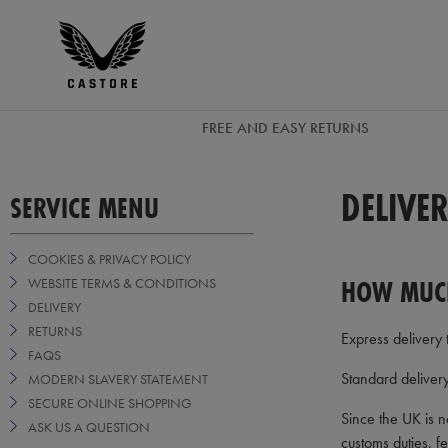
EUR
Castore
Ireland
FREE AND EASY RETURNS
DELIVE
SERVICE MENU
COOKIES & PRIVACY POLICY
HOW MUCH
WEBSITE TERMS & CONDITIONS
DELIVERY
RETURNS
Express delivery 
FAQS
Standard deliver
MODERN SLAVERY STATEMENT
SECURE ONLINE SHOPPING
Since the UK is n
ASK US A QUESTION
customs duties, f