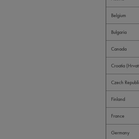
Belgium
Bulgaria
Canada
Croatia (Hrvat
Czech Republi
Finland
France
Germany