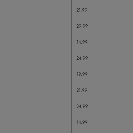
21.99
29.99
14.99
24.99
19.99
21.99
34.99
14.99