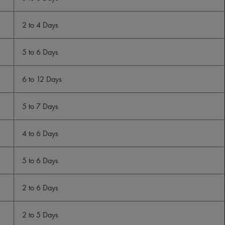
2 to 4 Days
5 to 6 Days
6 to 12 Days
5 to 7 Days
4 to 6 Days
5 to 6 Days
2 to 6 Days
2 to 5 Days