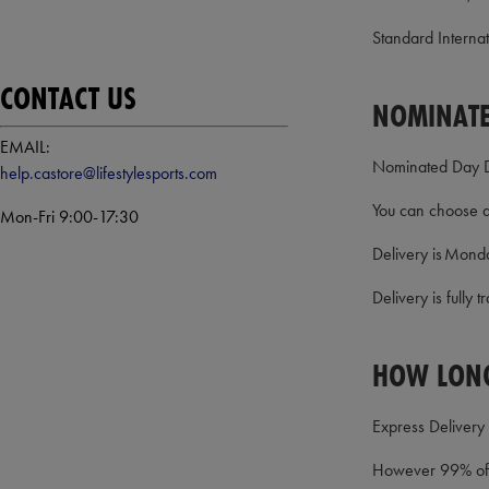
Standard Internati
CONTACT US
NOMINATE
EMAIL:
Nominated Day Del
help.castore@lifestylesports.com
You can choose a 
Mon-Fri 9:00-17:30
Delivery is Monda
Delivery is fully
HOW LONG
Express Delivery 
However 99% of o