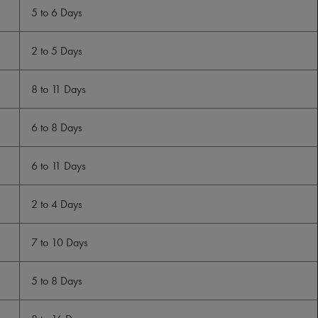
5 to 6 Days
2 to 5 Days
8 to 11 Days
6 to 8 Days
6 to 11 Days
2 to 4 Days
7 to 10 Days
5 to 8 Days