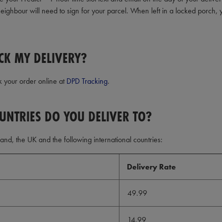
eighbour will need to sign for your parcel. When left in a locked porch, 
CK MY DELIVERY?
k your order online at
DPD Tracking
.
UNTRIES DO YOU DELIVER TO?
land, the UK and the following international countries:
Delivery Rate
49.99
14.99