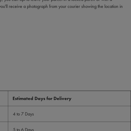
you'll receive a photograph from your courier showing the location in
Estimated Days for Delivery
4 to 7 Days
5 to 6 Days