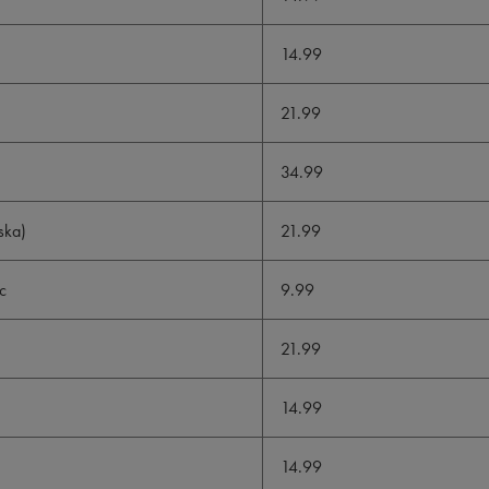
14.99
21.99
34.99
ska)
21.99
c
9.99
21.99
14.99
14.99