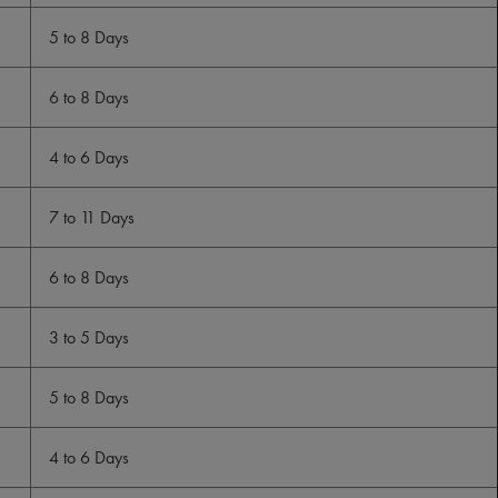
5 to 8 Days
6 to 8 Days
4 to 6 Days
7 to 11 Days
6 to 8 Days
3 to 5 Days
5 to 8 Days
4 to 6 Days