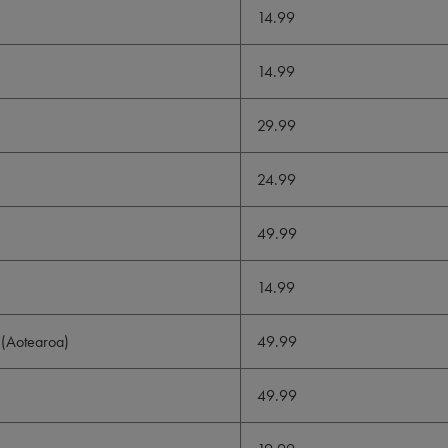
14.99
14.99
29.99
24.99
49.99
14.99
(Aotearoa)
49.99
49.99