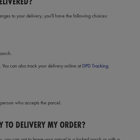
ELIVERED?
anges to your delivery, you'll have the following choices:
 porch.
. You can also track your delivery online at
DPD Tracking
.
e person who accepts the parcel.
Y TO DELIVERY MY ORDER?
y, you can opt to leave your parcel in a locked porch or with a