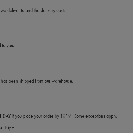
 we deliver to and the delivery costs.
 to you:
rcel has been shipped from our warehouse.
EXT DAY if you place your order by 10PM. Some exceptions apply.
ore 10pm!