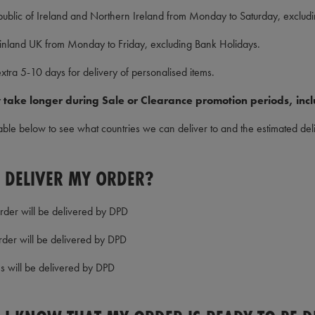
public of Ireland and Northern Ireland from Monday to Saturday, exclud
inland UK from Monday to Friday, excluding Bank Holidays.
xtra 5-10 days for delivery of personalised items.
 take longer during Sale or Clearance promotion periods, incl
able below to see what countries we can deliver to and the estimated deli
 DELIVER MY ORDER?
order will be delivered by DPD
rder will be delivered by DPD
es will be delivered by DPD