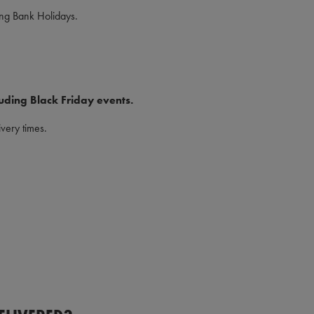
ing Bank Holidays.
uding Black Friday events.
very times.