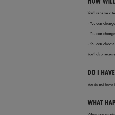
HOW WILL
You'll receive a 
- You can change 
- You can change
- You can choose 
You'll also recei
DO I HAV
You do not have t
WHAT HAP
When you receive 