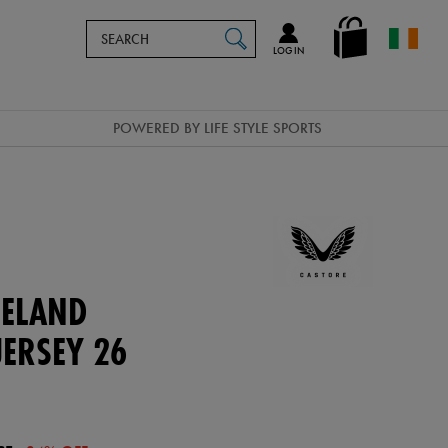
Search
en_IE
SEARCH
Catalog
LOG IN
POWERED BY LIFE STYLE SPORTS
ELAND
ERSEY 26