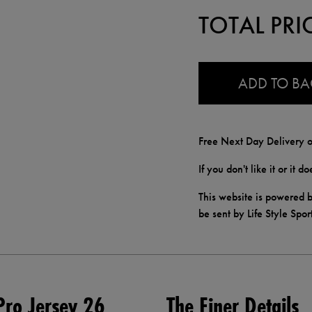
TOTAL PRI
0.0
ADD TO B
Free Next Day Delivery o
If you don't like it or it 
This website is powered b
be sent by Life Style Spor
ro Jersey 26
The Finer Details