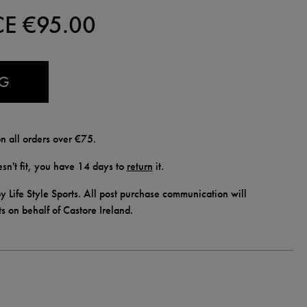
CE €
95.00
AG
n all orders over €75.
doesn't fit, you have 14 days to
return
it.
y Life Style Sports. All post purchase communication will
ts on behalf of Castore Ireland.