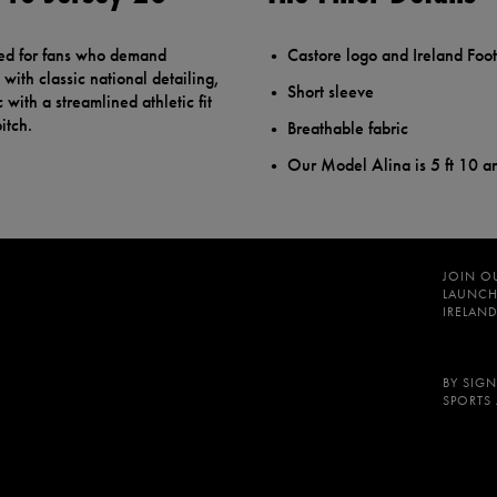
ted for fans who demand
Castore logo and Ireland Foot
with classic national detailing,
Short sleeve
 with a streamlined athletic fit
itch.
Breathable fabric
Our Model Alina is 5 ft 10 a
JOIN O
LAUNCH
IRELAND
BY SIGN
SPORTS