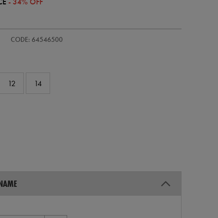
CE
- 34% OFF
s-
CODE: 64546500
12
14
 NAME