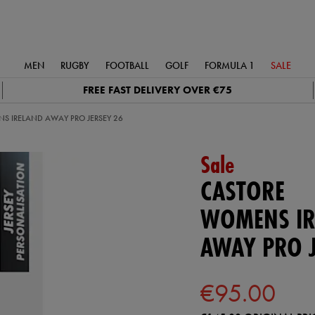
MEN
RUGBY
FOOTBALL
GOLF
FORMULA 1
SALE
FREE FAST DELIVERY OVER €75
S IRELAND AWAY PRO JERSEY 26
Sale
CASTORE
WOMENS IR
AWAY PRO J
€95.00