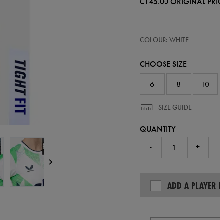
€145.00
ORIGINAL PRI
https://ie.castore.com/ie/women
64546500
COLOUR: WHITE
ireland-
away-
pro-
CHOOSE SIZE
jersey-
26-
64546500.html
6
8
10
SIZE GUIDE
QUANTITY
-
+
ADD A PLAYER