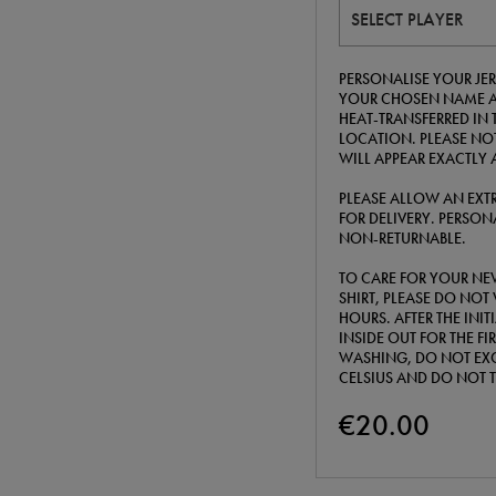
SELECT PLAYER
PERSONALISE YOUR JER
YOUR CHOSEN NAME A
HEAT-TRANSFERRED IN 
LOCATION. PLEASE NOT
WILL APPEAR EXACTLY 
PLEASE ALLOW AN EXTR
FOR DELIVERY. PERSONA
NON-RETURNABLE.
TO CARE FOR YOUR NE
SHIRT, PLEASE DO NOT 
HOURS. AFTER THE INI
INSIDE OUT FOR THE F
WASHING, DO NOT EXC
CELSIUS AND DO NOT 
€20.00