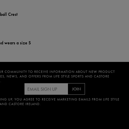
ball Crest
nd wears a size S
UR COMMUNITY TO RECEIVE INFORMATION ABOUT NEW PRODUCT
ES, NEWS, AND OFFERS FROM LIFE STYLE SPORTS AND CASTORE
.
JOIN
ING UP, YOU AGREE TO RECEIVE MARKETING EMAILS FROM LIFE STYLE
 AND CASTORE IRELAND.