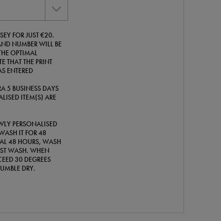
SEY FOR JUST €20.
ND NUMBER WILL BE
THE OPTIMAL
E THAT THE PRINT
AS ENTERED
A 5 BUSINESS DAYS
LISED ITEM(S) ARE
WLY PERSONALISED
WASH IT FOR 48
TIAL 48 HOURS, WASH
IRST WASH. WHEN
EED 30 DEGREES
TUMBLE DRY.