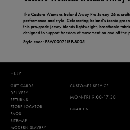
The Castore Womens Ireland Away Pro Jersey 26 is craf
performance and style. Celebrating Ireland’s iconic green 
this pro-grade jersey blends lightweight, breathable fabric
designed to support freedom of movement on and off the p
Style code: PSW00021IRE-B005
HELP
GIFT CARDS
CUSTOMER SERVICE
DELIVERY
MON-FRI 9:00-17:30
RETURNS
STORE LOCATOR
EMAIL US
FAQS
SITEMAP
MODERN SLAVERY