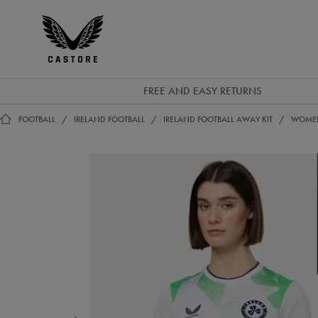
EUR
Castore
Ireland
FREE AND EASY RETURNS
FOOTBALL
IRELAND FOOTBALL
IRELAND FOOTBALL AWAY KIT
WOMEN