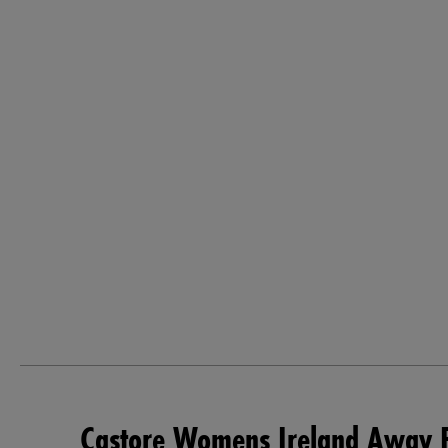
Castore Womens Ireland Away P