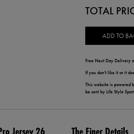
TOTAL PRI
0.0
ADD TO B
Free Next Day Delivery o
If you don't like it or it 
This website is powered b
be sent by Life Style Spor
ro Jersey 26
The Finer Details