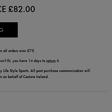
CE £
82.00
AG
n all orders over £75.
doesn't fit, you have 14 days to
return
it.
y Life Style Sports. All post purchase communication will
ts on behalf of Castore Ireland.