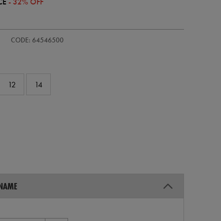
CE
- 32% OFF
s-
CODE: 64546500
12
14
 NAME