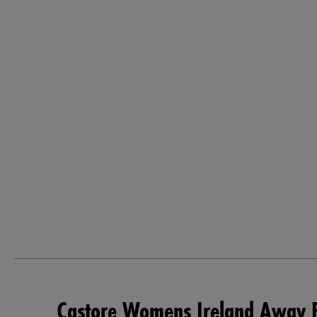
Castore Womens Ireland Away P