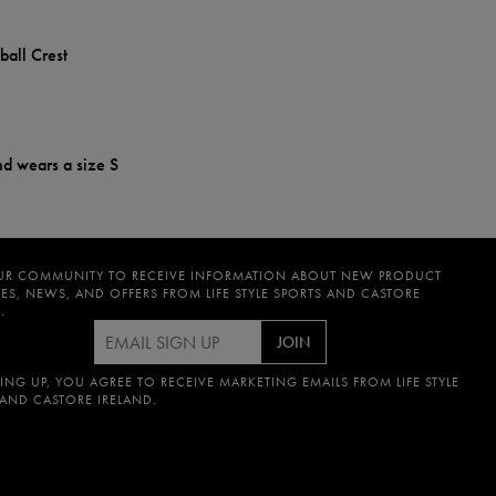
ball Crest
nd wears a size S
UR COMMUNITY TO RECEIVE INFORMATION ABOUT NEW PRODUCT
ES, NEWS, AND OFFERS FROM LIFE STYLE SPORTS AND CASTORE
.
JOIN
ING UP, YOU AGREE TO RECEIVE MARKETING EMAILS FROM LIFE STYLE
 AND CASTORE IRELAND.