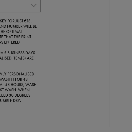
EY FOR JUST €18.
ND NUMBER WILL BE
THE OPTIMAL
E THAT THE PRINT
AS ENTERED
A 5 BUSINESS DAYS
LISED ITEM(S) ARE
WLY PERSONALISED
WASH IT FOR 48
TIAL 48 HOURS, WASH
IRST WASH. WHEN
EED 30 DEGREES
TUMBLE DRY.