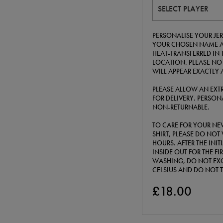
SELECT PLAYER
PERSONALISE YOUR JERS
YOUR CHOSEN NAME A
HEAT-TRANSFERRED IN 
LOCATION. PLEASE NOT
WILL APPEAR EXACTLY 
PLEASE ALLOW AN EXTR
FOR DELIVERY. PERSONA
NON-RETURNABLE.
TO CARE FOR YOUR NE
SHIRT, PLEASE DO NOT 
HOURS. AFTER THE INI
INSIDE OUT FOR THE F
WASHING, DO NOT EXC
CELSIUS AND DO NOT 
£18.00