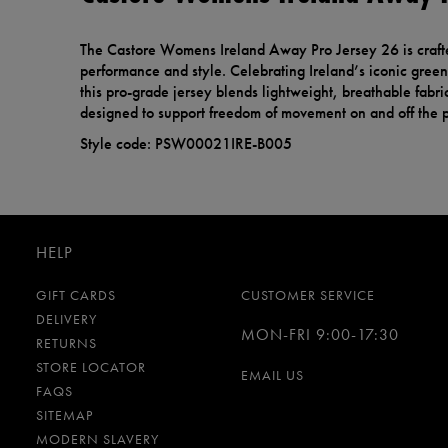
The Castore Womens Ireland Away Pro Jersey 26 is craf
performance and style. Celebrating Ireland’s iconic green 
this pro-grade jersey blends lightweight, breathable fabric
designed to support freedom of movement on and off the p
Style code: PSW00021IRE-B005
HELP
GIFT CARDS
CUSTOMER SERVICE
DELIVERY
MON-FRI 9:00-17:30
RETURNS
STORE LOCATOR
EMAIL US
FAQS
SITEMAP
MODERN SLAVERY