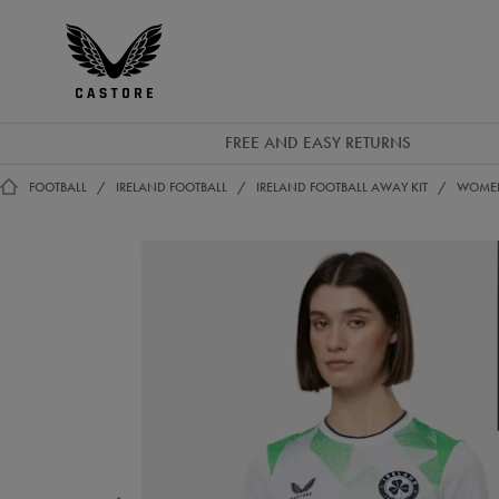
GBP
Castore
Ireland
FREE AND EASY RETURNS
FOOTBALL
IRELAND FOOTBALL
IRELAND FOOTBALL AWAY KIT
WOMEN