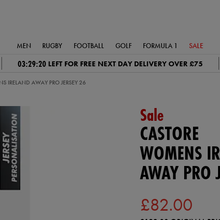
MEN
RUGBY
FOOTBALL
GOLF
FORMULA 1
SALE
03:29:20
LEFT FOR FREE NEXT DAY DELIVERY OVER £75
S IRELAND AWAY PRO JERSEY 26
Sale
CASTORE
WOMENS IR
AWAY PRO J
£82.00