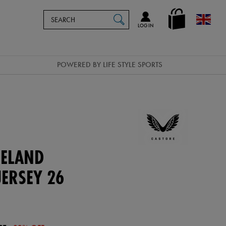
Search
en_GB
SEARCH
Catalog
LOG IN
POWERED BY LIFE STYLE SPORTS
ELAND
ERSEY 26