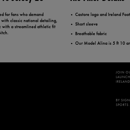
ted for fans who demand
Castore logo and Ireland Foot
with classic national detailing,
Short sleeve
 with a streamlined athletic fit
itch.
Breathable fabric
Our Model Alina is 5 ft 10 a
JOIN O
LAUNCH
IRELAND
BY SIGN
SPORTS