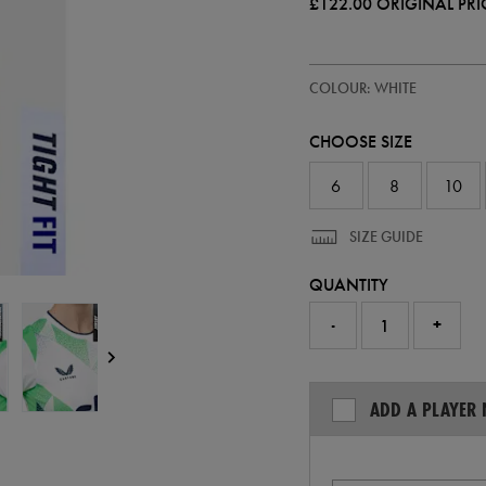
£122.00
ORIGINAL PRI
https://ie.castore.com/gb/women
64546500
COLOUR: WHITE
ireland-
away-
pro-
CHOOSE SIZE
jersey-
26-
64546500.html
6
8
10
SIZE GUIDE
QUANTITY
-
+
ADD A PLAYER