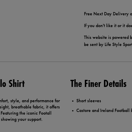
Free Next Day Delivery o
If you don't like it or it 
This website is powered b
be sent by Life Style Spor
lo Shirt
The Finer Details
fort, style, and performance for
Short sleeves
ht, breathable fabric, it offers
Castore and Ireland Football
. Featuring the iconic Footall
or showing your support.