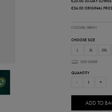
€20.00
30-DAY LOWEST
€36.00
ORIGINAL PRIC
https://ie.castore.com/ie/mens-
50985130
COLOUR: GREEN
ireland-
leisure-
polo-
CHOOSE SIZE
shirt-
50985130.html
L
XL
XXL
SIZE GUIDE
QUANTITY
-
+
0.0
ADD TO B