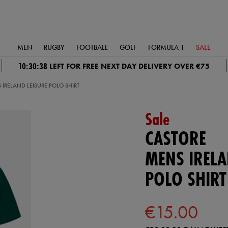
MEN
RUGBY
FOOTBALL
GOLF
FORMULA 1
SALE
10:30:37
LEFT FOR FREE NEXT DAY DELIVERY OVER €75
 IRELAND LEISURE POLO SHIRT
Sale
CASTORE
MENS IRELA
POLO SHIRT
€15.00