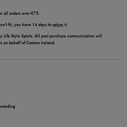
n all orders over €75.
doesn't fit, you have 14 days to
return
it.
y Life Style Sports. All post purchase communication will
ts on behalf of Castore Ireland.
 branding