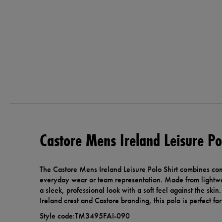
Castore Mens Ireland Leisure Po
The Castore Mens Ireland Leisure Polo Shirt combines com
everyday wear or team representation. Made from lightweig
a sleek, professional look with a soft feel against the skin
Ireland crest and Castore branding, this polo is perfect f
Style code:TM3495FAI-090