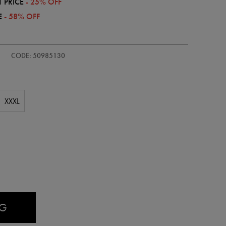
 PRICE
- 25% OFF
E
- 58% OFF
CODE: 50985130
XXXL
AG