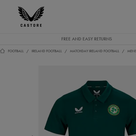
EUR
Castore
Ireland
FREE AND EASY RETURNS
FOOTBALL
IRELAND FOOTBALL
MATCHDAY IRELAND FOOTBALL
MENS