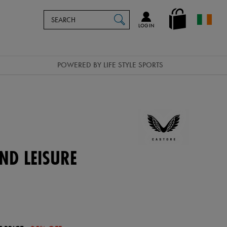
Search
en_IE
SEARCH
Catalog
LOG IN
POWERED BY LIFE STYLE SPORTS
ND LEISURE