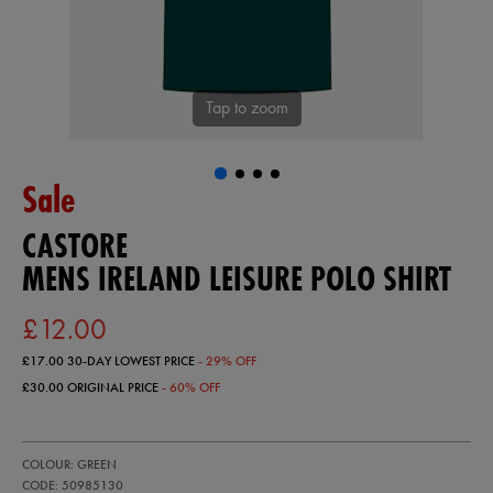
Tap to zoom
Sale
CASTORE
MENS IRELAND LEISURE POLO SHIRT
£12.00
£17.00
30-DAY LOWEST PRICE
- 29% OFF
£30.00
ORIGINAL PRICE
- 60% OFF
https://ie.castore.com/gb/mens-
50985130
COLOUR: GREEN
ireland-
leisure-
CODE: 50985130