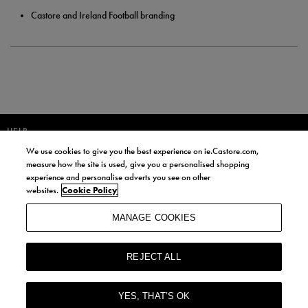
Castore and Ireland Football branding
HELP
We use cookies to give you the best experience on ie.Castore.com,
JOIN OUR COMMUNITY TO RECEIVE INFORMATION ABOUT NEW
measure how the site is used, give you a personalised shopping
PRODUCT LAUNCHES, NEWS, AND OFFERS FROM LIFE STYLE SPORTS
experience and personalise adverts you see on other
AND CASTORE IRELAND.
websites.
Cookie Policy
JOIN
MANAGE COOKIES
BY SIGNING UP, YOU AGREE TO RECEIVE MARKETING EMAILS FROM
LIFE STYLE SPORTS AND CASTORE IRELAND.
REJECT ALL
COOKIES AND PRIVACY POLICY
TERMS AND CONDITIONS
YES, THAT’S OK