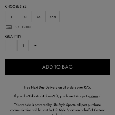
polo-
CHOOSE SIZE
shirt-
50985130.html
L
XL
XXL
XXXL
SIZE GUIDE
QUANTITY
-
+
0.0
ADD TO BAG
Free Next Day Delivery on all orders over £75.
If you don't like it or it doesn't fit, you have 14 days to
return
it.
This website is powered by Life Style Sports. All post purchase
communication will be sent by Life Style Sports on behalf of Castore