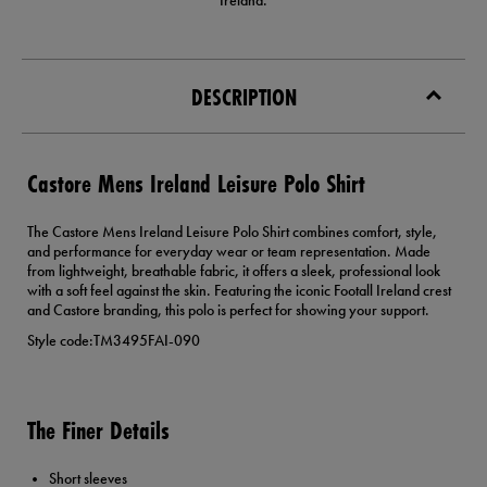
Ireland.
DESCRIPTION
Castore Mens Ireland Leisure Polo Shirt
The Castore Mens Ireland Leisure Polo Shirt combines comfort, style,
and performance for everyday wear or team representation. Made
from lightweight, breathable fabric, it offers a sleek, professional look
with a soft feel against the skin. Featuring the iconic Footall Ireland crest
and Castore branding, this polo is perfect for showing your support.
Style code:TM3495FAI-090
The Finer Details
Short sleeves