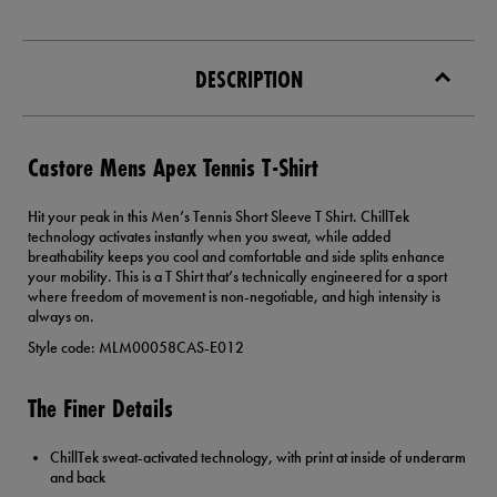
DESCRIPTION
Castore Mens Apex Tennis T-Shirt
Hit your peak in this Men’s Tennis Short Sleeve T Shirt. ChillTek
technology activates instantly when you sweat, while added
breathability keeps you cool and comfortable and side splits enhance
your mobility. This is a T Shirt that’s technically engineered for a sport
where freedom of movement is non-negotiable, and high intensity is
always on.
Style code: MLM00058CAS-E012
The Finer Details
ChillTek sweat-activated technology, with print at inside of underarm
and back