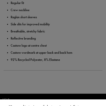
Regular fit
Crew neckline
Raglan short sleeves
Side slits for improved mobility
Breathable, stretchy fabric
Reflective branding
Castore logo at centre chest
Castore wordmark at upper back and back hem
92% Recycled Polyester, 8% Elastane
HELP