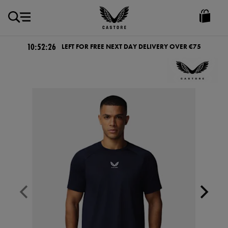
EUR
Castore
Ireland
10:52:26
LEFT FOR FREE NEXT DAY DELIVERY OVER €75