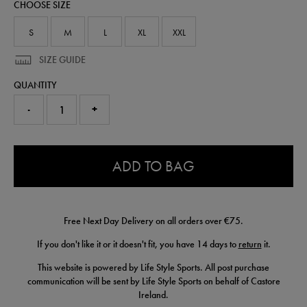
CHOOSE SIZE
shirt-
50955122.html
S
M
L
XL
XXL
SIZE GUIDE
QUANTITY
-
+
0.0
ADD TO BAG
Free Next Day Delivery on all orders over €75.
If you don't like it or it doesn't fit, you have 14 days to
return
it.
This website is powered by Life Style Sports. All post purchase
communication will be sent by Life Style Sports on behalf of Castore
Ireland.