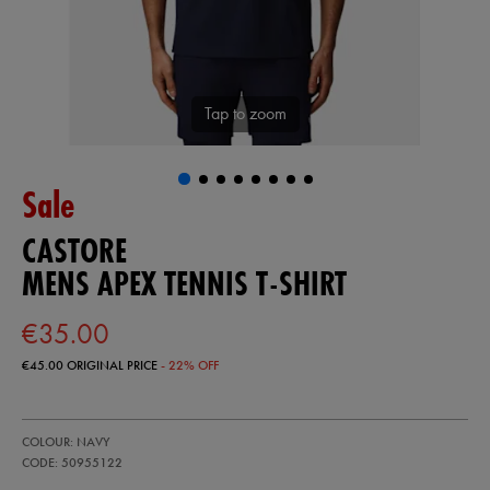
Tap to zoom
Sale
CASTORE
MENS APEX TENNIS T-SHIRT
€35.00
€45.00
ORIGINAL PRICE
- 22% OFF
https://ie.castore.com/ie/mens-
50955122
COLOUR: NAVY
apex-
tennis-
CODE: 50955122
t-