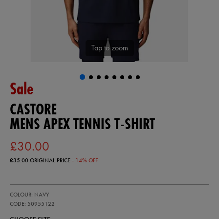
Tap to zoom
Sale
CASTORE
MENS APEX TENNIS T-SHIRT
£30.00
£35.00
ORIGINAL PRICE
- 14% OFF
https://ie.castore.com/gb/mens-
50955122
COLOUR: NAVY
apex-
tennis-
CODE: 50955122
t-