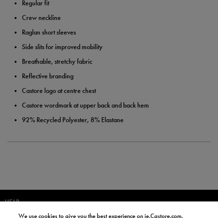
Regular fit
Crew neckline
Raglan short sleeves
Side slits for improved mobility
Breathable, stretchy fabric
Reflective branding
Castore logo at centre chest
Castore wordmark at upper back and back hem
92% Recycled Polyester, 8% Elastane
HELP
We use cookies to give you the best experience on ie.Castore.com,