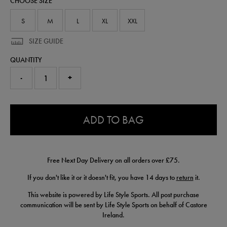
CHOOSE SIZE
shirt-
50955122.html
S
M
L
XL
XXL
SIZE GUIDE
QUANTITY
-
+
0.0
ADD TO BAG
Free Next Day Delivery on all orders over £75.
If you don't like it or it doesn't fit, you have 14 days to
return
it.
This website is powered by Life Style Sports. All post purchase
communication will be sent by Life Style Sports on behalf of Castore
Ireland.