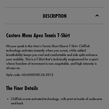
DESCRIPTION
Castore Mens Apex Tennis T-Shirt
Hit your peak in this Men’s Tennis Short Sleeve T Shirt. ChillTek
technology activates instantly when you sweat, while added
breathability keeps you cool and comfortable and side splits enhance
your mobility. This is a T Shirt that’s technically engineered for a sport
where freedom of movement is non-negotiable, and high intensity is
always on.
Style code: MLM00058CAS-E012
The Finer Details
ChillTek sweat-activated technology, with print at inside of underarm
and back