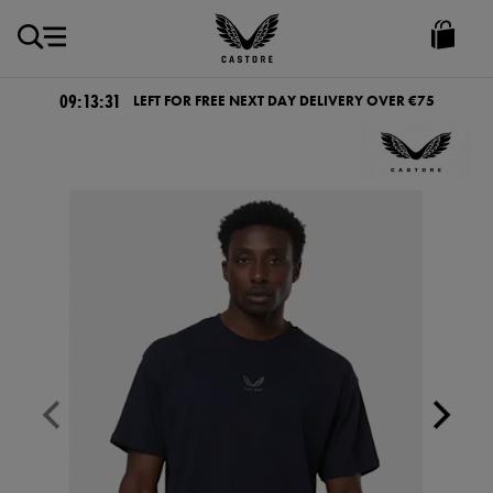
EUR
Castore
Ireland
09:13:30
LEFT FOR FREE NEXT DAY DELIVERY OVER €75