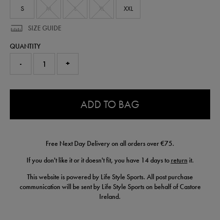
shirt-
S
M
L
XL
XXL
50954822.html
SIZE GUIDE
QUANTITY
-
+
0.0
ADD TO BAG
Free Next Day Delivery on all orders over €75.
If you don't like it or it doesn't fit, you have 14 days to
return
it.
This website is powered by Life Style Sports. All post purchase
communication will be sent by Life Style Sports on behalf of Castore
Ireland.