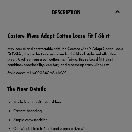
DESCRIPTION
Castore Mens Adapt Cotton Loose Fit T-Shirt
Stay casual and comfortable with the Castore Men’s Adapt Cotton Loose
Fit T‑Shirt, the perfect everyday tee for laid‑back style and effortless
wear. Crafted from a soft cotton‑rich fabric, this relaxed fit T‑shirt
combines breathability, comfort, and a contemporary silhouette.
Style code: MLM00054CAS-NAVY
The Finer Details
Made from a soft cotton‑blend
Castore branding
Simple crew neckline
Our Model Tolu is 6 ft 3 and wears a size M