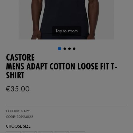
Tap to zoom
CASTORE
MENS ADAPT COTTON LOOSE FIT T-
SHIRT
€35.00
https://ie.castore.com/ie/mens-
50954822
COLOUR: NAVY
adapt-
cotton-
CODE: 50954822
loose-
CHOOSE SIZE
fit-
t-