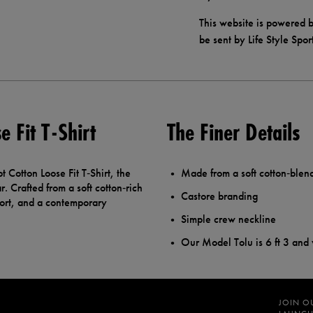
This website is powered b
be sent by Life Style Spor
 Fit T-Shirt
The Finer Details
Cotton Loose Fit T‑Shirt, the
Made from a soft cotton‑blen
r. Crafted from a soft cotton‑rich
Castore branding
mfort, and a contemporary
Simple crew neckline
Our Model Tolu is 6 ft 3 and
JOIN O