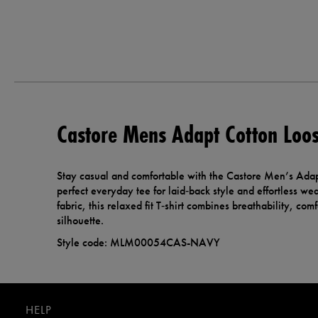
Castore Mens Adapt Cotton Loose
Stay casual and comfortable with the Castore Men’s Adapt 
perfect everyday tee for laid‑back style and effortless wea
fabric, this relaxed fit T‑shirt combines breathability, co
silhouette.
Style code: MLM00054CAS-NAVY
HELP