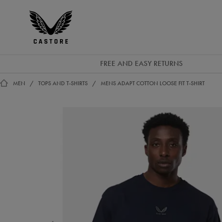
GBP
Castore
Ireland
FREE AND EASY RETURNS
MEN
TOPS AND T-SHIRTS
MENS ADAPT COTTON LOOSE FIT T-SHIRT