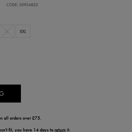
CODE: 50954822
XL
XXL
AG
n all orders over £75.
doesn't fit, you have 14 days to
return
it.