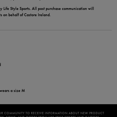
y Life Style Sports. All post purchase communication will
ts on behalf of Castore Ireland.
d
 wears a size M
UR COMMUNITY TO RECEIVE INFORMATION ABOUT NEW PRODUCT