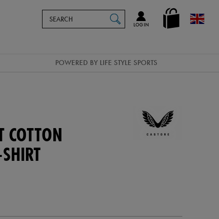
Search
en_GB
SEARCH
Catalog
LOG IN
POWERED BY LIFE STYLE SPORTS
T COTTON
-SHIRT