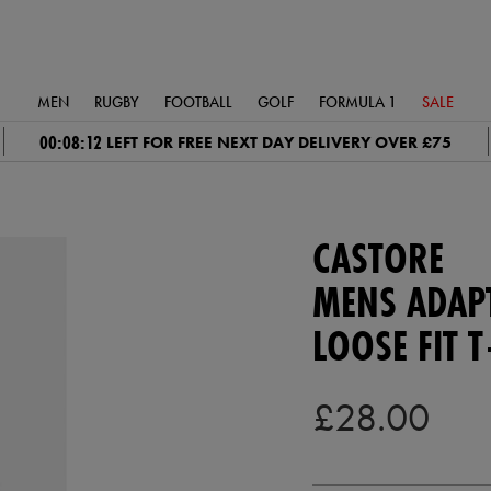
MEN
RUGBY
FOOTBALL
GOLF
FORMULA 1
SALE
00:08:11
LEFT FOR FREE NEXT DAY DELIVERY OVER £75
CASTORE
MENS ADAP
LOOSE FIT T
£28.00