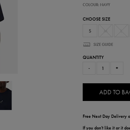
https://ie.castore.com/gb/mens-
50954822
COLOUR: NAVY
adapt-
cotton-
loose-
CHOOSE SIZE
fit-
t-
shirt-
S
M
L
50954822.html
SIZE GUIDE
QUANTITY
-
+
0.0
ADD TO B
Free Next Day Delivery o
If you don't like it or it 