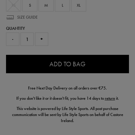
XS
S
M
L
XL
SIZE GUIDE
QUANTITY
-
+
0.0
ADD TO BAG
Free Next Day Delivery on all orders over €75.
If you don't like it or it doesn't fit, you have 14 days to
return
it.
This website is powered by Life Style Sports. All post purchase
communication will be sent by Life Style Sports on behalf of Castore
Ireland.