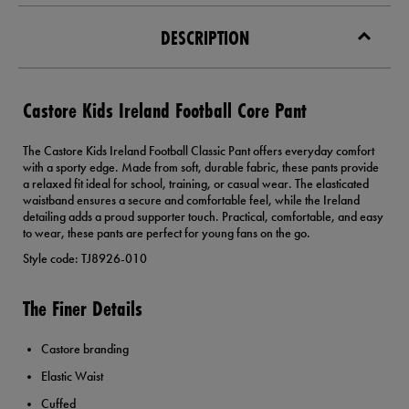
DESCRIPTION
Castore Kids Ireland Football Core Pant
The Castore Kids Ireland Football Classic Pant offers everyday comfort
with a sporty edge. Made from soft, durable fabric, these pants provide
a relaxed fit ideal for school, training, or casual wear. The elasticated
waistband ensures a secure and comfortable feel, while the Ireland
detailing adds a proud supporter touch. Practical, comfortable, and easy
to wear, these pants are perfect for young fans on the go.
Style code: TJ8926-010
The Finer Details
Castore branding
Elastic Waist
Cuffed