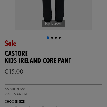
Tap to zoom
Sale
CASTORE
KIDS IRELAND CORE PANT
€15.00
https://ie.castore.com/ie/kids-
77453813
COLOUR: BLACK
ireland-
core-
CODE: 77453813
pant-
CHOOSE SIZE
77453813.html