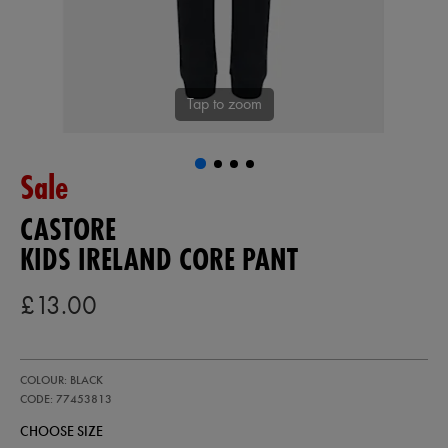
Tap to zoom
Sale
CASTORE
KIDS IRELAND CORE PANT
£13.00
https://ie.castore.com/gb/kids-
77453813
COLOUR: BLACK
ireland-
core-
CODE: 77453813
pant-
CHOOSE SIZE
77453813.html