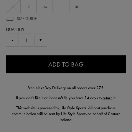
XS
S
M
L
XL
SIZE GUIDE
QUANTITY
-
+
0.0
ADD TO BAG
Free Next Day Delivery on all orders over £75.
If you don't like it or it doesn't fit, you have 14 days to
return
it.
This website is powered by Life Style Sports. All post purchase
communication will be sent by Life Style Sports on behalf of Castore
Ireland.