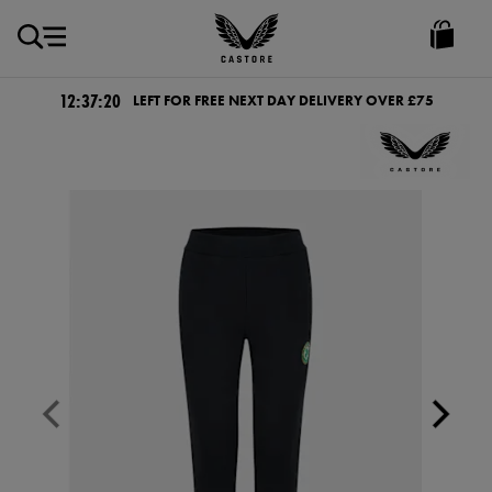
GBP
Castore
Ireland
12:37:20
LEFT FOR FREE NEXT DAY DELIVERY OVER £75