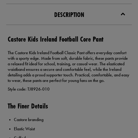
DESCRIPTION
Castore Kids Ireland Football Core Pant
The Castore Kids Ireland Football Classic Pant offers everyday comfort
with a sporty edge. Made from soft, durable fabric, these pants provide
a relaxed fit ideal for school, training, or casual wear. The elasticated
waistband ensures a secure and comfortable feel, while the Ireland
detailing adds a proud supporter touch. Practical, comfortable, and easy
to wear, these pants are perfect for young fans on the go.
Style code: TJ8926-010
The Finer Details
Castore branding
Elastic Waist