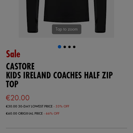
Tap to zoom
Sale
CASTORE
KIDS IRELAND COACHES HALF ZIP
TOP
€20.00
€30.00
30-DAY LOWEST PRICE
- 33% OFF
€60.00
ORIGINAL PRICE
- 66% OFF
https://ie.castore.com/ie/kids-