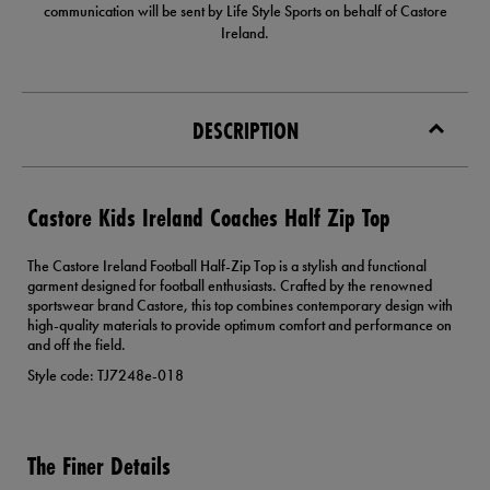
communication will be sent by Life Style Sports on behalf of Castore
Ireland.
DESCRIPTION
Castore Kids Ireland Coaches Half Zip Top
The Castore Ireland Football Half-Zip Top is a stylish and functional
garment designed for football enthusiasts. Crafted by the renowned
sportswear brand Castore, this top combines contemporary design with
high-quality materials to provide optimum comfort and performance on
and off the field.
Style code: TJ7248e-018
The Finer Details