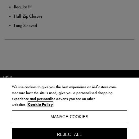
Regular fit
Half-Zip Closure
Long Sleeved
HELP
We use cookies to give you the best experience on ie.Castore.com,
JOIN OUR COMMUNITY TO RECEIVE INFORMATION ABOUT NEW
measure how the site is used, give you a personalised shopping
PRODUCT LAUNCHES, NEWS, AND OFFERS FROM LIFE STYLE SPORTS
experience and personalise adverts you see on other
AND CASTORE IRELAND.
websites.
Cookie Policy
JOIN
MANAGE COOKIES
BY SIGNING UP, YOU AGREE TO RECEIVE MARKETING EMAILS FROM
LIFE STYLE SPORTS AND CASTORE IRELAND.
REJECT ALL