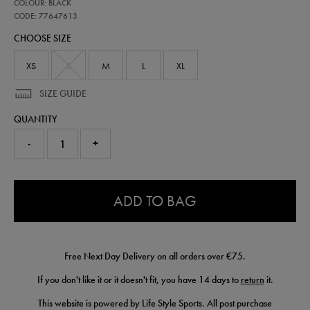
77647613
COLOUR: BLACK
ireland-
coaches-
CODE: 77647613
half-
CHOOSE SIZE
zip-
top-
77647613.html
XS
S
M
L
XL
SIZE GUIDE
QUANTITY
-
+
0.0
ADD TO BAG
Free Next Day Delivery on all orders over €75.
If you don't like it or it doesn't fit, you have 14 days to
return
it.
This website is powered by Life Style Sports. All post purchase