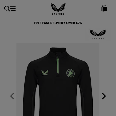
EUR
Castore
Ireland
FREE FAST DELIVERY OVER €75