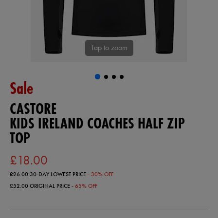
Tap to zoom
Sale
CASTORE
KIDS IRELAND COACHES HALF ZIP
TOP
£18.00
£26.00
30-DAY LOWEST PRICE
- 30% OFF
£52.00
ORIGINAL PRICE
- 65% OFF
https://ie.castore.com/gb/kids-