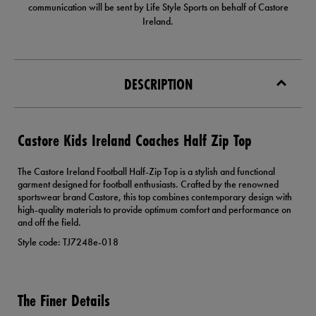
communication will be sent by Life Style Sports on behalf of Castore
Ireland.
DESCRIPTION
Castore Kids Ireland Coaches Half Zip Top
The Castore Ireland Football Half-Zip Top is a stylish and functional
garment designed for football enthusiasts. Crafted by the renowned
sportswear brand Castore, this top combines contemporary design with
high-quality materials to provide optimum comfort and performance on
and off the field.
Style code: TJ7248e-018
The Finer Details