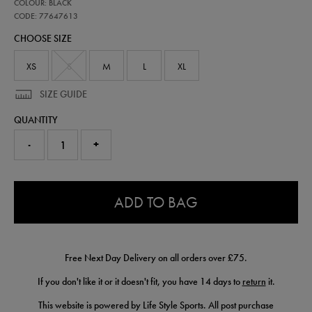
77647613
COLOUR: BLACK
ireland-
coaches-
CODE: 77647613
half-
CHOOSE SIZE
zip-
top-
77647613.html
XS
S
M
L
XL
SIZE GUIDE
QUANTITY
-
+
0.0
ADD TO BAG
Free Next Day Delivery on all orders over £75.
If you don't like it or it doesn't fit, you have 14 days to
return
it.
This website is powered by Life Style Sports. All post purchase