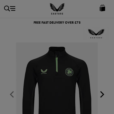
GBP
Castore
Ireland
FREE FAST DELIVERY OVER £75