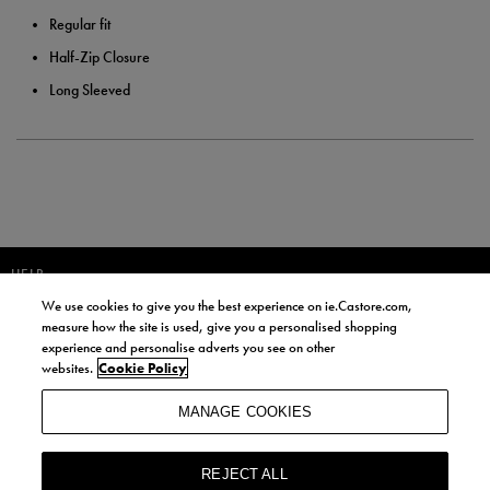
Regular fit
Half-Zip Closure
Long Sleeved
HELP
We use cookies to give you the best experience on ie.Castore.com,
JOIN OUR COMMUNITY TO RECEIVE INFORMATION ABOUT NEW
measure how the site is used, give you a personalised shopping
PRODUCT LAUNCHES, NEWS, AND OFFERS FROM LIFE STYLE SPORTS
experience and personalise adverts you see on other
AND CASTORE IRELAND.
websites.
Cookie Policy
JOIN
MANAGE COOKIES
BY SIGNING UP, YOU AGREE TO RECEIVE MARKETING EMAILS FROM
LIFE STYLE SPORTS AND CASTORE IRELAND.
REJECT ALL