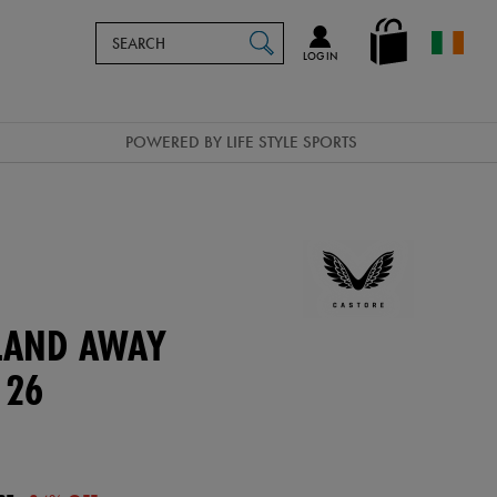
Search
en_IE
SEARCH
Catalog
LOG IN
POWERED BY LIFE STYLE SPORTS
ELAND AWAY
 26