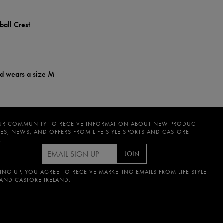
ball Crest
nd wears a size M
UR COMMUNITY TO RECEIVE INFORMATION ABOUT NEW PRODUCT
ES, NEWS, AND OFFERS FROM LIFE STYLE SPORTS AND CASTORE
.
JOIN
ING UP, YOU AGREE TO RECEIVE MARKETING EMAILS FROM LIFE STYLE
 AND CASTORE IRELAND.