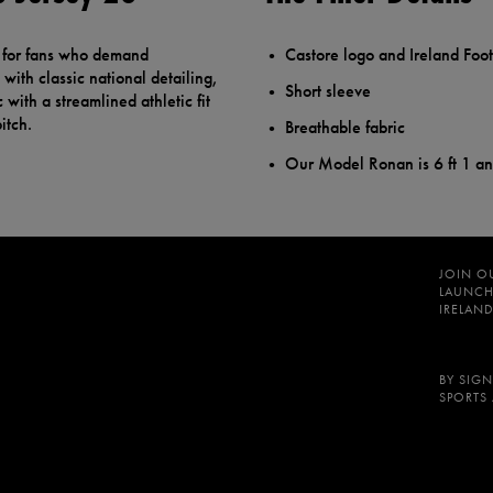
d for fans who demand
Castore logo and Ireland Foot
with classic national detailing,
Short sleeve
 with a streamlined athletic fit
itch.
Breathable fabric
Our Model Ronan is 6 ft 1 a
JOIN O
LAUNCH
IRELAND
BY SIGN
SPORTS