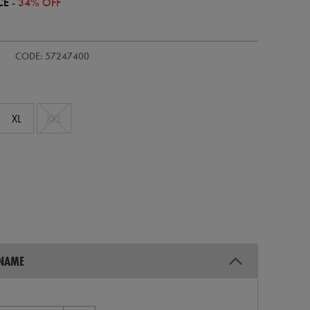
CE
- 34% OFF
CODE: 57247400
XL
XXL
 NAME