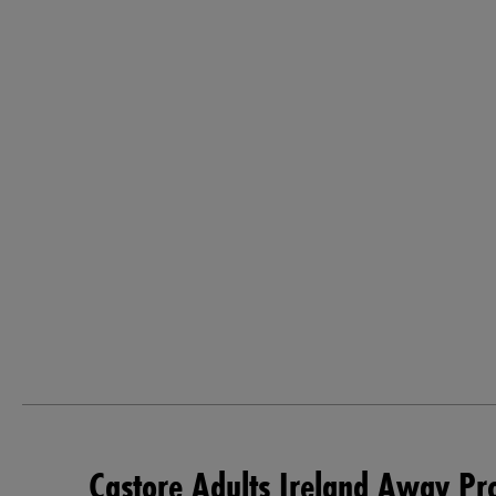
Castore Adults Ireland Away Pr