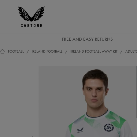
EUR
Castore
Ireland
FREE AND EASY RETURNS
FOOTBALL
IRELAND FOOTBALL
IRELAND FOOTBALL AWAY KIT
ADULTS