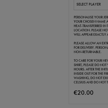
SELECT PLAYER
PERSONALISE YOUR JER
YOUR CHOSEN NAME A
HEAT-TRANSFERRED IN 
LOCATION. PLEASE NOT
WILL APPEAR EXACTLY 
PLEASE ALLOW AN EXTR
FOR DELIVERY. PERSONA
NON-RETURNABLE.
TO CARE FOR YOUR NE
SHIRT, PLEASE DO NOT 
HOURS. AFTER THE INI
INSIDE OUT FOR THE F
WASHING, DO NOT EXC
CELSIUS AND DO NOT 
€20.00