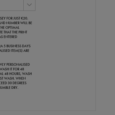
SEY FOR JUST €20.
ND NUMBER WILL BE
THE OPTIMAL
E THAT THE PRINT
AS ENTERED
A 5 BUSINESS DAYS
LISED ITEM(S) ARE
WLY PERSONALISED
WASH IT FOR 48
TIAL 48 HOURS, WASH
IRST WASH. WHEN
EED 30 DEGREES
TUMBLE DRY.