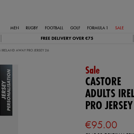
MEN
RUGBY
FOOTBALL
GOLF
FORMULA 1
SALE
FREE DELIVERY OVER €75
 IRELAND AWAY PRO JERSEY 26
Sale
CASTORE
ADULTS IR
PRO JERSEY
€95.00