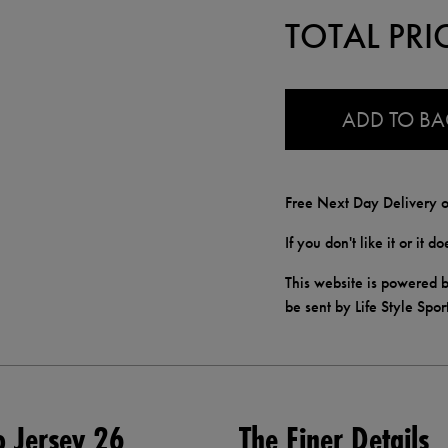
TOTAL PRI
0.0
ADD TO B
Free Next Day Delivery o
If you don't like it or it 
This website is powered b
be sent by Life Style Spor
o Jersey 26
The Finer Details