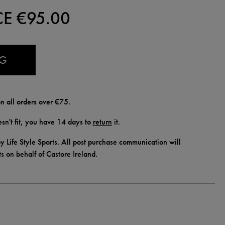
CE €
95.00
AG
n all orders over €75.
doesn't fit, you have 14 days to
return
it.
y Life Style Sports. All post purchase communication will
ts on behalf of Castore Ireland.