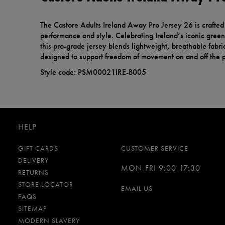
The Castore Adults Ireland Away Pro Jersey 26 is crafte
performance and style. Celebrating Ireland’s iconic green 
this pro-grade jersey blends lightweight, breathable fabric
designed to support freedom of movement on and off the p
Style code: PSM00021IRE-B005
HELP
GIFT CARDS
CUSTOMER SERVICE
DELIVERY
MON-FRI 9:00-17:30
RETURNS
STORE LOCATOR
EMAIL US
FAQS
SITEMAP
MODERN SLAVERY