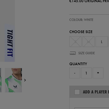
€145.00
ORIGINAL PRI
https://ie.castore.com/ie/adults-
57247400
COLOUR: WHITE
ireland-
away-
pro-
CHOOSE SIZE
jersey-
26-
57247400.html
S
M
L
SIZE GUIDE
QUANTITY
-
+
ADD A PLAYER