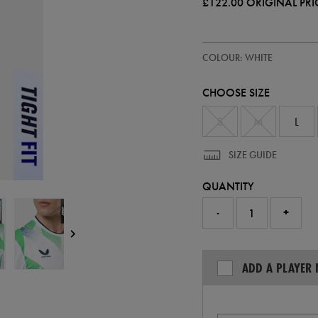
£122.00
ORIGINAL PRI
https://ie.castore.com/gb/adults
57247400
COLOUR: WHITE
ireland-
away-
pro-
CHOOSE SIZE
jersey-
26-
57247400.html
S
M
L
SIZE GUIDE
QUANTITY
-
+
ADD A PLAYER