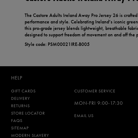
The Castore Adults Ireland Away Pro Jersey 26 is crafte
performance and style. Celebrating Ireland’s iconic green 
this pro-grade jersey blends lightweight, breathable fabric
designed to support freedom of movement on and off the p
Style code: PSM00021IRE-B005
HELP
GIFT CARDS
CUSTOMER SERVICE
DELIVERY
MON-FRI 9:00-17:30
RETURNS
STORE LOCATOR
EMAIL US
FAQS
SITEMAP
MODERN SLAVERY