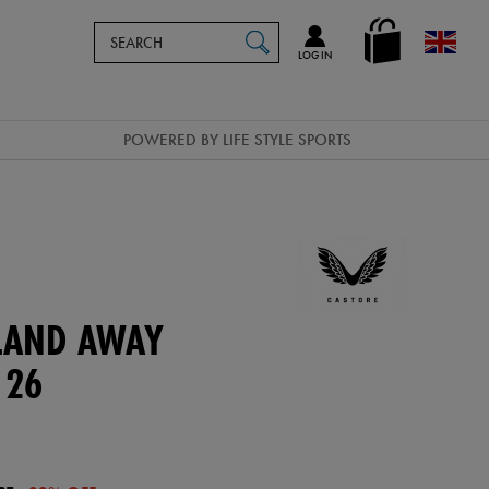
Search
en_GB
SEARCH
Catalog
LOG IN
POWERED BY LIFE STYLE SPORTS
ELAND AWAY
 26