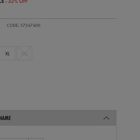
CE
- 32% OFF
-
CODE: 57247400
XL
XXL
 NAME