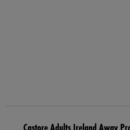
Castore Adults Ireland Away Pr