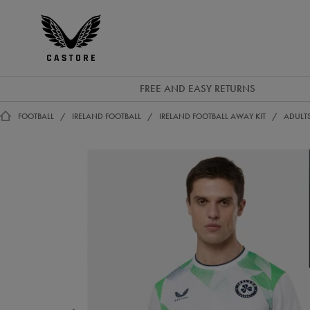
GBP
Castore
Ireland
FREE AND EASY RETURNS
FOOTBALL
IRELAND FOOTBALL
IRELAND FOOTBALL AWAY KIT
ADULTS