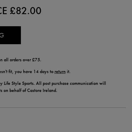
CE £
82.00
AG
n all orders over £75.
doesn't fit, you have 14 days to
return
it.
y Life Style Sports. All post purchase communication will
ts on behalf of Castore Ireland.