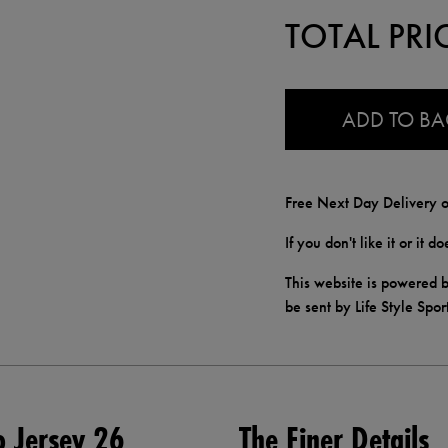
TOTAL PRI
0.0
ADD TO B
Free Next Day Delivery o
If you don't like it or it 
This website is powered b
be sent by Life Style Spor
o Jersey 26
The Finer Details