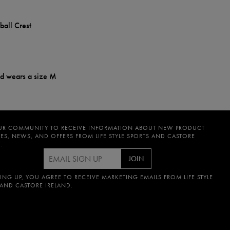
ball Crest
nd wears a size M
UR COMMUNITY TO RECEIVE INFORMATION ABOUT NEW PRODUCT
ES, NEWS, AND OFFERS FROM LIFE STYLE SPORTS AND CASTORE
.
JOIN
ING UP, YOU AGREE TO RECEIVE MARKETING EMAILS FROM LIFE STYLE
 AND CASTORE IRELAND.