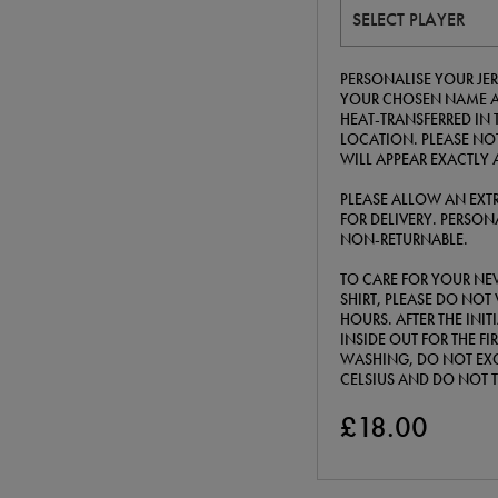
SELECT PLAYER
PERSONALISE YOUR JERS
YOUR CHOSEN NAME A
HEAT-TRANSFERRED IN 
LOCATION. PLEASE NOT
WILL APPEAR EXACTLY 
PLEASE ALLOW AN EXTR
FOR DELIVERY. PERSONA
NON-RETURNABLE.
TO CARE FOR YOUR NE
SHIRT, PLEASE DO NOT 
HOURS. AFTER THE INI
INSIDE OUT FOR THE F
WASHING, DO NOT EXC
CELSIUS AND DO NOT 
£18.00