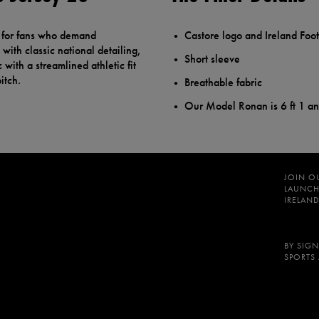
d for fans who demand
Castore logo and Ireland Foot
with classic national detailing,
Short sleeve
 with a streamlined athletic fit
itch.
Breathable fabric
Our Model Ronan is 6 ft 1 a
JOIN O
LAUNCH
IRELAND
BY SIGN
SPORTS