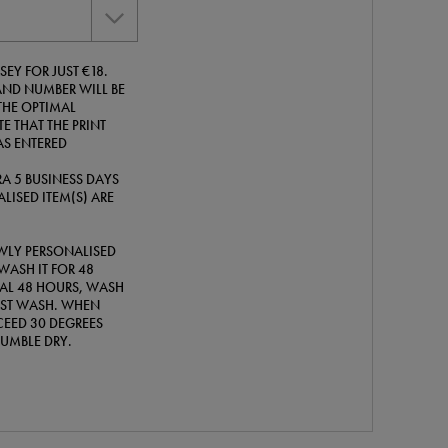
EY FOR JUST €18.
ND NUMBER WILL BE
THE OPTIMAL
E THAT THE PRINT
AS ENTERED
A 5 BUSINESS DAYS
LISED ITEM(S) ARE
WLY PERSONALISED
WASH IT FOR 48
TIAL 48 HOURS, WASH
IRST WASH. WHEN
EED 30 DEGREES
TUMBLE DRY.