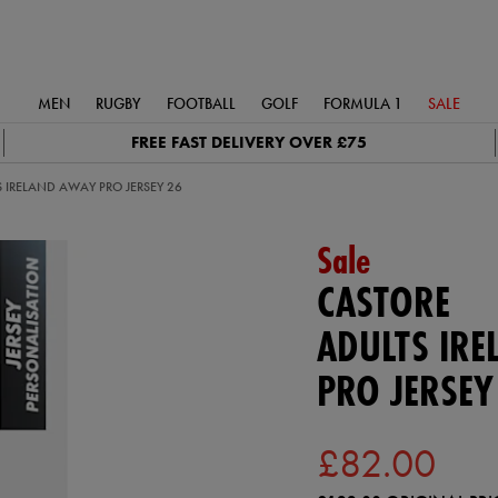
MEN
RUGBY
FOOTBALL
GOLF
FORMULA 1
SALE
FREE FAST DELIVERY OVER £75
 IRELAND AWAY PRO JERSEY 26
Sale
CASTORE
ADULTS IR
PRO JERSEY
£82.00