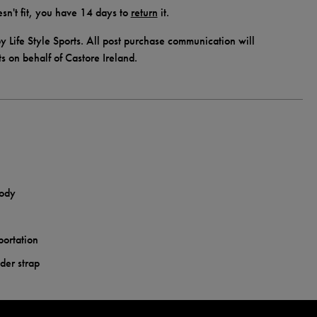
doesn't fit, you have 14 days to
return
it.
y Life Style Sports. All post purchase communication will
ts on behalf of Castore Ireland.
body
portation
der strap