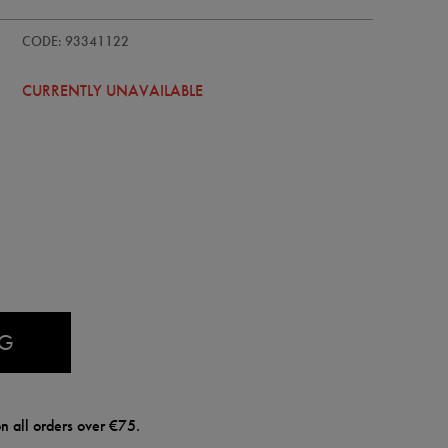
CODE: 93341122
CURRENTLY UNAVAILABLE
AG
n all orders over €75.