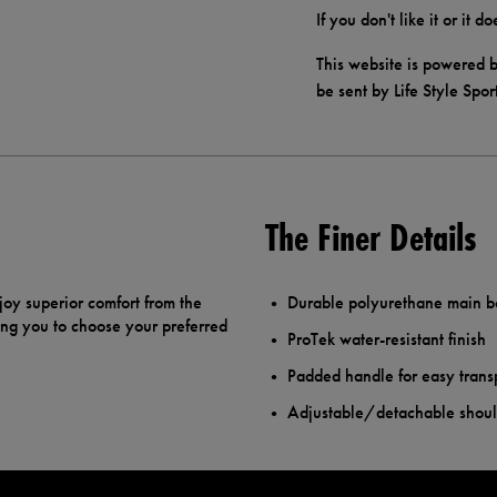
If you don't like it or it 
This website is powered b
be sent by Life Style Spor
The Finer Details
joy superior comfort from the
Durable polyurethane main 
ing you to choose your preferred
ProTek water-resistant finish
Padded handle for easy trans
Adjustable/detachable shoul