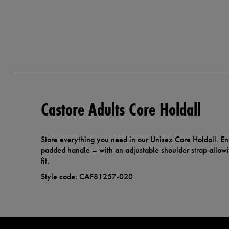
Castore Adults Core Holdall
Store everything you need in our Unisex Core Holdall. En
padded handle – with an adjustable shoulder strap allow
fit.
Style code: CAF81257-020