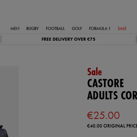
MEN
RUGBY
FOOTBALL
GOLF
FORMULA 1
SALE
FREE DELIVERY OVER €75
Sale
CASTORE
ADULTS COR
€25.00
€40.00
ORIGINAL PRIC