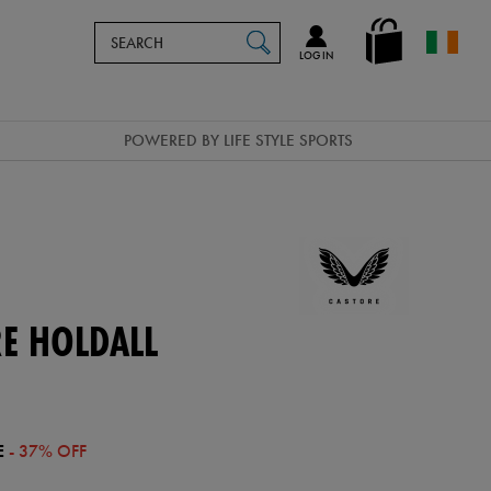
Search
en_IE
SEARCH
Catalog
LOG IN
POWERED BY LIFE STYLE SPORTS
E HOLDALL
E
- 37% OFF