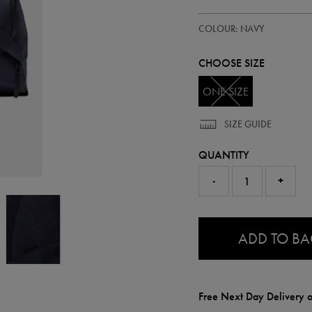
https://ie.castore.com/ie/adults-
93341122
COLOUR: NAVY
core-
holdall-
93341122999.html
CHOOSE SIZE
ONE SIZE
SIZE GUIDE
QUANTITY
-
+
0.0
ADD TO B
Free Next Day Delivery o