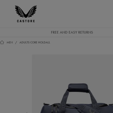
EUR
Castore
Ireland
FREE AND EASY RETURNS
MEN
ADULTS CORE HOLDALL