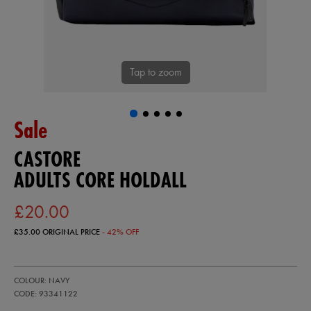
Tap to zoom
Sale
CASTORE
ADULTS CORE HOLDALL
£20.00
£35.00
ORIGINAL PRICE
- 42% OFF
https://ie.castore.com/gb/adults-
93341122
COLOUR: NAVY
core-
holdall-
CODE: 93341122
93341122999.html