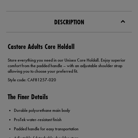
DESCRIPTION
Castore Adults Core Holdall
Store everything you need in our Unisex Core Holdall. Enjoy superior
comfort from the padded handle – with an adjustable shoulder strap
allowing you to choose your preferred fit.
Style code: CAF81257-020
The Finer Details
Durable polyurethane main body
ProTek water-resistant finish
Padded handle for easy transportation