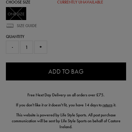
CHOOSE SIZE
CURRENTLY UNAVAILABLE
ONE SIZE
SIZE GUIDE
QUANTITY
-
+
0.0
ADD TO BAG
Free Next Day Delivery on all orders over £75.
If you don't like it or it doesn't fit, you have 14 days to
return
it.
This website is powered by Life Style Sports. All post purchase
communication will be sent by Life Style Sports on behalf of Castore
Ireland.