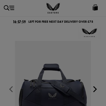
GBP
Castore
Ireland
16:57:59
LEFT FOR FREE NEXT DAY DELIVERY OVER £75