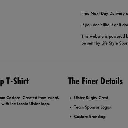
Free Next Day Delivery o
If you don't like it or it 
This website is powered b
be sent by Life Style Spor
 T-Shirt
The Finer Details
rom Castore. Created from sweat-
Ulster Rugby Crest
with the iconic Ulster logo.
Team Sponsor Logos
Castore Branding