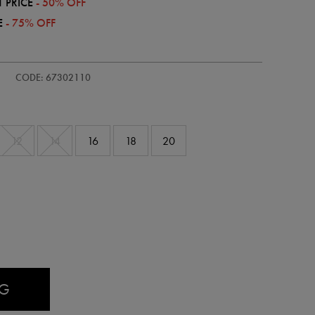
 PRICE
- 50% OFF
E
- 75% OFF
s-
CODE: 67302110
12
14
16
18
20
AG