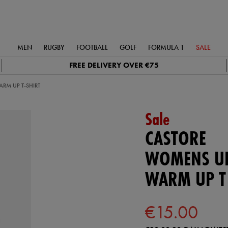
MEN
RUGBY
FOOTBALL
GOLF
FORMULA 1
SALE
FREE DELIVERY OVER €75
RM UP T-SHIRT
Sale
CASTORE
WOMENS UL
WARM UP T
€15.00