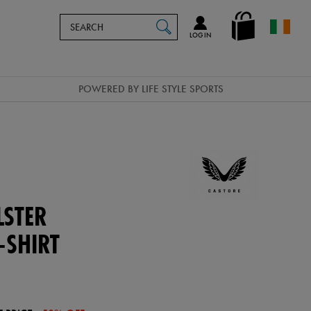
Search
en_IE
SEARCH
Catalog
LOG IN
POWERED BY LIFE STYLE SPORTS
STER
-SHIRT