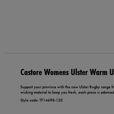
Castore Womens Ulster Warm Up
Support your province with the new Ulster Rugby range f
wicking material to keep you fresh, each piece is adorned 
Style code: TF14698-120