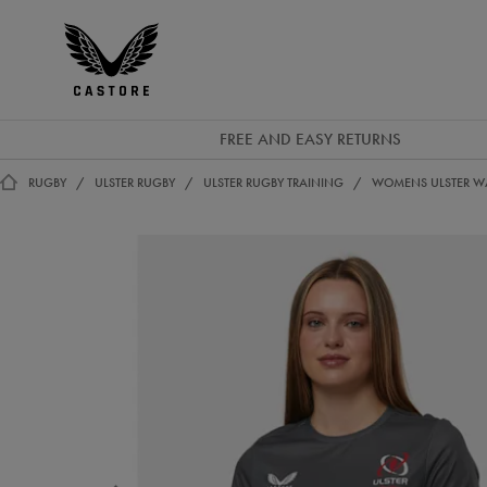
EUR
Castore
Ireland
FREE AND EASY RETURNS
RUGBY
ULSTER RUGBY
ULSTER RUGBY TRAINING
WOMENS ULSTER WA