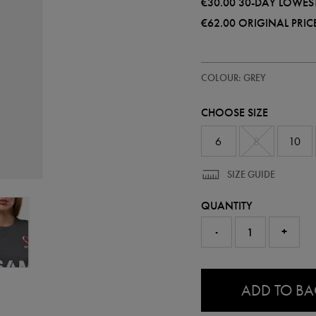
€30.00
30-DAY LOWEST
€62.00
ORIGINAL PRIC
https://ie.castore.com/ie/women
67302110
COLOUR: GREY
ulster-
warm-
up-
CHOOSE SIZE
t-
shirt-
67302110.html
6
8
10
SIZE GUIDE
QUANTITY
-
+
0.0
ADD TO B