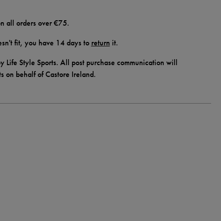
n all orders over €75.
doesn't fit, you have 14 days to
return
it.
y Life Style Sports. All post purchase communication will
ts on behalf of Castore Ireland.