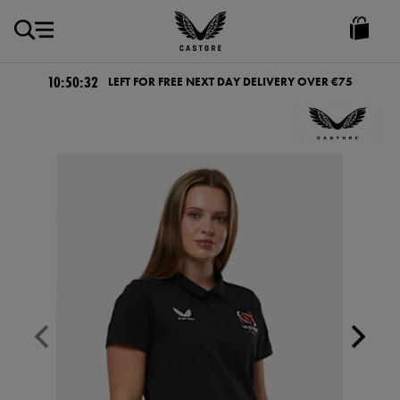
EUR
Castore
Ireland
10:50:32
LEFT FOR FREE NEXT DAY DELIVERY OVER €75