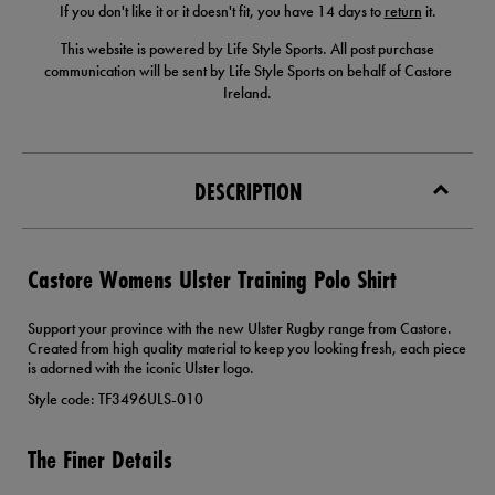
If you don't like it or it doesn't fit, you have 14 days to
return
it.
This website is powered by Life Style Sports. All post purchase
communication will be sent by Life Style Sports on behalf of Castore
Ireland.
DESCRIPTION
Castore Womens Ulster Training Polo Shirt
Support your province with the new Ulster Rugby range from Castore.
Created from high quality material to keep you looking fresh, each piece
is adorned with the iconic Ulster logo.
Style code: TF3496ULS-010
The Finer Details