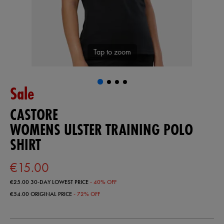
Tap to zoom
Sale
CASTORE
WOMENS ULSTER TRAINING POLO
SHIRT
€15.00
€25.00
30-DAY LOWEST PRICE
- 40% OFF
€54.00
ORIGINAL PRICE
- 72% OFF
https://ie.castore.com/ie/womens-