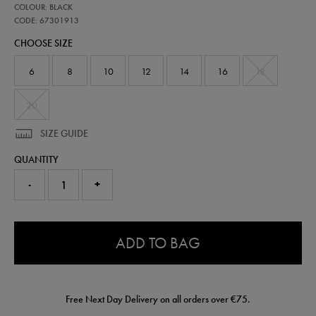
67301913
COLOUR: BLACK
ulster-
training-
CODE: 67301913
polo-
CHOOSE SIZE
shirt-
67301913.html
6
8
10
12
14
16
18
20
SIZE GUIDE
QUANTITY
-
+
0.0
ADD TO BAG
Free Next Day Delivery on all orders over €75.