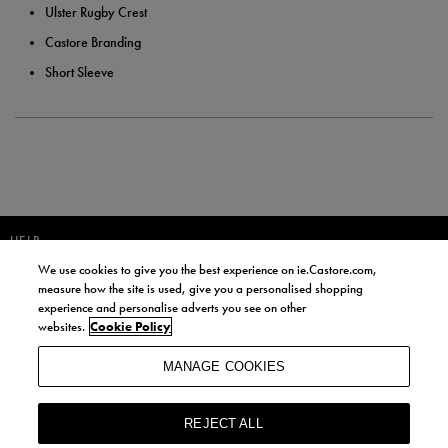
Ulster Rugby Crest
Castore Branding
Short Sleeve
HELP
We use cookies to give you the best experience on ie.Castore.com,
JOIN OUR COMMUNITY TO RECEIVE INFORMATION ABOUT NEW
measure how the site is used, give you a personalised shopping
PRODUCT LAUNCHES, NEWS, AND OFFERS FROM LIFE STYLE SPORTS
experience and personalise adverts you see on other
AND CASTORE IRELAND.
websites.
Cookie Policy
JOIN
MANAGE COOKIES
BY SIGNING UP, YOU AGREE TO RECEIVE MARKETING EMAILS FROM
LIFE STYLE SPORTS AND CASTORE IRELAND.
REJECT ALL
COOKIES AND PRIVACY POLICY