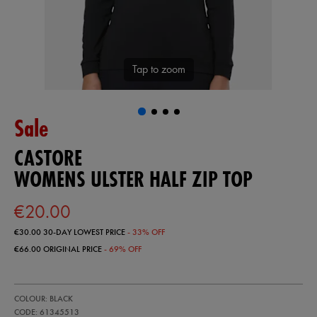
Tap to zoom
Sale
CASTORE
WOMENS ULSTER HALF ZIP TOP
€20.00
€30.00
30-DAY LOWEST PRICE
- 33% OFF
€66.00
ORIGINAL PRICE
- 69% OFF
https://ie.castore.com/ie/womens-
61345513
COLOUR: BLACK
ulster-
half-
CODE: 61345513