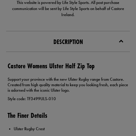
This website is powered by Life Style Sports. All post purchase
communication will be sent by Life Style Sports on behalf of Castore
Ireland.
DESCRIPTION
Castore Womens Ulster Half Zip Top
Support your province with the new Ulster Rugby range from Castore.
Created from high quality material to keep you looking fresh, each piece
is adorned with the iconic Ulster logo.
Style code: TF3499ULS-010
The Finer Details
Ulster Rugby Crest