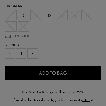
zip-
CHOOSE SIZE
top-
61345513.html
4
6
8
10
12
14
16
18
20
SIZE GUIDE
QUANTITY
-
+
0.0
ADD TO BAG
Free Next Day Delivery on all orders over €75.
If you don't like it or it doesn't fit, you have 14 days to
return
it.