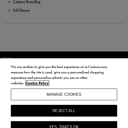
Castore Branding
Full Sleeve
HELP
We use cookies to give you the best experience on ie.Castore.com,
JOIN OUR COMMUNITY TO RECEIVE INFORMATION ABOUT NEW
measure how the site is used, give you a personalised shopping
PRODUCT LAUNCHES, NEWS, AND OFFERS FROM LIFE STYLE SPORTS
experience and personalise adverts you see on other
AND CASTORE IRELAND.
websites.
Cookie Policy
JOIN
MANAGE COOKIES
BY SIGNING UP, YOU AGREE TO RECEIVE MARKETING EMAILS FROM
LIFE STYLE SPORTS AND CASTORE IRELAND.
REJECT ALL
COOKIES AND PRIVACY POLICY
TERMS AND CONDITIONS
YES, THAT’S OK