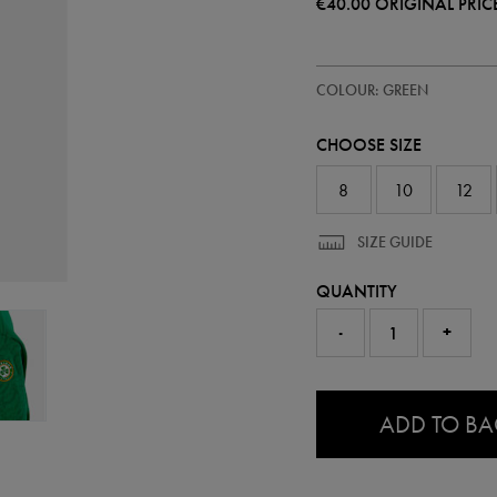
€40.00
ORIGINAL PRIC
https://ie.castore.com/ie/women
64548430
COLOUR: GREEN
ireland-
wc-
94-
CHOOSE SIZE
sweatshirt-
64548430.html
8
10
12
SIZE GUIDE
QUANTITY
-
+
0.0
ADD TO B