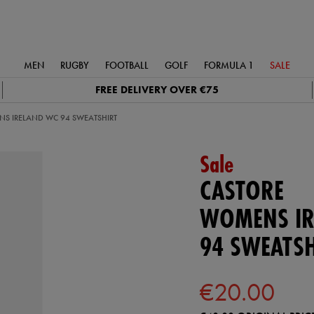
MEN
RUGBY
FOOTBALL
GOLF
FORMULA 1
SALE
FREE DELIVERY OVER €75
S IRELAND WC 94 SWEATSHIRT
Sale
CASTORE
WOMENS IR
94 SWEATSH
€20.00