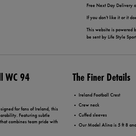
Free Next Day Delivery o
If you don't like it or it 
This website is powered b
be sent by Life Style Spor
ll WC 94
The Finer Details
Ireland Football Crest
Crew neck
igned for fans of Ireland, this
Cuffed sleeves
rability. Featuring subtle
e that combines team pride with
Our Model Alina is 5 ft 8 an