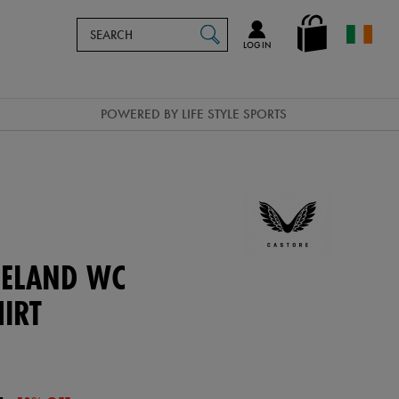
Search
en_IE
SEARCH
Catalog
LOG IN
POWERED BY LIFE STYLE SPORTS
ELAND WC
IRT