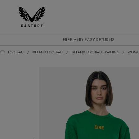
EUR
Castore
Ireland
FREE AND EASY RETURNS
FOOTBALL
IRELAND FOOTBALL
IRELAND FOOTBALL TRAINING
WOMEN