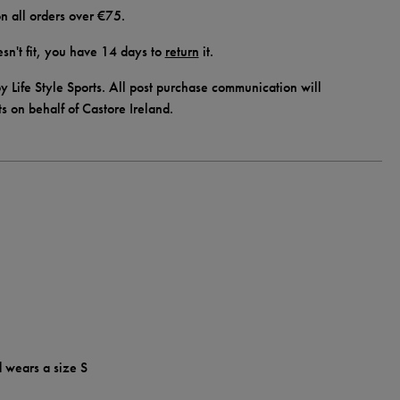
n all orders over €75.
doesn't fit, you have 14 days to
return
it.
y Life Style Sports. All post purchase communication will
ts on behalf of Castore Ireland.
d wears a size S