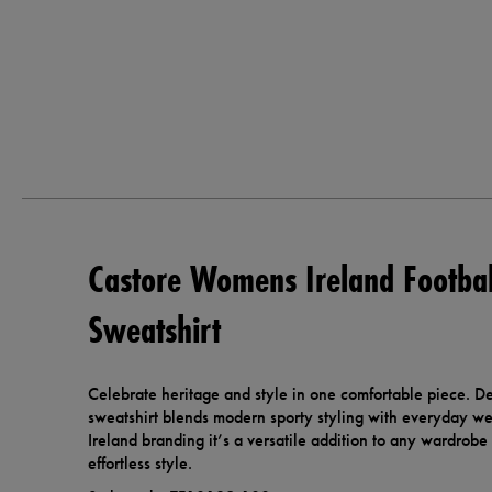
Castore Womens Ireland Footba
Sweatshirt
Celebrate heritage and style in one comfortable piece. Des
sweatshirt blends modern sporty styling with everyday wea
Ireland branding it’s a versatile addition to any wardrob
effortless style.