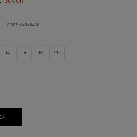
E
- 50% OFF
s-
CODE: 64548430
14
16
18
20
AG