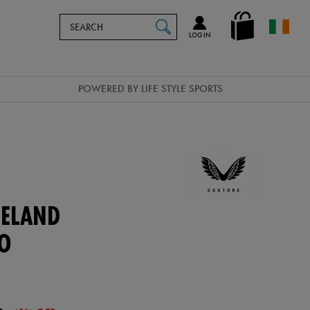
Search
en_IE
SEARCH
Catalog
LOG IN
POWERED BY LIFE STYLE SPORTS
ELAND
LO