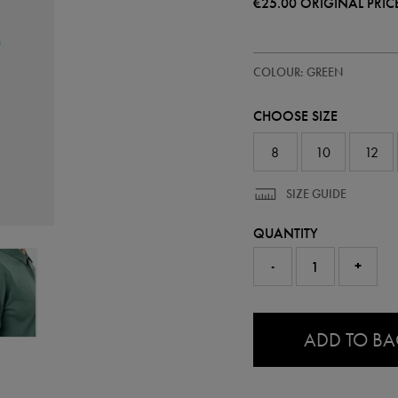
€25.00
ORIGINAL PRIC
https://ie.castore.com/ie/women
64551630
COLOUR: GREEN
ireland-
travel-
polo-
CHOOSE SIZE
64551630.html
8
10
12
SIZE GUIDE
QUANTITY
-
+
0.0
ADD TO B