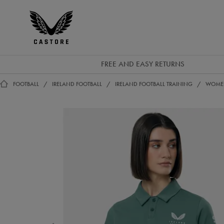
EUR
Castore
Ireland
FREE AND EASY RETURNS
FOOTBALL
IRELAND FOOTBALL
IRELAND FOOTBALL TRAINING
WOMEN