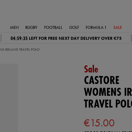
MEN
RUGBY
FOOTBALL
GOLF
FORMULA 1
SALE
04:59:34
LEFT FOR FREE NEXT DAY DELIVERY OVER €75
S IRELAND TRAVEL POLO
Sale
CASTORE
WOMENS IR
TRAVEL PO
€15.00