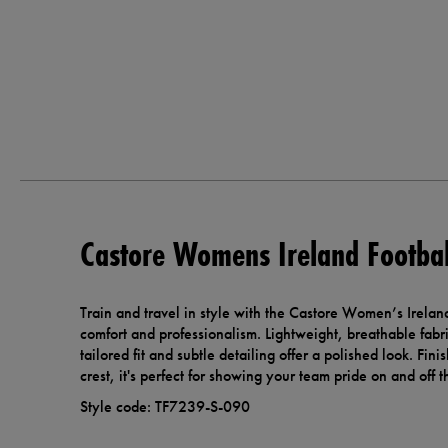
Castore Womens Ireland Footbal
Train and travel in style with the Castore Women’s Ireland
comfort and professionalism. Lightweight, breathable fabr
tailored fit and subtle detailing offer a polished look. Fin
crest, it's perfect for showing your team pride on and off th
Style code: TF7239-S-090