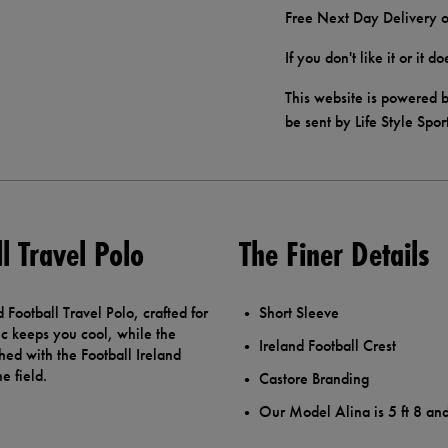
Free Next Day Delivery o
If you don't like it or it 
This website is powered b
be sent by Life Style Spor
l Travel Polo
The Finer Details
 Football Travel Polo, crafted for
Short Sleeve
ic keeps you cool, while the
Ireland Football Crest
ished with the Football Ireland
e field.
Castore Branding
Our Model Alina is 5 ft 8 an