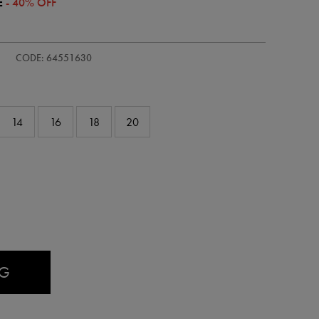
E
- 40% OFF
s-
CODE: 64551630
14
16
18
20
AG