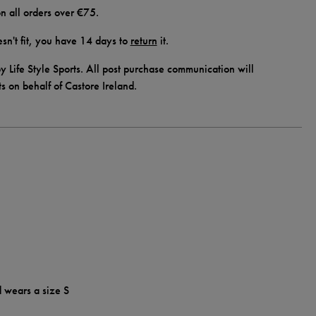
n all orders over €75.
doesn't fit, you have 14 days to
return
it.
y Life Style Sports. All post purchase communication will
ts on behalf of Castore Ireland.
d wears a size S