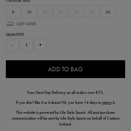
CHOOSE SIZE
64553130.html
8
10
12
14
16
18
20
SIZE GUIDE
QUANTITY
-
+
0.0
ADD TO BAG
Free Next Day Delivery on all orders over €75.
If you don't like it or it doesn't fit, you have 14 days to
return
it.
This website is powered by Life Style Sports. All post purchase
communication will be sent by Life Style Sports on behalf of Castore
Ireland.