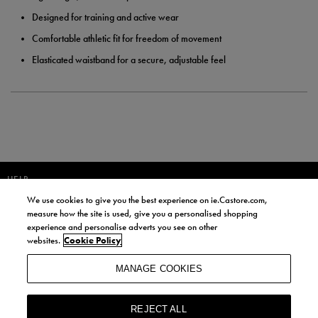
Designed for training and active wear
Comfortable athletic fit for freedom of movement
Elasticated waistband for a secure, adjustable feel
HELP
We use cookies to give you the best experience on ie.Castore.com,
JOIN OUR COMMUNITY TO RECEIVE INFORMATION ABOUT NEW
measure how the site is used, give you a personalised shopping
PRODUCT LAUNCHES, NEWS, AND OFFERS FROM LIFE STYLE SPORTS
experience and personalise adverts you see on other
AND CASTORE IRELAND.
websites.
Cookie Policy
JOIN
MANAGE COOKIES
BY SIGNING UP, YOU AGREE TO RECEIVE MARKETING EMAILS FROM
LIFE STYLE SPORTS AND CASTORE IRELAND.
REJECT ALL