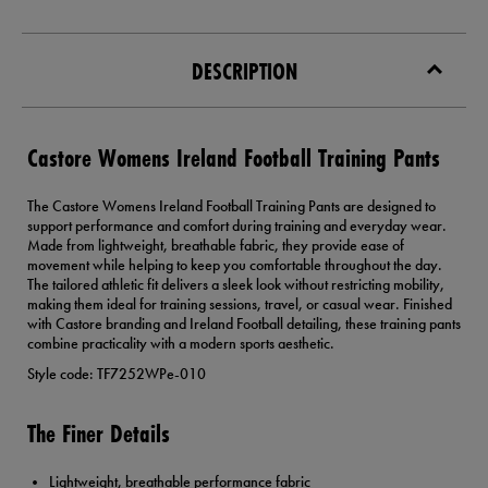
DESCRIPTION
Castore Womens Ireland Football Training Pants
The Castore Womens Ireland Football Training Pants are designed to
support performance and comfort during training and everyday wear.
Made from lightweight, breathable fabric, they provide ease of
movement while helping to keep you comfortable throughout the day.
The tailored athletic fit delivers a sleek look without restricting mobility,
making them ideal for training sessions, travel, or casual wear. Finished
with Castore branding and Ireland Football detailing, these training pants
combine practicality with a modern sports aesthetic.
Style code: TF7252WPe-010
The Finer Details
Lightweight, breathable performance fabric