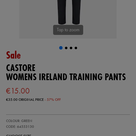
Tap to zoom
Sale
CASTORE
WOMENS IRELAND TRAINING PANTS
€15.00
€35.00
ORIGINAL PRICE
- 57% OFF
https://ie.castore.com/ie/womens-
64553130
COLOUR: GREEN
ireland-
training-
CODE: 64553130
pants-