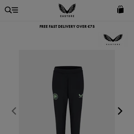
EUR
Castore
Ireland
FREE FAST DELIVERY OVER €75