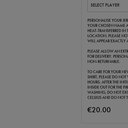
SELECT PLAYER
PERSONALISE YOUR JER
YOUR CHOSEN NAME A
HEAT-TRANSFERRED IN 
LOCATION. PLEASE NOT
WILL APPEAR EXACTLY 
PLEASE ALLOW AN EXTR
FOR DELIVERY. PERSONA
NON-RETURNABLE.
TO CARE FOR YOUR NE
SHIRT, PLEASE DO NOT 
HOURS. AFTER THE INI
INSIDE OUT FOR THE F
WASHING, DO NOT EXC
CELSIUS AND DO NOT 
€20.00