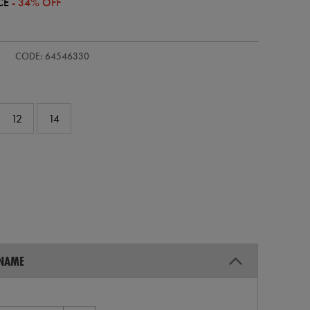
CE
- 34% OFF
s-
CODE: 64546330
12
14
 NAME