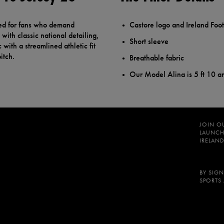
ed for fans who demand
Castore logo and Ireland Foot
with classic national detailing,
Short sleeve
 with a streamlined athletic fit
itch.
Breathable fabric
Our Model Alina is 5 ft 10 a
JOIN O
LAUNCH
IRELAND
BY SIGN
SPORTS