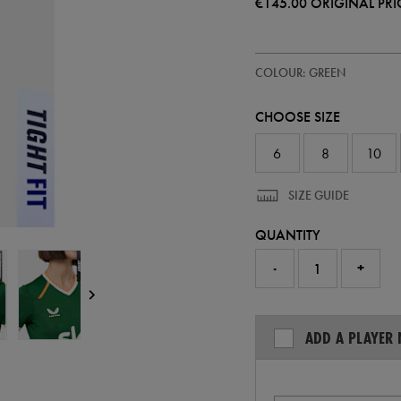
€145.00
ORIGINAL PRI
https://ie.castore.com/ie/women
64546330
COLOUR: GREEN
ireland-
home-
pro-
CHOOSE SIZE
jersey-
26-
64546330.html
6
8
10
SIZE GUIDE
QUANTITY
-
+
ADD A PLAYER