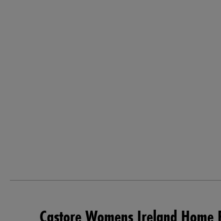
Castore Womens Ireland Home P