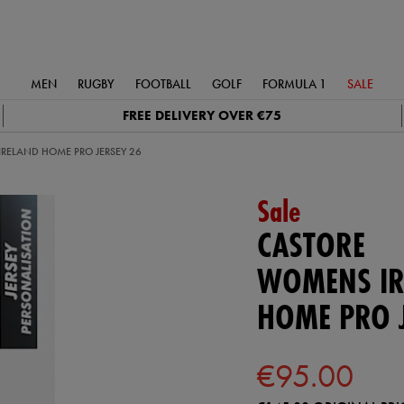
MEN
RUGBY
FOOTBALL
GOLF
FORMULA 1
SALE
FREE DELIVERY OVER €75
RELAND HOME PRO JERSEY 26
Sale
CASTORE
WOMENS IR
HOME PRO J
€95.00