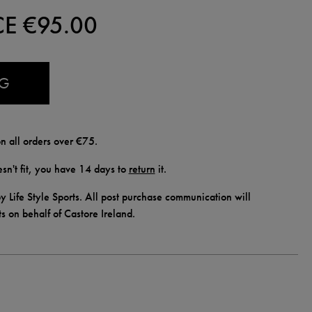
CE €
95.00
AG
n all orders over €75.
doesn't fit, you have 14 days to
return
it.
y Life Style Sports. All post purchase communication will
ts on behalf of Castore Ireland.