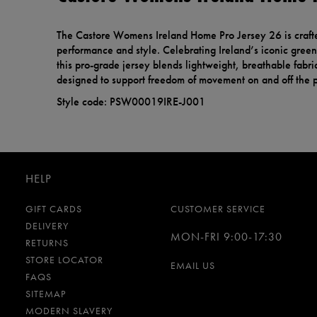
The Castore Womens Ireland Home Pro Jersey 26 is craft
performance and style. Celebrating Ireland’s iconic green 
this pro-grade jersey blends lightweight, breathable fabric
designed to support freedom of movement on and off the p
Style code: PSW00019IRE-J001
HELP
GIFT CARDS
CUSTOMER SERVICE
DELIVERY
MON-FRI 9:00-17:30
RETURNS
STORE LOCATOR
EMAIL US
FAQS
SITEMAP
MODERN SLAVERY