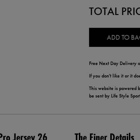
TOTAL PRI
0.0
ADD TO B
Free Next Day Delivery o
If you don't like it or it 
This website is powered b
be sent by Life Style Spor
ro Jersey 26
The Finer Details