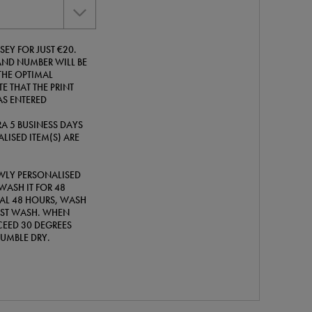
SEY FOR JUST €20.
ND NUMBER WILL BE
THE OPTIMAL
E THAT THE PRINT
AS ENTERED
A 5 BUSINESS DAYS
LISED ITEM(S) ARE
WLY PERSONALISED
WASH IT FOR 48
TIAL 48 HOURS, WASH
IRST WASH. WHEN
EED 30 DEGREES
TUMBLE DRY.