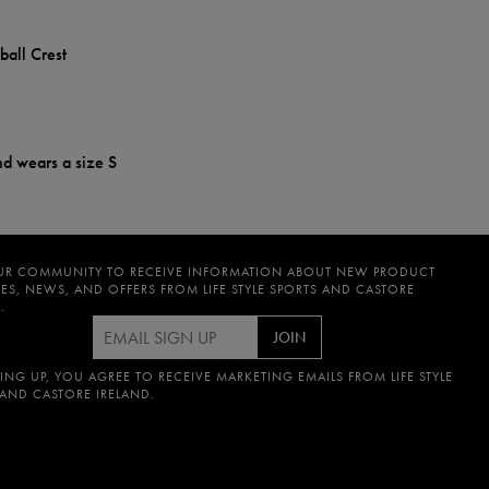
ball Crest
nd wears a size S
UR COMMUNITY TO RECEIVE INFORMATION ABOUT NEW PRODUCT
ES, NEWS, AND OFFERS FROM LIFE STYLE SPORTS AND CASTORE
.
JOIN
ING UP, YOU AGREE TO RECEIVE MARKETING EMAILS FROM LIFE STYLE
 AND CASTORE IRELAND.