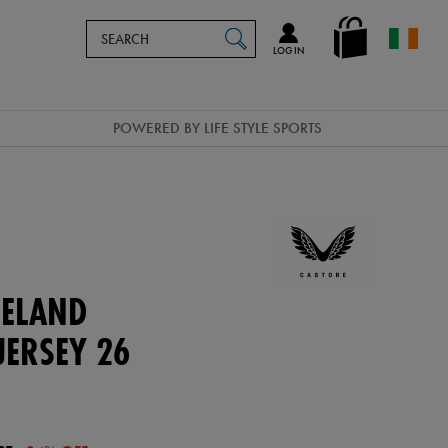
Search
en_IE
SEARCH
Catalog
LOG IN
POWERED BY LIFE STYLE SPORTS
ELAND
ERSEY 26