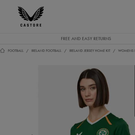
EUR
Castore
Ireland
FREE AND EASY RETURNS
FOOTBALL
IRELAND FOOTBALL
IRELAND JERSEY HOME KIT
WOMENS I