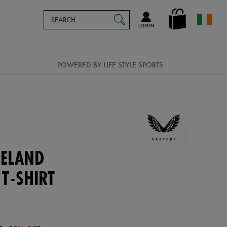
Search
en_IE
SEARCH
Catalog
LOG IN
POWERED BY LIFE STYLE SPORTS
ELAND
 T-SHIRT