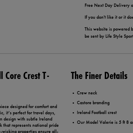
Free Next Day Delivery o
If you don't like it or it 
This website is powered b
be sent by Life Style Spor
l Core Crest T-
The Finer Details
Crew neck
Castore branding
 piece designed for comfort and
Ireland Football crest
, it’s perfect for travel days,
an design with subtle Ireland
Our Model Valerie is 5 ft 8 a
k that represents national pride
re-wicking properties ensure all-