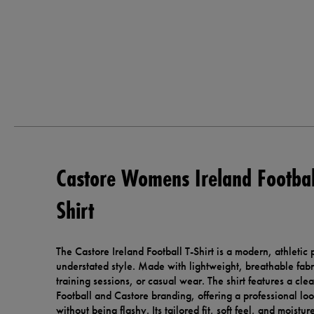
Castore Womens Ireland Footbal
Shirt
The Castore Ireland Football T-Shirt is a modern, athletic
understated style. Made with lightweight, breathable fabric
training sessions, or casual wear. The shirt features a cle
Football and Castore branding, offering a professional loo
without being flashy. Its tailored fit, soft feel, and moistu