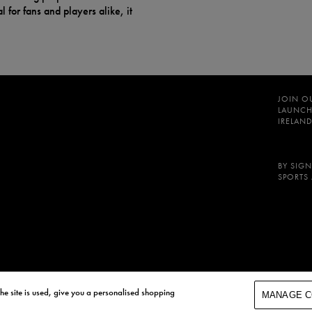
 for fans and players alike, it
JOIN O
LAUNCH
IRELAND
BY SIGN
SPORTS
he site is used, give you a personalised shopping
MANAGE C