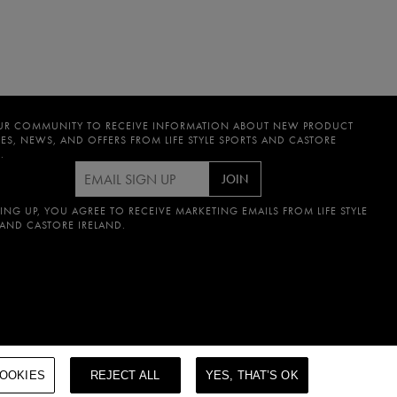
UR COMMUNITY TO RECEIVE INFORMATION ABOUT NEW PRODUCT
ES, NEWS, AND OFFERS FROM LIFE STYLE SPORTS AND CASTORE
.
JOIN
ING UP, YOU AGREE TO RECEIVE MARKETING EMAILS FROM LIFE STYLE
 AND CASTORE IRELAND.
OOKIES
REJECT ALL
YES, THAT’S OK