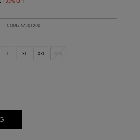
E
- 33% OFF
s-
CODE: 67301200
L
XL
XXL
XXXL
AG