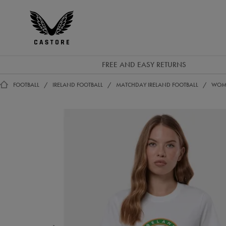
EUR
Castore
Ireland
FREE AND EASY RETURNS
FOOTBALL
IRELAND FOOTBALL
MATCHDAY IRELAND FOOTBALL
WOME