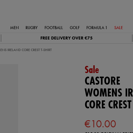
MEN
RUGBY
FOOTBALL
GOLF
FORMULA 1
SALE
FREE DELIVERY OVER €75
NS IRELAND CORE CREST T-SHIRT
Sale
CASTORE
WOMENS IR
CORE CREST
€10.00