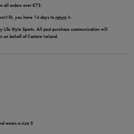
n all orders over €75.
doesn't fit, you have 14 days to
return
it.
y Life Style Sports. All post purchase communication will
ts on behalf of Castore Ireland.
nd wears a size S