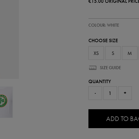
€15.00
ORIGINAL PRIC
https://ie.castore.com/ie/women
67301200
COLOUR: WHITE
ireland-
core-
crest-
CHOOSE SIZE
t-
shirt-
67301200.html
XS
S
M
SIZE GUIDE
QUANTITY
-
+
0.0
ADD TO B