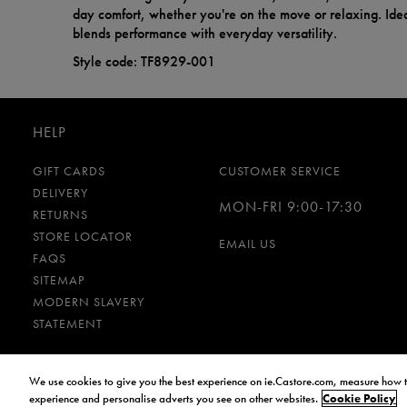
day comfort, whether you're on the move or relaxing. Ideal
blends performance with everyday versatility.
Style code: TF8929-001
HELP
GIFT CARDS
CUSTOMER SERVICE
DELIVERY
MON-FRI 9:00-17:30
RETURNS
STORE LOCATOR
EMAIL US
FAQS
SITEMAP
MODERN SLAVERY
STATEMENT
We use cookies to give you the best experience on ie.Castore.com, measure how t
Cookies and Privacy Policy
Terms and Conditions
experience and personalise adverts you see on other websites.
Cookie Policy