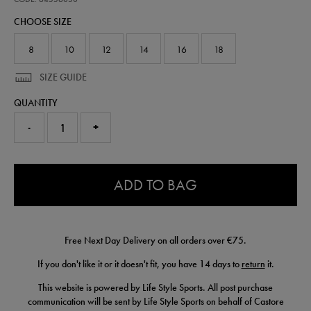
crest-
CHOOSE SIZE
t-
shirt-
64556030.html
8
10
12
14
16
18
SIZE GUIDE
QUANTITY
-
+
0.0
ADD TO BAG
Free Next Day Delivery on all orders over €75.
If you don't like it or it doesn't fit, you have 14 days to
return
it.
This website is powered by Life Style Sports. All post purchase
communication will be sent by Life Style Sports on behalf of Castore