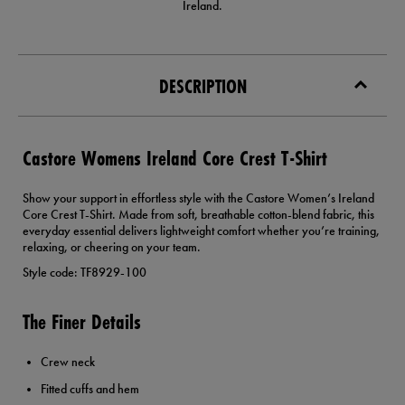
Ireland.
DESCRIPTION
Castore Womens Ireland Core Crest T-Shirt
Show your support in effortless style with the Castore Women’s Ireland
Core Crest T-Shirt. Made from soft, breathable cotton-blend fabric, this
everyday essential delivers lightweight comfort whether you’re training,
relaxing, or cheering on your team.
Style code: TF8929-100
The Finer Details
Crew neck
Fitted cuffs and hem