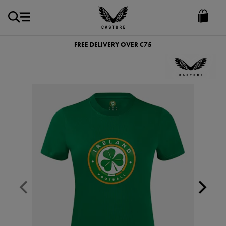
EUR
Castore
Ireland
FREE DELIVERY OVER €75