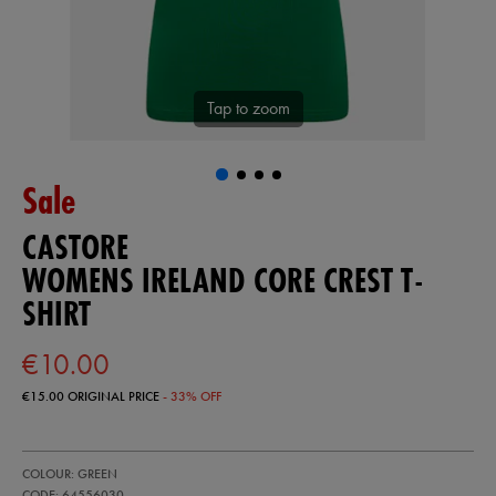
Tap to zoom
Sale
CASTORE
WOMENS IRELAND CORE CREST T-
SHIRT
€10.00
€15.00
ORIGINAL PRICE
- 33% OFF
https://ie.castore.com/ie/womens-
64556030
COLOUR: GREEN
ireland-
core-
CODE: 64556030