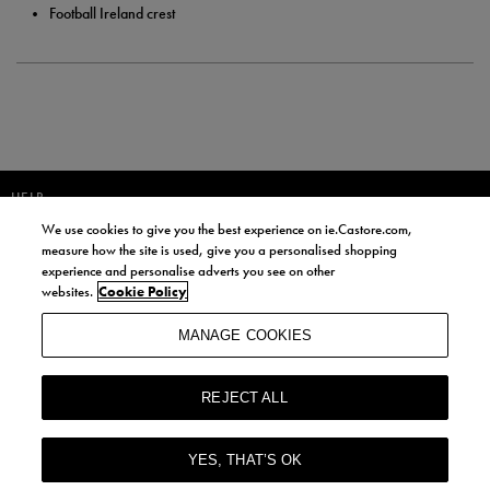
Football Ireland crest
HELP
We use cookies to give you the best experience on ie.Castore.com,
JOIN OUR COMMUNITY TO RECEIVE INFORMATION ABOUT NEW
measure how the site is used, give you a personalised shopping
PRODUCT LAUNCHES, NEWS, AND OFFERS FROM LIFE STYLE SPORTS
experience and personalise adverts you see on other
AND CASTORE IRELAND.
websites.
Cookie Policy
JOIN
MANAGE COOKIES
BY SIGNING UP, YOU AGREE TO RECEIVE MARKETING EMAILS FROM
LIFE STYLE SPORTS AND CASTORE IRELAND.
REJECT ALL
COOKIES AND PRIVACY POLICY
TERMS AND CONDITIONS
YES, THAT’S OK