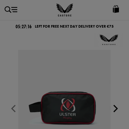
EUR
Castore
Ireland
05:27:15
LEFT FOR FREE NEXT DAY DELIVERY OVER €75