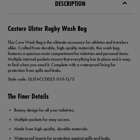
DESCRIPTION
Castore Ulster Rugby Wash Bag
This Core Wash Bag is the ultimate accessory for athletes and travelers
alike. Crafted from durable, high-quality materials, this wash bag
features a spacious main compartment for toiletries and personal items.
Multiple internal pockets ensure that everything has its place and is easy
to find when you need it. Complete with a waterproof lining for
protection from spills and leaks.
Style code: ULSTACC0025-010-O/S
The Finer Details
Roomy design for all your toiletries.
Multiple pockets for easy access.
Made from high-quality, durable materials.
Waterproof inserts for protection against spills and leaks.