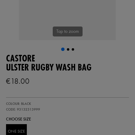
Tap to zoom
CASTORE
ULSTER RUGBY WASH BAG
€18.00
https://ie.castore.com/ie/ulster-
93132313
COLOUR: BLACK
rugby-
wash-
CODE: 93132313999
bag-
CHOOSE SIZE
93132313999.html
ONE SIZE