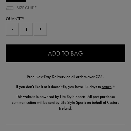
SIZE GUIDE
QUANTITY
-
+
0.0
ADD TO BAG
Free Next Day Delivery on all orders over €75.
If you don't like it or it doesn't fit, you have 14 days to
return
it.
This website is powered by Life Style Sports. All post purchase
communication will be sent by Life Style Sports on behalf of Castore
Ireland.