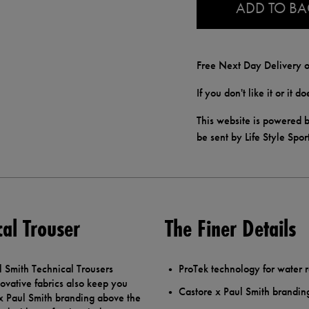
ADD TO B
Free Next Day Delivery o
If you don't like it or it 
This website is powered b
be sent by Life Style Spor
al Trouser
The Finer Details
 Smith Technical Trousers
ProTek technology for water r
novative fabrics also keep you
Castore x Paul Smith brandin
 x Paul Smith branding above the