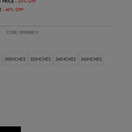
 PRICE
- 25% OFF
E
- 40% OFF
CODE: 50938813
30INCHES
32INCHES
34INCHES
36INCHES