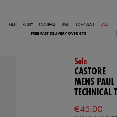
MEN
RUGBY
FOOTBALL
GOLF
FORMULA 1
SALE
FREE FAST DELIVERY OVER €75
Sale
CASTORE
MENS PAUL
TECHNICAL 
€45.00