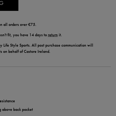
AG
n all orders over €75.
doesn't fit, you have 14 days to
return
it.
y Life Style Sports. All post purchase communication will
ts on behalf of Castore Ireland.
esistance
g above back pocket