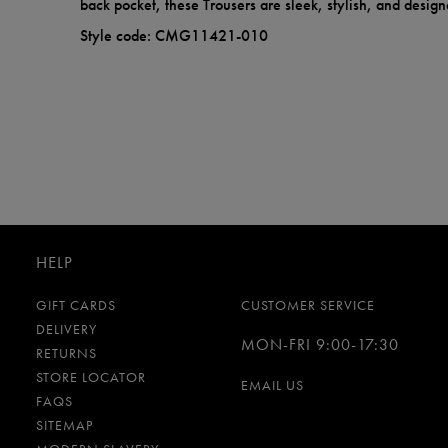
back pocket, these Trousers are sleek, stylish, and design
Style code: CMG11421-010
HELP
GIFT CARDS
CUSTOMER SERVICE
DELIVERY
MON-FRI 9:00-17:30
RETURNS
STORE LOCATOR
EMAIL US
FAQS
SITEMAP