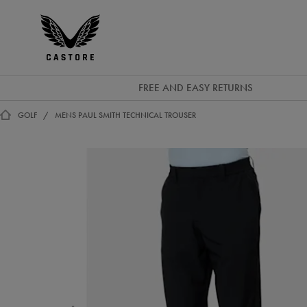
EUR
Castore
Ireland
FREE AND EASY RETURNS
GOLF
MENS PAUL SMITH TECHNICAL TROUSER