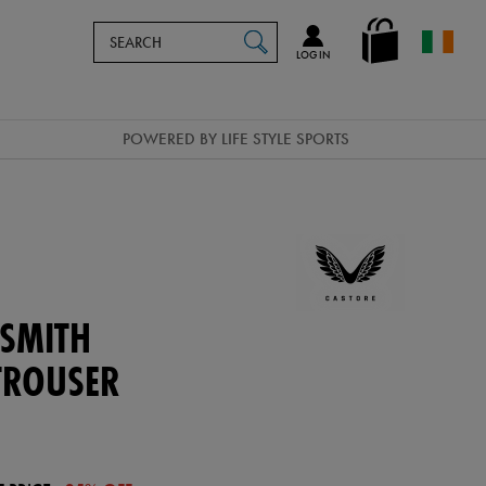
Search
en_IE
SEARCH
Catalog
LOG IN
POWERED BY LIFE STYLE SPORTS
 SMITH
TROUSER