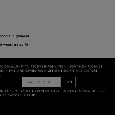
doodle in garment
nd wears a size M
UR COMMUNITY TO RECEIVE INFORMATION ABOUT NEW PRODUCT
ES, NEWS, AND OFFERS FROM LIFE STYLE SPORTS AND CASTORE
.
JOIN
ING UP, YOU AGREE TO RECEIVE MARKETING EMAILS FROM LIFE STYLE
 AND CASTORE IRELAND.