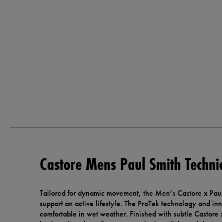
Castore Mens Paul Smith Technic
Tailored for dynamic movement, the Men’s Castore x Paul
support an active lifestyle. The ProTek technology and in
comfortable in wet weather. Finished with subtle Castore