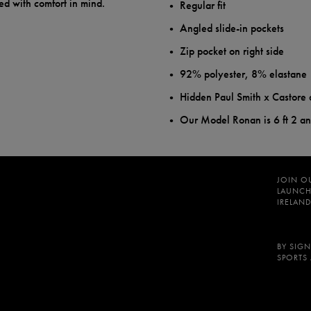
ed with comfort in mind.
Regular fit
Angled slide-in pockets
Zip pocket on right side
92% polyester, 8% elastane
Hidden Paul Smith x Castore 
Our Model Ronan is 6 ft 2 a
JOIN O
LAUNCH
IRELAND
BY SIGN
SPORTS