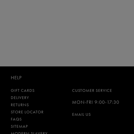
HELP
GIFT CARDS
CUSTOMER SERVICE
DELIVERY
MON-FRI 9:00-17:30
RETURNS
STORE LOCATOR
EMAIL US
FAQS
SITEMAP
MODERN SLAVERY