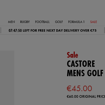
MEN
RUGBY
FOOTBALL
GOLF
FORMULA 1
SALE
07:47:49
LEFT FOR FREE NEXT DAY DELIVERY OVER €75
Sale
CASTORE
MENS GOLF
€45.00
€60.00
ORIGINAL PRIC