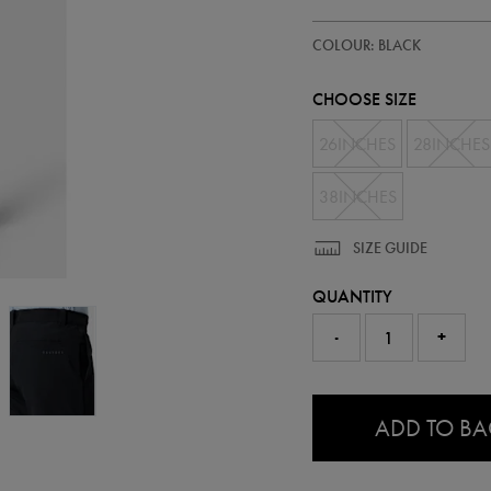
https://ie.castore.com/ie/mens-
50953813
COLOUR: BLACK
golf-
trousers-
50953813.html
CHOOSE SIZE
26INCHES
28INCHES
38INCHES
SIZE GUIDE
QUANTITY
-
+
0.0
ADD TO B