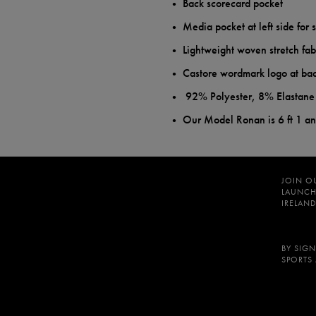
Back scorecard pocket
Media pocket at left side for 
Lightweight woven stretch fab
Castore wordmark logo at bac
92% Polyester, 8% Elastane
Our Model Ronan is 6 ft 1 a
JOIN O
LAUNCH
IRELAND
BY SIGN
SPORTS