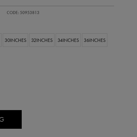
CODE: 50953813
30INCHES
32INCHES
34INCHES
36INCHES
AG