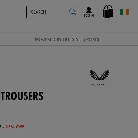
Search
en_IE
SEARCH
Catalog
LOG IN
POWERED BY LIFE STYLE SPORTS
 TROUSERS
E
- 25% OFF