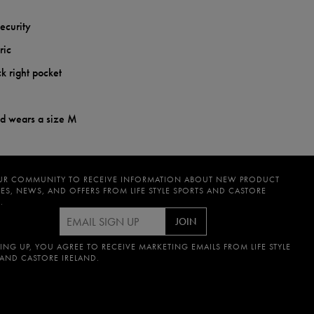
security
ric
k right pocket
nd wears a size M
UR COMMUNITY TO RECEIVE INFORMATION ABOUT NEW PRODUCT
ES, NEWS, AND OFFERS FROM LIFE STYLE SPORTS AND CASTORE
.
JOIN
ING UP, YOU AGREE TO RECEIVE MARKETING EMAILS FROM LIFE STYLE
 AND CASTORE IRELAND.