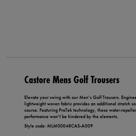
Castore Mens Golf Trousers
Elevate your swing with our Men’s Golf Trousers. Engine
lightweight woven fabric provides an additional stretch s
course. Featuring ProTek technology, these water-repelle
performance won’t be hindered by the elements.
Style code: MLM00048CAS-A009