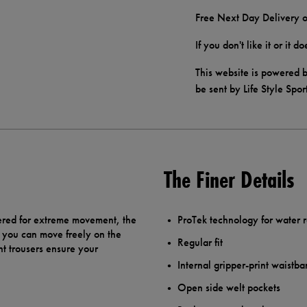
Free Next Day Delivery o
If you don't like it or it 
This website is powered b
be sent by Life Style Spor
The Finer Details
ered for extreme movement, the
ProTek technology for water r
o you can move freely on the
Regular fit
nt trousers ensure your
Internal gripper-print waistba
Open side welt pockets