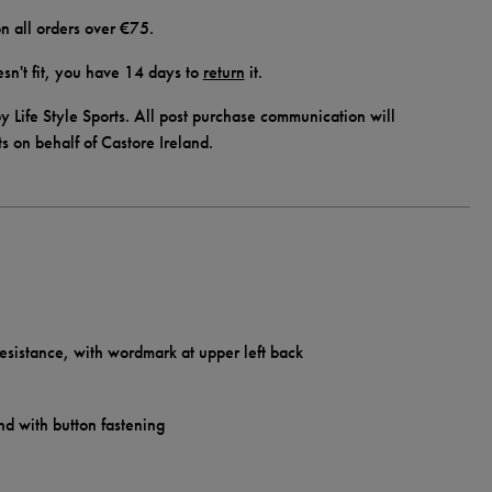
n all orders over €75.
doesn't fit, you have 14 days to
return
it.
y Life Style Sports. All post purchase communication will
ts on behalf of Castore Ireland.
esistance, with wordmark at upper left back
nd with button fastening