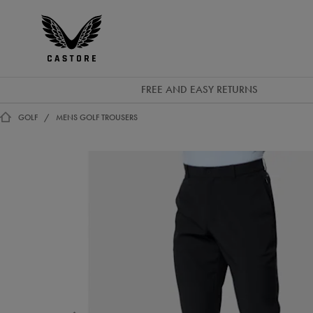
EUR
Castore
Ireland
FREE AND EASY RETURNS
GOLF
MENS GOLF TROUSERS