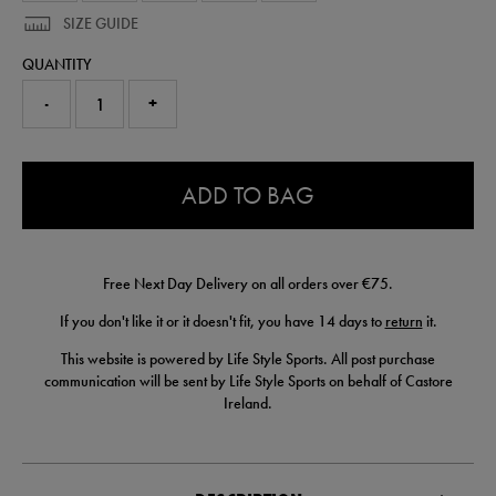
SIZE GUIDE
QUANTITY
-
+
0.0
ADD TO BAG
Free Next Day Delivery on all orders over €75.
If you don't like it or it doesn't fit, you have 14 days to
return
it.
This website is powered by Life Style Sports. All post purchase
communication will be sent by Life Style Sports on behalf of Castore
Ireland.