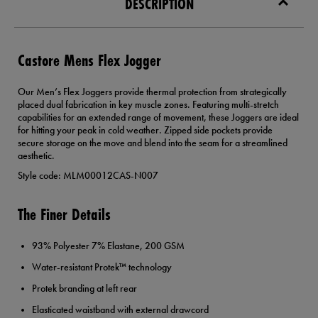
DESCRIPTION
Castore Mens Flex Jogger
Our Men’s Flex Joggers provide thermal protection from strategically
placed dual fabrication in key muscle zones. Featuring multi-stretch
capabilities for an extended range of movement, these Joggers are ideal
for hitting your peak in cold weather. Zipped side pockets provide
secure storage on the move and blend into the seam for a streamlined
aesthetic.
Style code: MLM00012CAS-N007
The Finer Details
93% Polyester 7% Elastane, 200 GSM
Water-resistant Protek™ technology
Protek branding at left rear
Elasticated waistband with external drawcord