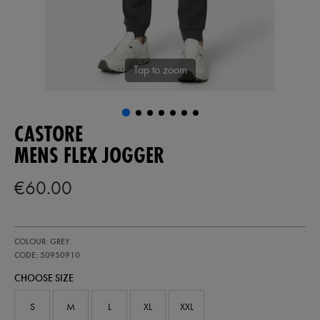
Tap to zoom
CASTORE
MENS FLEX JOGGER
€60.00
https://ie.castore.com/ie/mens-
50950910
COLOUR: GREY
flex-
jogger-
CODE: 50950910
50950910.html
CHOOSE SIZE
S
M
L
XL
XXL