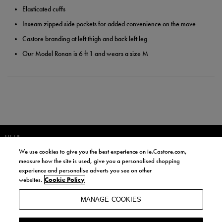
Elasticated cuffs
Inseam zipped side pockets for added convenience on the move
Castore branding at left thigh and back left leg
Our Model Ronan is 6 ft 1 and wears a size M
HELP
We use cookies to give you the best experience on ie.Castore.com,
JOIN OUR COMMUNITY TO RECEIVE INFORMATION ABOUT NEW
measure how the site is used, give you a personalised shopping
PRODUCT LAUNCHES, NEWS, AND OFFERS FROM LIFE STYLE SPORTS
experience and personalise adverts you see on other
AND CASTORE IRELAND.
websites.
Cookie Policy
JOIN
MANAGE COOKIES
BY SIGNING UP, YOU AGREE TO RECEIVE MARKETING EMAILS FROM
LIFE STYLE SPORTS AND CASTORE IRELAND.