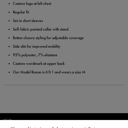
Castore logo at left chest
Regular fit
Set-in short sleeves
Self-fabric pointed collar with stand
Button closure styling for adjustable coverage
Side slits for improved mobility
93% polyester, 7% elastane
Castore wordmark at upper back
Our Model Ronan is 6 ft 1 and wears a size M
HELP