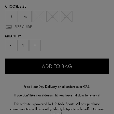
polo-
CHOOSE SIZE
50953722.html
S
M
L
XL
XXL
SIZE GUIDE
QUANTITY
-
+
0.0
ADD TO BAG
Free Next Day Delivery on all orders over €75.
If you don't like it or it doesn't fit, you have 14 days to
return
it.
This website is powered by Life Style Sports. All post purchase
communication will be sent by Life Style Sports on behalf of Castore