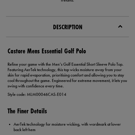
Ireland.
DESCRIPTION
Castore Mens Essential Golf Polo
Refine your game with the Men’s Golf Essential Short Sleeve Polo Top.
Featuring AerTek technology, this top wicks moisture away from your
skin for rapid evaporation, prioritising comfort and allowing you to stay
cool throughout the game. Engineered for extreme movement, it lets you
swing with confidence every time.
Style code: MLM00046CAS-E014
The Finer Details
AerTek technology for moisture wicking, with wordmark at lower
back left hem