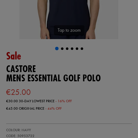
Tap to zoom
Sale
CASTORE
MENS ESSENTIAL GOLF POLO
€25.00
€30.00
30-DAY LOWEST PRICE
- 16% OFF
€45.00
ORIGINAL PRICE
- 44% OFF
https://ie.castore.com/ie/mens-
50953722
COLOUR: NAVY
essential-
golf-
CODE: 50953722