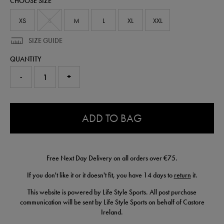
CHOOSE SIZE
50907413.html
XS
S
M
L
XL
XXL
SIZE GUIDE
QUANTITY
-
+
0.0
ADD TO BAG
Free Next Day Delivery on all orders over €75.
If you don't like it or it doesn't fit, you have 14 days to
return
it.
This website is powered by Life Style Sports. All post purchase
communication will be sent by Life Style Sports on behalf of Castore
Ireland.