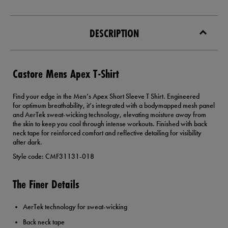
DESCRIPTION
Castore Mens Apex T-Shirt
Find your edge in the Men’s Apex Short Sleeve T Shirt. Engineered
for optimum breathability, it’s integrated with a bodymapped mesh panel
and AerTek sweat-wicking technology, elevating moisture away from
the skin to keep you cool through intense workouts. Finished with back
neck tape for reinforced comfort and reflective detailing for visibility
after dark.
Style code: CMF31131-018
The Finer Details
AerTek technology for sweat-wicking
Back neck tape