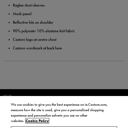
Raglan short sleeves
Mesh panel
Reflective hits on shoulder
90% polyester 10% elastane knit fabric
Castore logo at centre chest
Castore wordmark at back hem
HELP
We use cookies to give you the best experience on ie.Castore.com,
JOIN OUR COMMUNITY TO RECEIVE INFORMATION ABOUT NEW
measure how the site is used, give you a personalised shopping
PRODUCT LAUNCHES, NEWS, AND OFFERS FROM LIFE STYLE SPORTS
experience and personalise adverts you see on other
AND CASTORE IRELAND.
websites.
Cookie Policy
JOIN