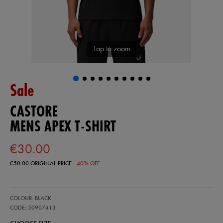
Tap to zoom
Sale
CASTORE
MENS APEX T-SHIRT
€30.00
€50.00
ORIGINAL PRICE
- 40% OFF
https://ie.castore.com/ie/mens-
50907413
COLOUR: BLACK
apex-
t-
CODE: 50907413
shirt-