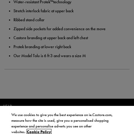
Water-resistant Protek™technology
Stretch interlock fabric at upper back
Ribbed stand collar
Zipped side pockets for added convenience on the move
Castore branding at upper back and left chest
Protek branding at lower right back
Our Model Tolu is 6 ft 3 and wears a size M
HELP
We use cookies to give you the best experience on ie.Castore.com,
JOIN OUR COMMUNITY TO RECEIVE INFORMATION ABOUT NEW
measure how the site is used, give you a personalised shopping
PRODUCT LAUNCHES, NEWS, AND OFFERS FROM LIFE STYLE SPORTS
experience and personalise adverts you see on other
AND CASTORE IRELAND.
websites.
Cookie Policy