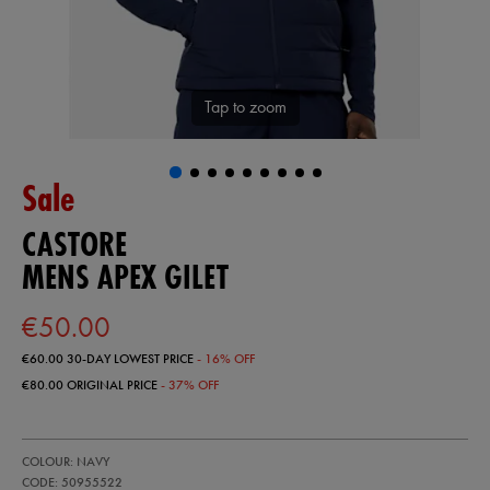
Tap to zoom
Sale
CASTORE
MENS APEX GILET
€50.00
€60.00
30-DAY LOWEST PRICE
- 16% OFF
€80.00
ORIGINAL PRICE
- 37% OFF
https://ie.castore.com/ie/mens-
50955522
COLOUR: NAVY
apex-
gilet-
CODE: 50955522