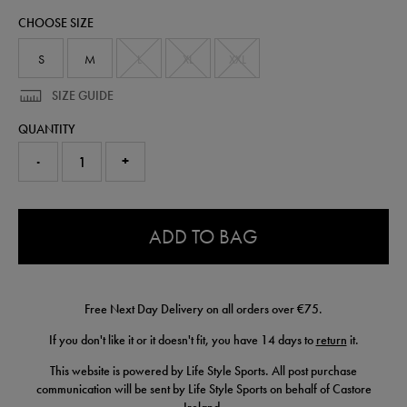
50955522.html
CHOOSE SIZE
S
M
L
XL
XXL
SIZE GUIDE
QUANTITY
-
+
0.0
ADD TO BAG
Free Next Day Delivery on all orders over €75.
If you don't like it or it doesn't fit, you have 14 days to
return
it.
This website is powered by Life Style Sports. All post purchase
communication will be sent by Life Style Sports on behalf of Castore