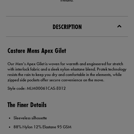
Ireland.
DESCRIPTION
Castore Mens Apex Gilet
Our Men’s Apex Gilet is woven for warmth and engineered for stretch
with interlock fabric and a sleek nylon-elastane blend. Protek technology
resists the rain to keep you dry and comfortable in the elements, while
zipped side pockets offer secure convenience on the move.
Style code: MLM00061CAS-E012
The Finer Details
Sleeveless silhouette
88% Nylon 12% Elastane 95 GSM