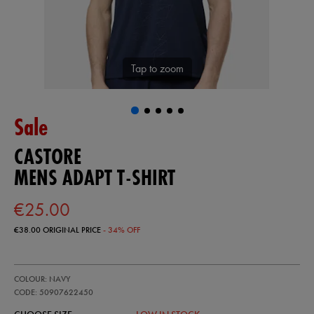
Tap to zoom
Sale
CASTORE
MENS ADAPT T-SHIRT
€25.00
€38.00
ORIGINAL PRICE
- 34% OFF
https://ie.castore.com/ie/mens-
50907622
COLOUR: NAVY
adapt-
t-
CODE: 50907622450
shirt-