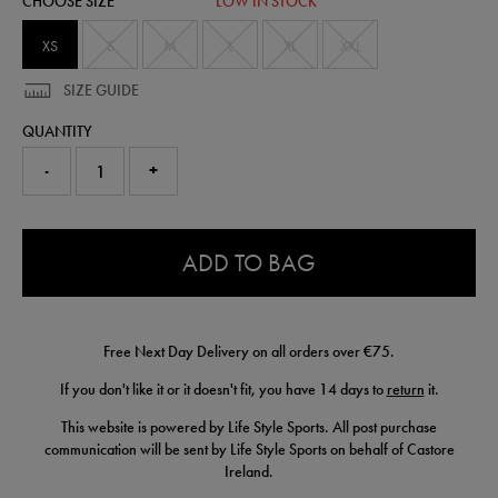
CHOOSE SIZE
LOW IN STOCK
50907622450.html
XS
S
M
L
XL
XXL
SIZE GUIDE
QUANTITY
-
+
0.0
ADD TO BAG
Free Next Day Delivery on all orders over €75.
If you don't like it or it doesn't fit, you have 14 days to
return
it.
This website is powered by Life Style Sports. All post purchase
communication will be sent by Life Style Sports on behalf of Castore
Ireland.