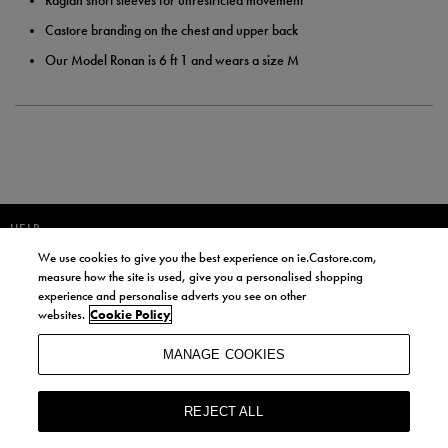
Raglan short sleeves for unrestricted movement
Castore branding on the chest and upper back
Our Model Ronan is 6 ft 1 and wears a size M
HELP
We use cookies to give you the best experience on ie.Castore.com,
JOIN OUR COMMUNITY TO RECEIVE INFORMATION ABOUT NEW
measure how the site is used, give you a personalised shopping
PRODUCT LAUNCHES, NEWS, AND OFFERS FROM LIFE STYLE SPORTS
experience and personalise adverts you see on other
AND CASTORE IRELAND.
websites.
Cookie Policy
JOIN
MANAGE COOKIES
BY SIGNING UP, YOU AGREE TO RECEIVE MARKETING EMAILS FROM
LIFE STYLE SPORTS AND CASTORE IRELAND.
REJECT ALL
COOKIES AND PRIVACY POLICY