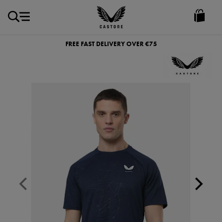
EUR
Castore
Ireland
FREE FAST DELIVERY OVER €75