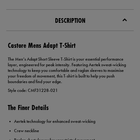
DESCRIPTION
Castore Mens Adapt T-Shirt
The Men’s Adapt Short Sleeve T-Shirt is your essential performance
layer, engineered for peak intensity. Featuring Aertek sweat-wicking
technology to keep you comfortable and raglan sleeves to maximise
your freedom of movement, this T-shirt is built to help you push
boundaries and find your edge.
Style code: CMF31228-021
The Finer Details
Aertek technology for enhanced sweat-wicking
Crew neckline