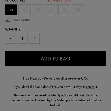
CHOOSE SIZE
LOW IN STOCK
50905020450.html
XS
S
M
L
XL
XXL
SIZE GUIDE
QUANTITY
-
+
0.0
ADD TO BAG
Free Next Day Delivery on all orders over €75.
If you don't like it or it doesn't fit, you have 14 days to
return
it.
This website is powered by Life Style Sports. All post purchase
communication will be sent by Life Style Sports on behalf of Castore
Ireland.