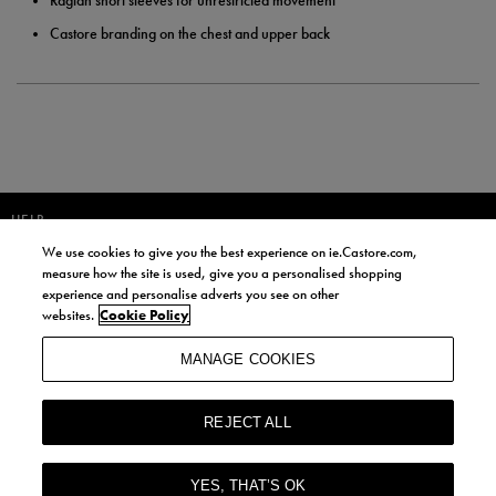
Raglan short sleeves for unrestricted movement
Castore branding on the chest and upper back
HELP
We use cookies to give you the best experience on ie.Castore.com,
JOIN OUR COMMUNITY TO RECEIVE INFORMATION ABOUT NEW
measure how the site is used, give you a personalised shopping
PRODUCT LAUNCHES, NEWS, AND OFFERS FROM LIFE STYLE SPORTS
experience and personalise adverts you see on other
AND CASTORE IRELAND.
websites.
Cookie Policy
JOIN
MANAGE COOKIES
BY SIGNING UP, YOU AGREE TO RECEIVE MARKETING EMAILS FROM
LIFE STYLE SPORTS AND CASTORE IRELAND.
REJECT ALL
COOKIES AND PRIVACY POLICY
TERMS AND CONDITIONS
YES, THAT’S OK