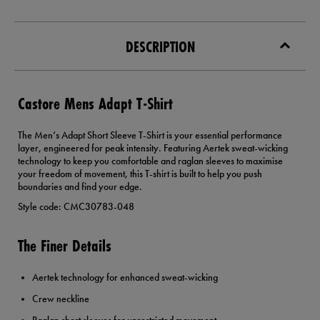
DESCRIPTION
Castore Mens Adapt T-Shirt
The Men’s Adapt Short Sleeve T-Shirt is your essential performance
layer, engineered for peak intensity. Featuring Aertek sweat-wicking
technology to keep you comfortable and raglan sleeves to maximise
your freedom of movement, this T-shirt is built to help you push
boundaries and find your edge.
Style code: CMC30783-048
The Finer Details
Aertek technology for enhanced sweat-wicking
Crew neckline