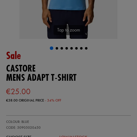
Tap to zoom
Sale
CASTORE
MENS ADAPT T-SHIRT
€25.00
€38.00
ORIGINAL PRICE
- 34% OFF
https://ie.castore.com/ie/mens-
50905020
COLOUR: BLUE
adapt-
t-
CODE: 50905020450
shirt-