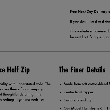
Free Next Day Delivery o
If you don't like it or it 
This website is powered b
be sent by Life Style Spor
ce Half Zip
The Finer Details
ality with understated style. The
Made from soft cotton-blend 
he cosy fleece fabric keeps you
Centre front zipper
 thoughtful detailing, this
d outings, light workouts, or
Castore branding
Our Model Hamsley is 6 ft 1