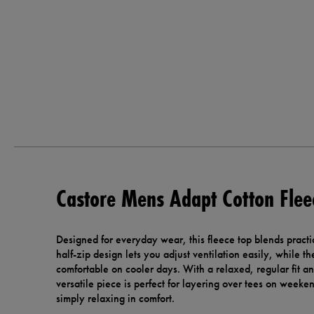
Castore Mens Adapt Cotton Flee
Designed for everyday wear, this fleece top blends practic
half-zip design lets you adjust ventilation easily, while t
comfortable on cooler days. With a relaxed, regular fit and
versatile piece is perfect for layering over tees on weeken
simply relaxing in comfort.