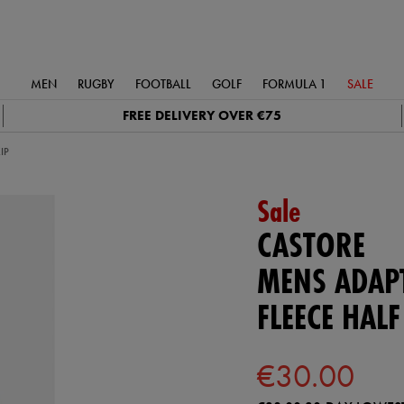
MEN
RUGBY
FOOTBALL
GOLF
FORMULA 1
SALE
FREE DELIVERY OVER €75
IP
Sale
CASTORE
MENS ADAP
FLEECE HALF
€30.00