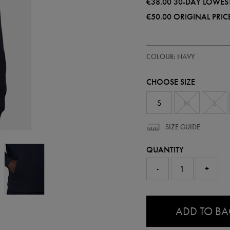
€38.00
30-DAY LOWEST
€50.00
ORIGINAL PRIC
https://ie.castore.com/ie/mens-
50948322
COLOUR: NAVY
adapt-
cotton-
fleece-
CHOOSE SIZE
half-
zip-
50948322.html
S
M
L
SIZE GUIDE
QUANTITY
-
+
0.0
ADD TO B