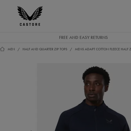
EUR
Castore
Ireland
FREE AND EASY RETURNS
MEN
HALF AND QUARTER ZIP TOPS
MENS ADAPT COTTON FLEECE HALF Z