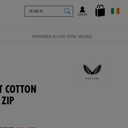
Search
en_IE
SEARCH
Catalog
LOG IN
POWERED BY LIFE STYLE SPORTS
T COTTON
 ZIP