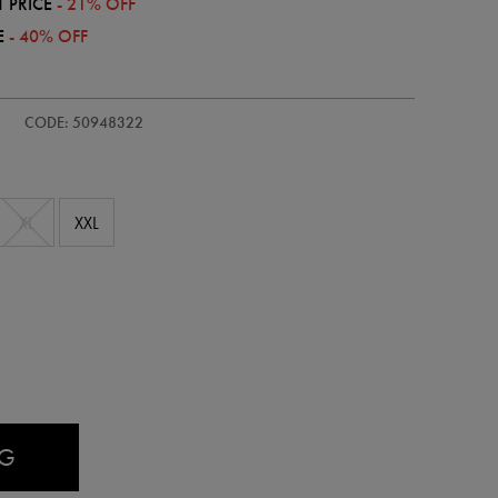
 PRICE
- 21% OFF
E
- 40% OFF
CODE: 50948322
XL
XXL
AG