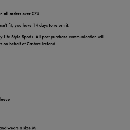
n all orders over €75.
doesn't fit, you have 14 days to
return
it.
y Life Style Sports. All post purchase communication will
ts on behalf of Castore Ireland.
fleece
 and wears a size M