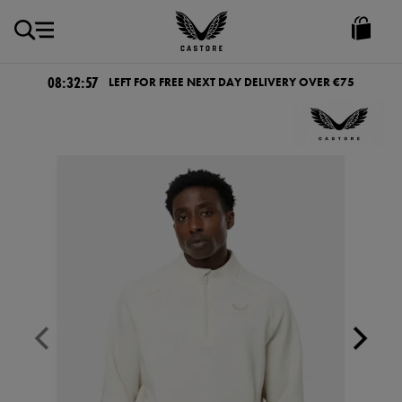
EUR
Castore
Ireland
08:32:57
LEFT FOR FREE NEXT DAY DELIVERY OVER €75