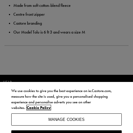
Made from soft cotton-blend fleece
Centre front zipper
Castore branding
Our Model Tolu is 6 ft 3 and wears a size M
HELP
We use cookies to give you the best experience on ie.Castore.com,
JOIN OUR COMMUNITY TO RECEIVE INFORMATION ABOUT NEW
measure how the site is used, give you a personalised shopping
PRODUCT LAUNCHES, NEWS, AND OFFERS FROM LIFE STYLE SPORTS
experience and personalise adverts you see on other
AND CASTORE IRELAND.
websites.
Cookie Policy
JOIN
MANAGE COOKIES
BY SIGNING UP, YOU AGREE TO RECEIVE MARKETING EMAILS FROM
LIFE STYLE SPORTS AND CASTORE IRELAND.