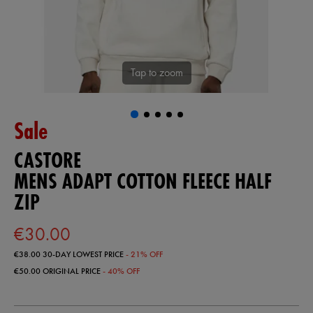
Tap to zoom
Sale
CASTORE
MENS ADAPT COTTON FLEECE HALF
ZIP
€30.00
€38.00
30-DAY LOWEST PRICE
- 21% OFF
€50.00
ORIGINAL PRICE
- 40% OFF
https://ie.castore.com/ie/mens-