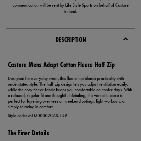
communication will be sent by Life Style Sports on behalf of Castore
Ireland.
DESCRIPTION
Castore Mens Adapt Cotton Fleece Half Zip
Designed for everyday wear, this fleece top blends practicality with
understated style. The half-zip design lets you adjust ventilation easily,
while the cosy fleece fabric keeps you comfortable on cooler days. With
a relaxed, regular fit and thoughtful detailing, this versatile piece is
perfect for layering over tees on weekend outings, light workouts, or
simply relaxing in comfort.
Style code: MLM00002CAS-149
The Finer Details