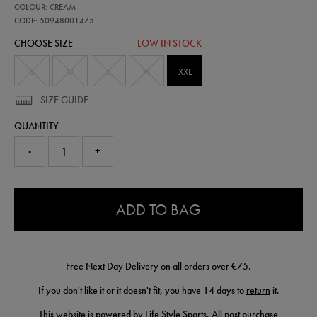
50948001
COLOUR: CREAM
adapt-
cotton-
CODE: 50948001475
fleece-
CHOOSE SIZE
LOW IN STOCK
half-
zip-
50948001475.html
S
M
L
XL
XXL
SIZE GUIDE
QUANTITY
-
+
0.0
ADD TO BAG
Free Next Day Delivery on all orders over €75.
If you don't like it or it doesn't fit, you have 14 days to
return
it.
This website is powered by Life Style Sports. All post purchase