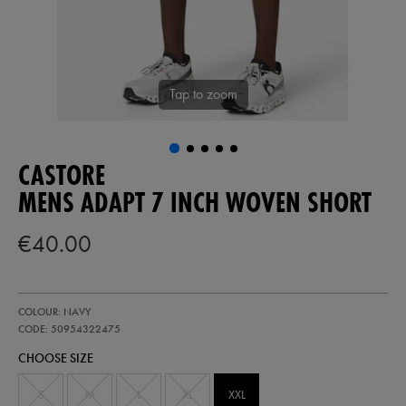
Tap to zoom
CASTORE
MENS ADAPT 7 INCH WOVEN SHORT
€40.00
https://ie.castore.com/ie/mens-
50954322
COLOUR: NAVY
adapt-
7-
CODE: 50954322475
inch-
CHOOSE SIZE
woven-
short-
50954322475.html
S
M
L
XL
XXL