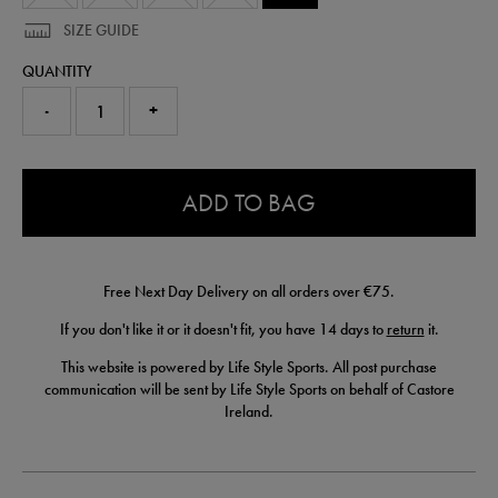
SIZE GUIDE
QUANTITY
-
+
0.0
ADD TO BAG
Free Next Day Delivery on all orders over €75.
If you don't like it or it doesn't fit, you have 14 days to
return
it.
This website is powered by Life Style Sports. All post purchase
communication will be sent by Life Style Sports on behalf of Castore
Ireland.