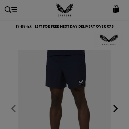
EUR
Castore
Ireland
12:09:57
LEFT FOR FREE NEXT DAY DELIVERY OVER €75