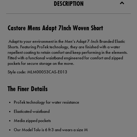
DESCRIPTION
Castore Mens Adapt 7Inch Woven Short
Adapt to your environment in the Men’s Adapt 7-Inch Branded Elastic
Shorts. Featuring ProTek technology, they are finished with a water
repellent coating to retain comfort and keep performing in the elements.
Fitted with a functional waistband engineered for comfort and zipped
pockets for secure storage on the move.
Style code: MLM00053CAS-E013
The Finer Details
ProTek technology for water resistance
Elasticated waistband
Media zipped pockets
Our Model Tolu is 6 ft 3 and wears a size M