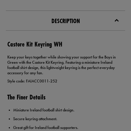
DESCRIPTION
Castore Kit Keyring WH
Keep your keys together while showing your support for the Boys in
Green with the Castore Kit Keyring. Featuring a miniature Ireland
football shirt design, this lightweight keyring is the perfect everyday
accessory for any fan.
Style code: FAIACC0011-252
The Finer Details
Miniature Ireland football shirt design.
Secure keyring attachment.
Great gift for Ireland football supporters.