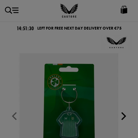
EUR
Castore
Ireland
14:51:29
LEFT FOR FREE NEXT DAY DELIVERY OVER €75