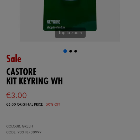
Tap to zoom
Sale
CASTORE
KIT KEYRING WH
€3.00
€6.00
ORIGINAL PRICE
- 50% OFF
https://ie.castore.com/ie/kit-
93318730
COLOUR: GREEN
keyring-
wh-
CODE: 93318730999
93318730999.html