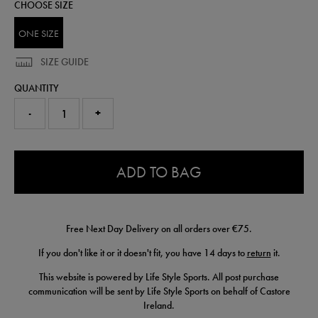
CHOOSE SIZE
ONE SIZE
SIZE GUIDE
QUANTITY
-
+
0.0
ADD TO BAG
Free Next Day Delivery on all orders over €75.
If you don't like it or it doesn't fit, you have 14 days to
return
it.
This website is powered by Life Style Sports. All post purchase
communication will be sent by Life Style Sports on behalf of Castore
Ireland.