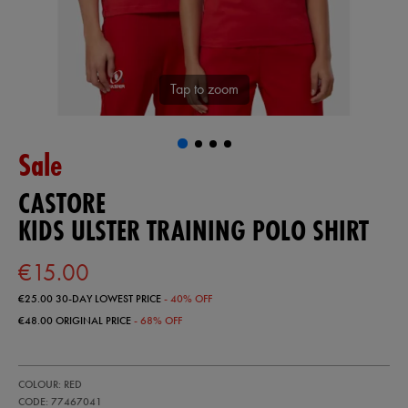
Tap to zoom
Sale
CASTORE
KIDS ULSTER TRAINING POLO SHIRT
€15.00
€25.00
30-DAY LOWEST PRICE
- 40% OFF
€48.00
ORIGINAL PRICE
- 68% OFF
https://ie.castore.com/ie/kids-
77467041
COLOUR: RED
ulster-
training-
CODE: 77467041