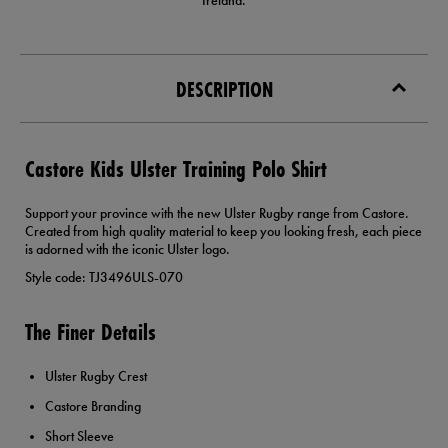
Ireland.
DESCRIPTION
Castore Kids Ulster Training Polo Shirt
Support your province with the new Ulster Rugby range from Castore.
Created from high quality material to keep you looking fresh, each piece
is adorned with the iconic Ulster logo.
Style code: TJ3496ULS-070
The Finer Details
Ulster Rugby Crest
Castore Branding
Short Sleeve