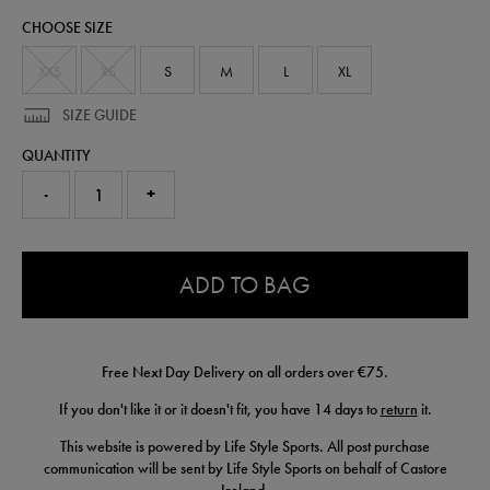
polo-
CHOOSE SIZE
shirt-
77467041.html
XXS
XS
S
M
L
XL
SIZE GUIDE
QUANTITY
-
+
0.0
ADD TO BAG
Free Next Day Delivery on all orders over €75.
If you don't like it or it doesn't fit, you have 14 days to
return
it.
This website is powered by Life Style Sports. All post purchase
communication will be sent by Life Style Sports on behalf of Castore