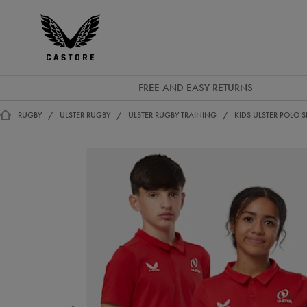
EUR
Castore
Ireland
FREE AND EASY RETURNS
RUGBY
ULSTER RUGBY
ULSTER RUGBY TRAINING
KIDS ULSTER POLO S