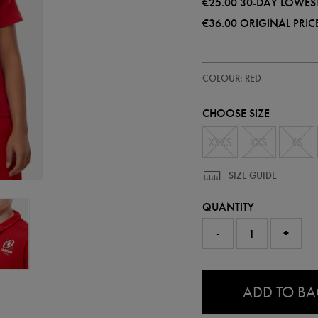
€25.00
30-DAY LOWEST
€36.00
ORIGINAL PRIC
https://ie.castore.com/ie/kids-
74244741
COLOUR: RED
ulster-
polo-
shirt-
CHOOSE SIZE
74244741.html
XXXS
XXS
XS
SIZE GUIDE
QUANTITY
-
+
0.0
ADD TO B