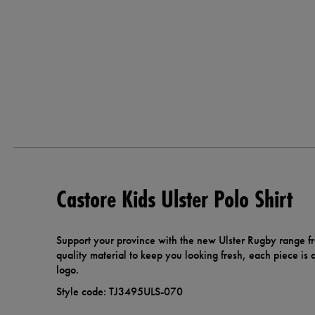
Castore Kids Ulster Polo Shirt
Support your province with the new Ulster Rugby range f
quality material to keep you looking fresh, each piece is 
logo.
Style code: TJ3495ULS-070