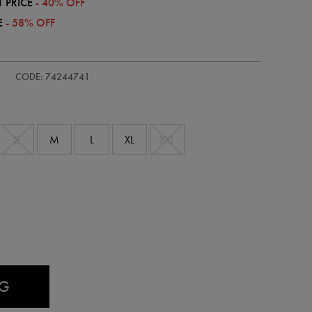
 PRICE
- 40% OFF
E
- 58% OFF
CODE: 74244741
S
M
L
XL
XXL
AG