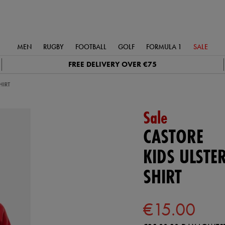
MEN
RUGBY
FOOTBALL
GOLF
FORMULA 1
SALE
FREE DELIVERY OVER €75
HIRT
Sale
CASTORE
KIDS ULSTE
SHIRT
€15.00