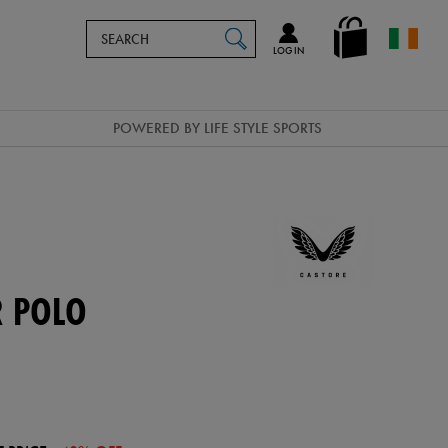
Search
en_IE
SEARCH
Catalog
LOG IN
POWERED BY LIFE STYLE SPORTS
R POLO