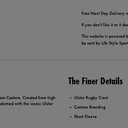
Free Next Day Delivery o
If you don't like it or it 
This website is powered b
be sent by Life Style Spor
The Finer Details
rom Castore. Created from high
Ulster Rugby Crest
adorned with the iconic Ulster
Castore Branding
Short Sleeve