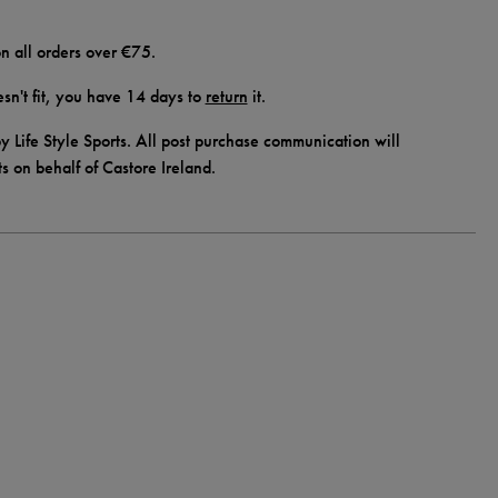
n all orders over €75.
doesn't fit, you have 14 days to
return
it.
y Life Style Sports. All post purchase communication will
ts on behalf of Castore Ireland.