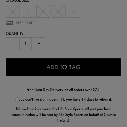
CHOOSE SIZE
shorts-
77456313.html
XS
S
M
L
XL
SIZE GUIDE
QUANTITY
-
+
0.0
ADD TO BAG
Free Next Day Delivery on all orders over €75.
If you don't like it or it doesn't fit, you have 14 days to
return
it.
This website is powered by Life Style Sports. All post purchase
communication will be sent by Life Style Sports on behalf of Castore
Ireland.