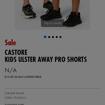
Tap to zoom
Sale
CASTORE
KIDS ULSTER AWAY PRO SHORTS
N/A
€15.00
30-DAY LOWEST PRICE
https://ie.castore.com/ie/kids-
77456313
COLOUR: BLACK
ulster-
away-
CODE: 77456313
pro-