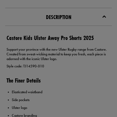
DESCRIPTION
Castore Kids Ulster Away Pro Shorts 2025
Support your province with the new Ulster Rugby range from Castore.
Created from sweat-wicking material to keep you fresh, each piece is
adorned with the iconic Ulster logo.
Style code: TJ14590-010
The Finer Details
Elasticated waistband
Side pockets
Ulster logo
Castore branding